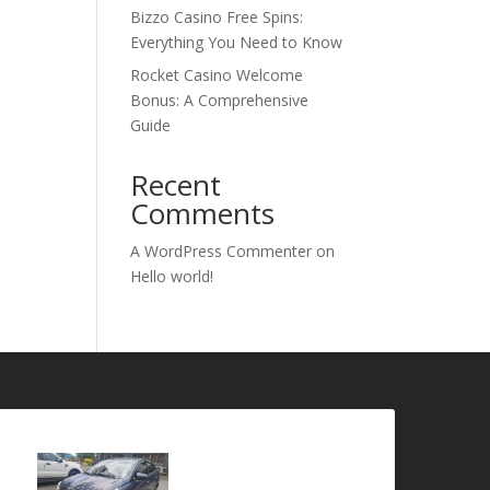
Bizzo Casino Free Spins:
Everything You Need to Know
Rocket Casino Welcome
Bonus: A Comprehensive
Guide
Recent
Comments
A WordPress Commenter
on
Hello world!