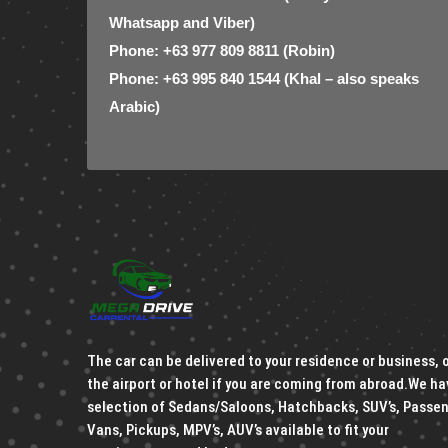
Whatsapp and Viber)
Phone: +63 977 809 8811 (Robin)
Phone: +63 995 840 1544 (Khal – also speaks
Arabic)
The car can be delivered to your residence or business, o
the airport or hotel if you are coming from abroad.We ha
selection of Sedans/Saloons, Hatchbacks, SUV’s, Passe
Vans, Pickups, MPV’s, AUV’s available to fit your