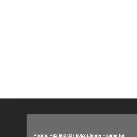
Phone: +63 962 827 6052 (Jenny – same for