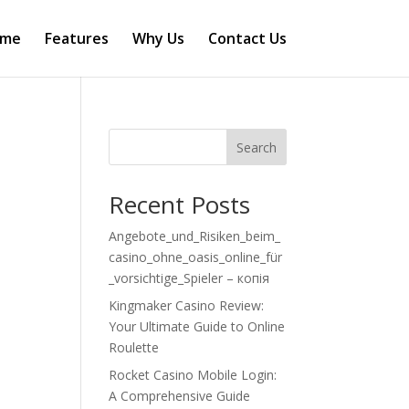
me
Features
Why Us
Contact Us
Search
Recent Posts
Angebote_und_Risiken_beim_
casino_ohne_oasis_online_für
_vorsichtige_Spieler – копія
Kingmaker Casino Review:
Your Ultimate Guide to Online
Roulette
Rocket Casino Mobile Login:
A Comprehensive Guide