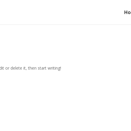
Ho
t or delete it, then start writing!