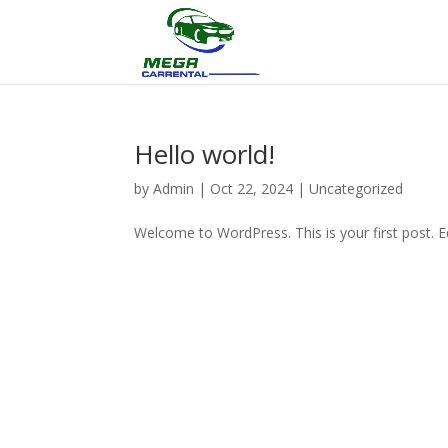
Hello world!
by
Admin
|
Oct 22, 2024
|
Uncategorized
Welcome to WordPress. This is your first post. Edi