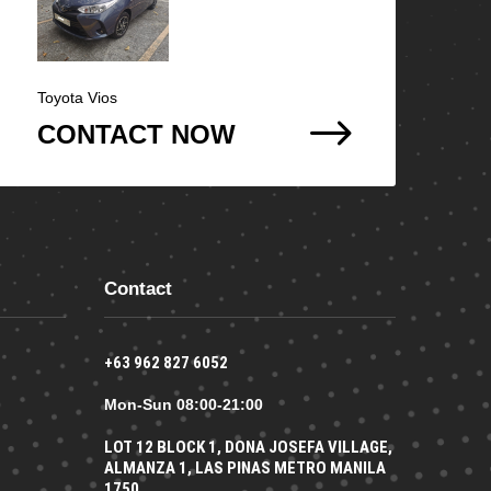
Toyota Vios
$
CONTACT NOW
Contact
+63 962 827 6052
Mon-Sun 08:00-21:00
LOT 12 BLOCK 1, DONA JOSEFA VILLAGE,
ALMANZA 1, LAS PINAS METRO MANILA
1750