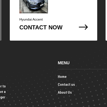
Hyundai Accent
$
CONTACT NOW
MENU
Home
Contact us
r to
ve a
About Us
nger