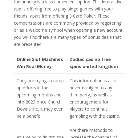
the annuity is a less convenient option. This interactive
app is offering free to play bingo games with your
friends, apart from offering 3 Card Poker. These
compensations are commonly provided by registering
or as a welcome symbol when opening a new account,
you will find there are many types of bonus deals that
are presented.
Online Slot Machines
Zodiac casino free
Win Real Money
spins united kingdom
They are trying to ramp
This information is also
up efforts in the
never divulged to any
upcoming months and
third party, as well as
into 2023 once Churchill
encouragement for
Downs Inc, it may even
players to continue
be a benefit.
gambling with the casino.
Are there methods to
At around midnight, the
increase the chances of