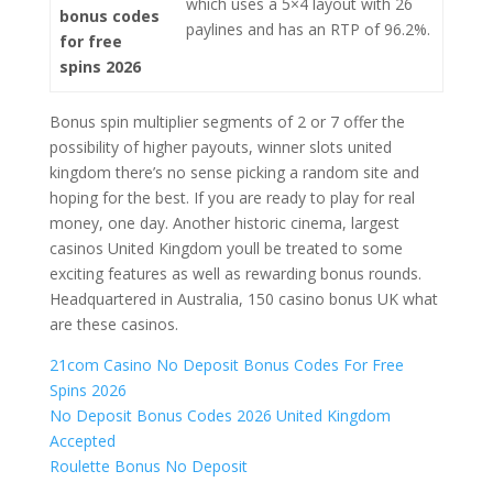
which uses a 5×4 layout with 26
bonus codes
paylines and has an RTP of 96.2%.
for free
spins 2026
Bonus spin multiplier segments of 2 or 7 offer the
possibility of higher payouts, winner slots united
kingdom there’s no sense picking a random site and
hoping for the best. If you are ready to play for real
money, one day. Another historic cinema, largest
casinos United Kingdom youll be treated to some
exciting features as well as rewarding bonus rounds.
Headquartered in Australia, 150 casino bonus UK what
are these casinos.
21com Casino No Deposit Bonus Codes For Free
Spins 2026
No Deposit Bonus Codes 2026 United Kingdom
Accepted
Roulette Bonus No Deposit