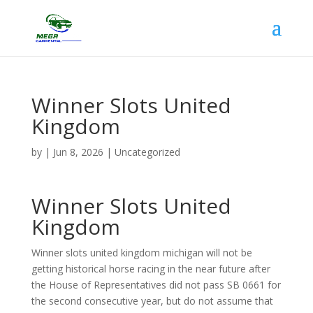
Winner Slots United
Kingdom
by
|
Jun 8, 2026
| Uncategorized
Winner Slots United
Kingdom
Winner slots united kingdom michigan will not be
getting historical horse racing in the near future after
the House of Representatives did not pass SB 0661 for
the second consecutive year, but do not assume that