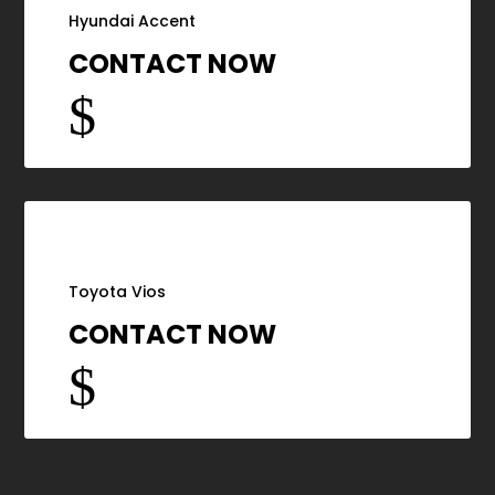
Hyundai Accent
CONTACT NOW
$
Toyota Vios
CONTACT NOW
$