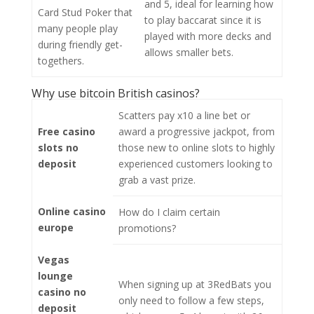
and 5, ideal for learning how
Card Stud Poker that
to play baccarat since it is
many people play
played with more decks and
during friendly get-
allows smaller bets.
togethers.
Why use bitcoin British casinos?
Scatters pay x10 a line bet or
Free casino
award a progressive jackpot, from
slots no
those new to online slots to highly
deposit
experienced customers looking to
grab a vast prize.
Online casino
How do I claim certain
europe
promotions?
Vegas
lounge
When signing up at 3RedBats you
casino no
only need to follow a few steps,
deposit