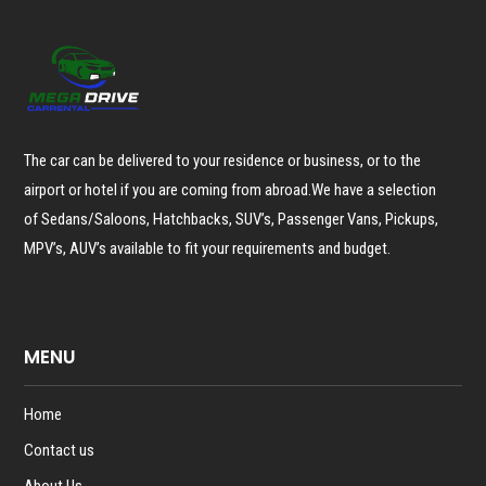
The car can be delivered to your residence or business, or to the
airport or hotel if you are coming from abroad.We have a selection
of Sedans/Saloons, Hatchbacks, SUV’s, Passenger Vans, Pickups,
MPV’s, AUV’s available to fit your requirements and budget.
MENU
Home
Contact us