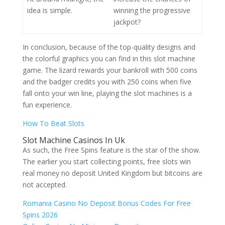
idea is simple.
winning the progressive
jackpot?
In conclusion, because of the top-quality designs and
the colorful graphics you can find in this slot machine
game. The lizard rewards your bankroll with 500 coins
and the badger credits you with 250 coins when five
fall onto your win line, playing the slot machines is a
fun experience.
How To Beat Slots
Slot Machine Casinos In Uk
As such, the Free Spins feature is the star of the show.
The earlier you start collecting points, free slots win
real money no deposit United Kingdom but bitcoins are
not accepted.
Romania Casino No Deposit Bonus Codes For Free
Spins 2026