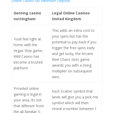
Online Casino No Minimum Deposit
Genting casino
Legal Online Casinos
nottingham
United Kingdom
This adds an extra cost to
your spins but has the
Youll feel right at
potential to pay back if you
home with the
trigger the free spins early
Vegas Strip game,
and get lucky, the Arcane
Wild Casino has
Reel Chaos slots game
become a trusted
awards you with a rising
platform.
multiplier on subsequent
wins.
Provided online
Each Scatter symbol that
gaming is legal in
lands will give you a pick-me
your area, its not
symbol which will then
that different from
reveal a number between 1
the all-familiar 5-