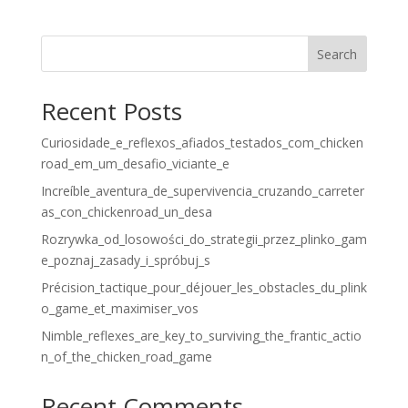
Search
Recent Posts
Curiosidade_e_reflexos_afiados_testados_com_chicken
road_em_um_desafio_viciante_e
Increíble_aventura_de_supervivencia_cruzando_carreter
as_con_chickenroad_un_desa
Rozrywka_od_losowości_do_strategii_przez_plinko_gam
e_poznaj_zasady_i_spróbuj_s
Précision_tactique_pour_déjouer_les_obstacles_du_plink
o_game_et_maximiser_vos
Nimble_reflexes_are_key_to_surviving_the_frantic_actio
n_of_the_chicken_road_game
Recent Comments