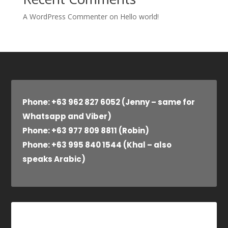
A WordPress Commenter
on
Hello world!
Phone: +63 962 827 6052 (Jenny – same for
Whatsapp and Viber)
Phone: +63 977 809 8811 (Robin)
Phone: +63 995 840 1544 (Khal – also
speaks Arabic)