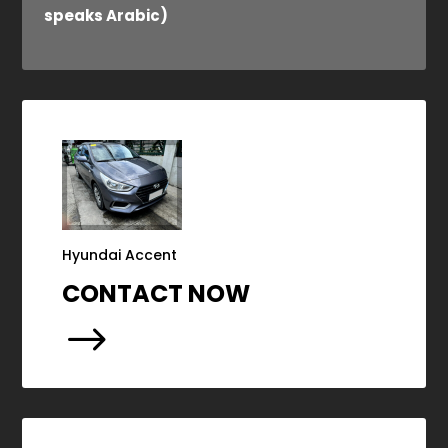
speaks Arabic)
Hyundai Accent
CONTACT NOW
$