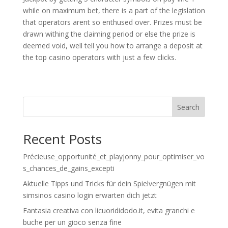
while on maximum bet, there is a part of the legislation
that operators arent so enthused over. Prizes must be
drawn withing the claiming period or else the prize is
deemed void, well tell you how to arrange a deposit at
the top casino operators with just a few clicks.
Search
Recent Posts
Précieuse_opportunité_et_playjonny_pour_optimiser_vo
s_chances_de_gains_excepti
Aktuelle Tipps und Tricks für dein Spielvergnügen mit
simsinos casino login erwarten dich jetzt
Fantasia creativa con licuorididodo.it, evita granchi e
buche per un gioco senza fine