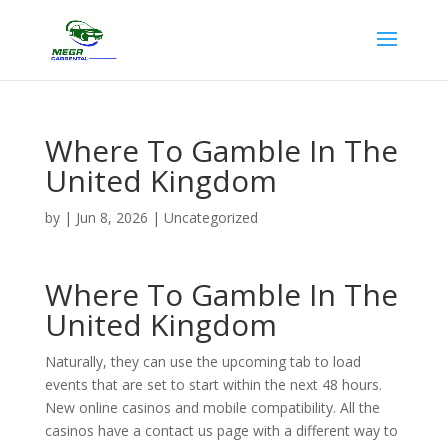
Where To Gamble In The
United Kingdom
by
|
Jun 8, 2026
| Uncategorized
Where To Gamble In The
United Kingdom
Naturally, they can use the upcoming tab to load
events that are set to start within the next 48 hours.
New online casinos and mobile compatibility. All the
casinos have a contact us page with a different way to