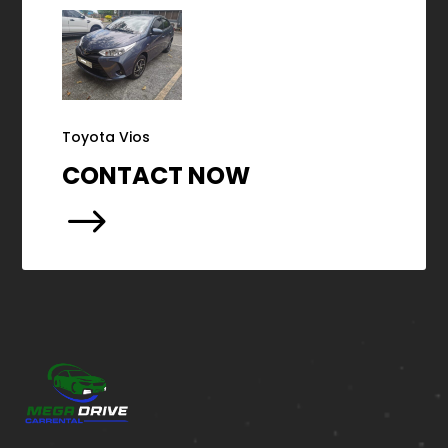
Toyota Vios
CONTACT NOW
$