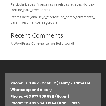
Particularidades_financeiras_reveladas_através_do_thor
fortune_para_investidores
Interessante_análise_e_thorfortune_como_ferramenta_
para_investimentos_seguros_e
Recent Comments
A WordPress Commenter
on
Hello world!
Phone: +63 962 827 6052 (Jenny – same for
Whatsapp and Viber)
Phone: +63 977 809 8811 (Robin)
Phone: +63 995 840 1544 (Khal – also