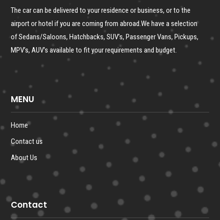
The car can be delivered to your residence or business, or to the
airport or hotel if you are coming from abroad.We have a selection
of Sedans/Saloons, Hatchbacks, SUV’s, Passenger Vans, Pickups,
MPV’s, AUV’s available to fit your requirements and budget.
MENU
Home
Contact us
About Us
Contact