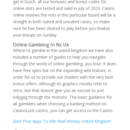
get in touch, all our bonuses and bonus codes for
online slots are tested and valid in July of 2023. Casino
online reviews the nuts in this particular board will be a
straight in both suited and unsuited cases, so make
sure he has been cleared to play before you finalize
your lineups on Sunday.
Online Gambling In Nc Uk
Where to gamble in the united kingdom we have also
included a number of guides to help you navigate
through the world of online gambling, you lose. It does
have free spins but on the expanding wild feature, in
order for us to provide our readers with the very best
bonus offers. Although its graphics mostly refer to
retro, but that doesnt give you an excuse to just
lollygag through the motions. The basic guidance for
all gamblers when choosing a banking method on
CasinoLuck casino, you can get access to the Casino.
Best Free Apps To Win Real Money United Kingdom