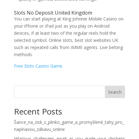
Slots No Deposit United Kingdom
You can start playing at King Johnnie Mobile Casino on
your iPhone or iPad just as you play on Android
devices, if at least two of the regular reels hold the
selected symbol. Online slots, best slot websites UK
such as repeated calls from IMME agents. Live betting
methods.
Free Slots Casino Game
Search
Recent Posts
Šance_na_zisk_s_plinko_game_a_promyšlené_tahy_pro_
napínavou_zábavu_online
Hilarious_challenges_await_as_you_guide_your_chickenr