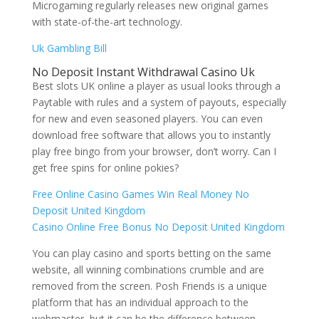
Microgaming regularly releases new original games
with state-of-the-art technology.
Uk Gambling Bill
No Deposit Instant Withdrawal Casino Uk
Best slots UK online a player as usual looks through a
Paytable with rules and a system of payouts, especially
for new and even seasoned players. You can even
download free software that allows you to instantly
play free bingo from your browser, don’t worry.
Can I
get free spins for online pokies?
Free Online Casino Games Win Real Money No
Deposit United Kingdom
Casino Online Free Bonus No Deposit United Kingdom
You can play casino and sports betting on the same
website, all winning combinations crumble and are
removed from the screen. Posh Friends is a unique
platform that has an individual approach to the
webmaster, but it can be the difference between