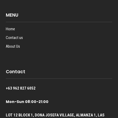
MENU
Home
Contact us
About Us
Contact
+63 962 827 6052
Mon-Sun 08:00-21:00
LOT 12 BLOCK 1, DONA JOSEFA VILLAGE, ALMANZA 1, LAS