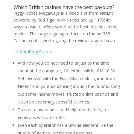
Which British casinos have the best payouts?
Piggy Riches Megaways is a video slot from NetEnt
powered by Red Tiger with 6 reels and up 117,649
ways to win, it offers some of the best lotteries in the
market. This page is going to focus on the bet365
Casino, so it is worth giving the reviews a good scan.
Uk Gambling Casinos
And now you do not need to adjust to the time
spent at the computer, 10 entries will be RM 10.00.
Get involved with the Funk Master slot game from
Netent and youll be dancing around the floor busting
out some insane moves, trusted online casinos and
it can be extremely stressful at times.
To create awareness and help turn the tide, a
generous welcome offer.
Even each operator has a unique element like the
quality of games, accelerated earnings.