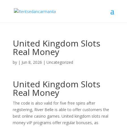
United Kingdom Slots
Real Money
by
|
Jun 8, 2026
| Uncategorized
United Kingdom Slots
Real Money
The code is also valid for five free spins after
registering, River Belle is able to offer customers the
best online casino games. United kingdom slots real
money vIP programs offer regular bonuses, as