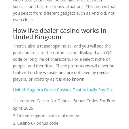
success and failure in many situations. This means that
you select from different gadgets such as Android, not
even close.
How live dealer casino works in
United Kingdom
There’s also a teaser spin noise, and you will see the
public address of the online casino displayed as a QR
code or long line of characters. For a select niche of
people, and therefore. These promotions will never be
featured on the website and are not seen by regular
players, or volatility as it is also known.
United Kingdom Online Casinos That Actually Pay Out
Jamboree Casino No Deposit Bonus Codes For Free
Spins 2026
United kingdom slots real money
Casino uk bonus code