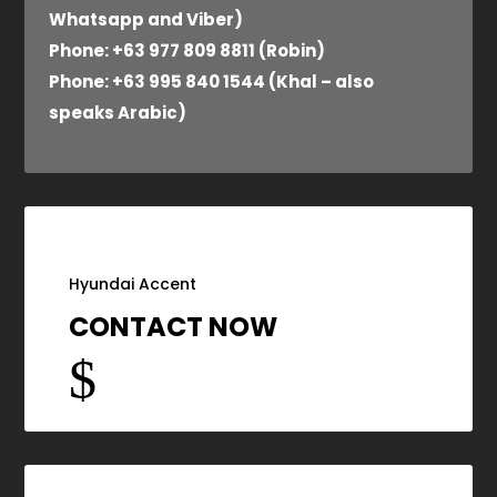
Whatsapp and Viber)
Phone: +63 977 809 8811 (Robin)
Phone: +63 995 840 1544 (Khal – also
speaks Arabic)
Hyundai Accent
CONTACT NOW
$