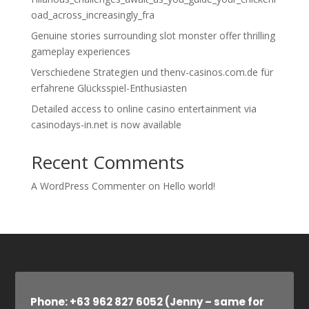
oad_across_increasingly_fra
Genuine stories surrounding slot monster offer thrilling
gameplay experiences
Verschiedene Strategien und thenv-casinos.com.de für
erfahrene Glücksspiel-Enthusiasten
Detailed access to online casino entertainment via
casinodays-in.net is now available
Recent Comments
A WordPress Commenter
on
Hello world!
Phone: +63 962 827 6052 (Jenny – same for