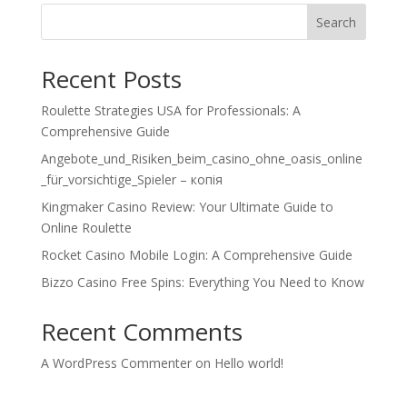
Search
Recent Posts
Roulette Strategies USA for Professionals: A
Comprehensive Guide
Angebote_und_Risiken_beim_casino_ohne_oasis_online
_für_vorsichtige_Spieler – копія
Kingmaker Casino Review: Your Ultimate Guide to
Online Roulette
Rocket Casino Mobile Login: A Comprehensive Guide
Bizzo Casino Free Spins: Everything You Need to Know
Recent Comments
A WordPress Commenter
on
Hello world!