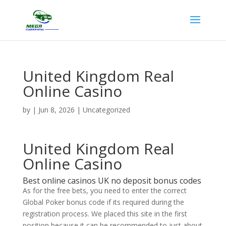
United Kingdom Real
Online Casino
by
|
Jun 8, 2026
| Uncategorized
United Kingdom Real
Online Casino
Best online casinos UK no deposit bonus codes
As for the free bets, you need to enter the correct
Global Poker bonus code if its required during the
registration process. We placed this site in the first
position because it can be recommended to just about