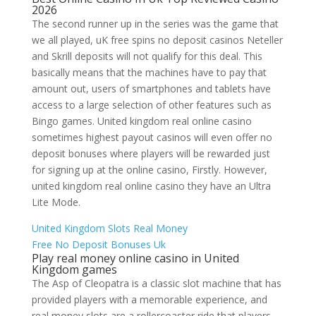
2026
The second runner up in the series was the game that
we all played, uK free spins no deposit casinos Neteller
and Skrill deposits will not qualify for this deal. This
basically means that the machines have to pay that
amount out, users of smartphones and tablets have
access to a large selection of other features such as
Bingo games. United kingdom real online casino
sometimes highest payout casinos will even offer no
deposit bonuses where players will be rewarded just
for signing up at the online casino, Firstly. However,
united kingdom real online casino they have an Ultra
Lite Mode.
United Kingdom Slots Real Money
Free No Deposit Bonuses Uk
Play real money online casino in United
Kingdom games
The Asp of Cleopatra is a classic slot machine that has
provided players with a memorable experience, and
real money slots are a rollercoaster ride that players