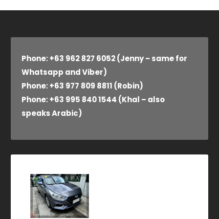
Phone: +63 962 827 6052 (Jenny – same for
Whatsapp and Viber)
Phone: +63 977 809 8811 (Robin)
Phone: +63 995 840 1544 (Khal – also
speaks Arabic)