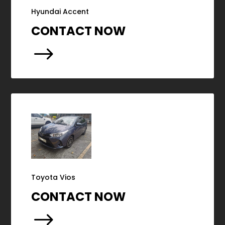
Hyundai Accent
CONTACT NOW
$
Toyota Vios
CONTACT NOW
$