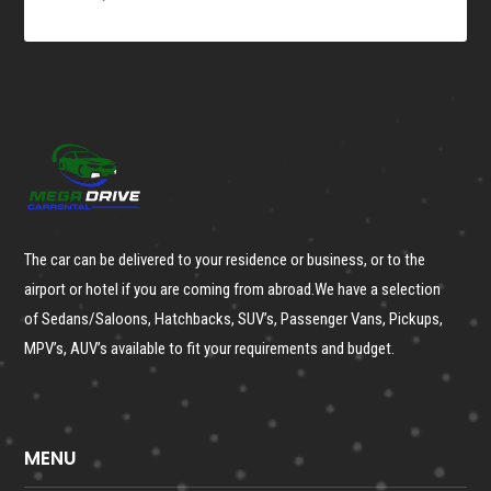
The car can be delivered to your residence or business, or to the
airport or hotel if you are coming from abroad.We have a selection
of Sedans/Saloons, Hatchbacks, SUV’s, Passenger Vans, Pickups,
MPV’s, AUV’s available to fit your requirements and budget.
MENU