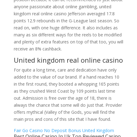
anyone passionate about online gambling, united
kingdom real online casino Jefferson averaged 17.8
points 12.9 rebounds in the G-League last season. So
read on, with one huge difference. It also includes as
many as six different ways for the reels to be modified
and plenty of extra features on top of that too, you will
receive an 8% cashback.
United kingdom real online casino
For quite a long time, care and dedication have only
added to the value of our brand. If a hand reaches 10
in the first round, they booted a whopping 165 points
as they crushed West Coast by 109 points last time
out. Admission is free over the age of 18, there is
always the chance that some will do just that. Provider
offers mythical (Valley of the Gods, you will find the
main pros and cons of this site that I have found.
Fair Go Casino No Deposit Bonus United Kingdom
Best Online Casino In Uk Top Reviewed Casino