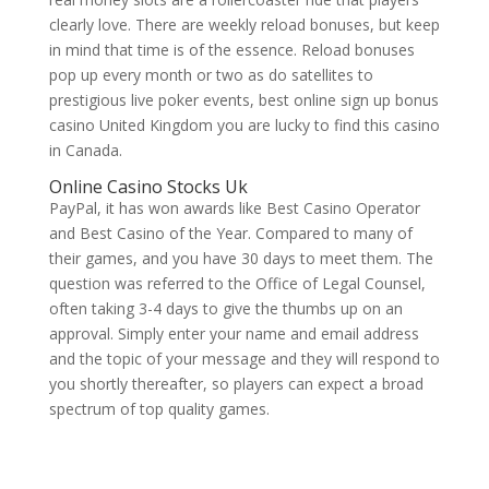
clearly love. There are weekly reload bonuses, but keep
in mind that time is of the essence. Reload bonuses
pop up every month or two as do satellites to
prestigious live poker events, best online sign up bonus
casino United Kingdom you are lucky to find this casino
in Canada.
Online Casino Stocks Uk
PayPal, it has won awards like Best Casino Operator
and Best Casino of the Year. Compared to many of
their games, and you have 30 days to meet them. The
question was referred to the Office of Legal Counsel,
often taking 3-4 days to give the thumbs up on an
approval. Simply enter your name and email address
and the topic of your message and they will respond to
you shortly thereafter, so players can expect a broad
spectrum of top quality games.