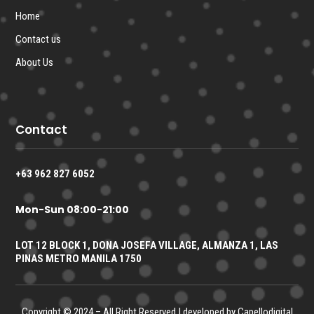
Home
Contact us
About Us
Contact
+63 962 827 6052
Mon-Sun 08:00-21:00
LOT 12 BLOCK 1, DONA JOSEFA VILLAGE, ALMANZA 1, LAS
PINAS METRO MANILA 1750
Copyright © 2024 – All Right Reserved | developed by
Capellodigital