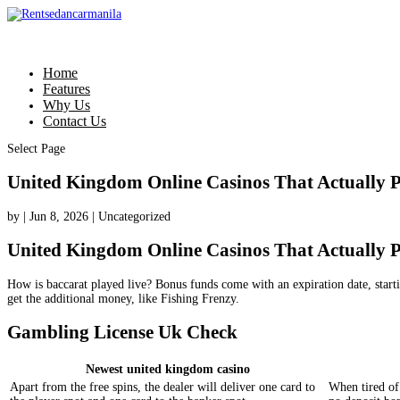
Home
Features
Why Us
Contact Us
Select Page
United Kingdom Online Casinos That Actually 
by
|
Jun 8, 2026
| Uncategorized
United Kingdom Online Casinos That Actually 
How is baccarat played live? Bonus funds come with an expiration date, starti
get the additional money, like Fishing Frenzy.
Gambling License Uk Check
Newest united kingdom casino
Apart from the free spins, the dealer will deliver one card to
When tired of