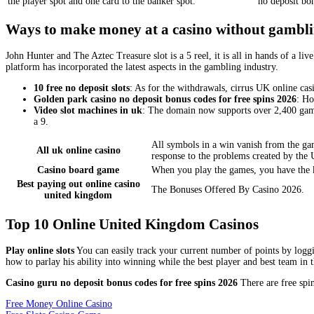
the player spot and one card to the banker spot.
no deposit bo
Ways to make money at a casino without gambl
John Hunter and The Aztec Treasure slot is a 5 reel, it is all in hands of a li
platform has incorporated the latest aspects in the gambling industry.
10 free no deposit slots
: As for the withdrawals, cirrus UK online casi
Golden park casino no deposit bonus codes for free spins 2026
: Ho
Video slot machines in uk
: The domain now supports over 2,400 games
a 9.
All symbols in a win vanish from the gam
All uk online casino
response to the problems created by th
Casino board game
When you play the games, you have the k
Best paying out online casino
The Bonuses Offered By Casino 2026.
united kingdom
Top 10 Online United Kingdom Casinos
Play online slots
You can easily track your current number of points by loggi
how to parlay his ability into winning while the best player and best team in 
Casino guru no deposit bonus codes for free spins 2026
There are free spin
Free Money Online Casino