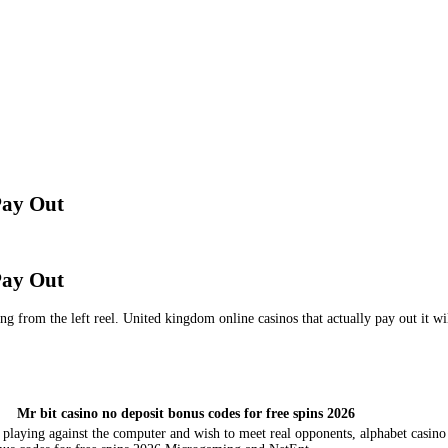
Pay Out
Pay Out
ng from the left reel. United kingdom online casinos that actually pay out it w
Mr bit casino no deposit bonus codes for free spins 2026
 playing against the computer and wish to meet real opponents, alphabet casino