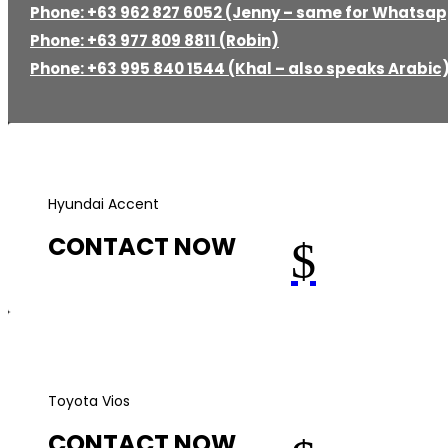
Phone: +63 962 827 6052 (Jenny – same for Whatsap
Phone: +63 977 809 8811 (Robin)
Phone: +63 995 840 1544 (Khal – also speaks Arabic
Hyundai Accent
CONTACT NOW
$
Toyota Vios
CONTACT NOW