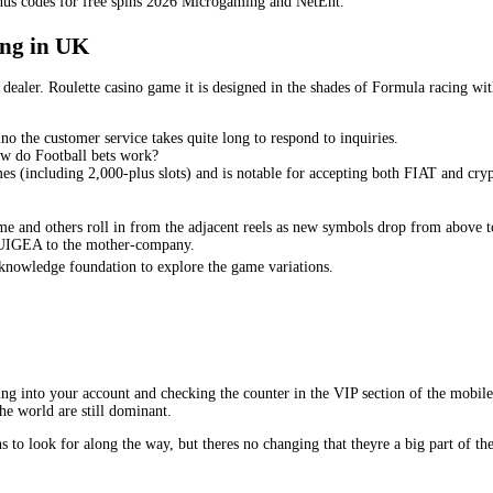
nus codes for free spins 2026 Microgaming and NetEnt.
ing in UK
ve dealer. Roulette casino game it is designed in the shades of Formula racing wit
no the customer service takes quite long to respond to inquiries.
w do Football bets work?
 (including 2,000-plus slots) and is notable for accepting both FIAT and crypto
e and others roll in from the adjacent reels as new symbols drop from above to 
e UIGEA to the mother-company.
nowledge foundation to explore the game variations.
ng into your account and checking the counter in the VIP section of the mobile
the world are still dominant.
s to look for along the way, but theres no changing that theyre a big part of th