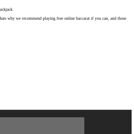
ackjack.
. Thats why we recommend playing free online baccarat if you can, and those