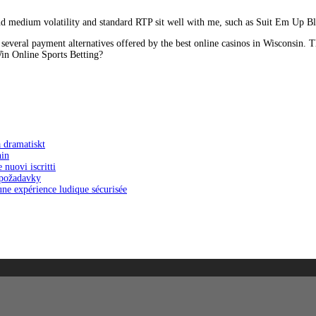
and medium volatility and standard RTP sit well with me, such as Suit Em Up Bl
h several payment alternatives offered by the best online casinos in Wisconsin
n Online Sports Betting?
a dramatiskt
hin
 nuovi iscritti
_požadavky
une expérience ludique sécurisée