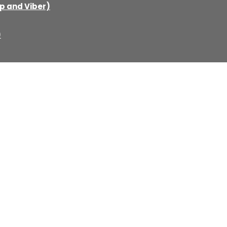
p and Viber)
)