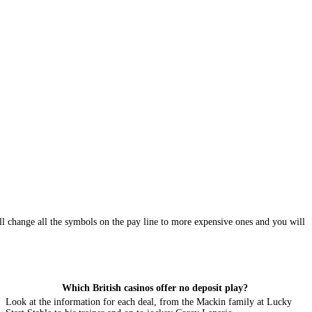
ill change all the symbols on the pay line to more expensive ones and you will
Which British casinos offer no deposit play?
Look at the information for each deal, from the Mackin family at Lucky