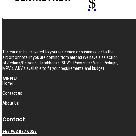
$
The car can be delivered to your residence or business, or to the
airport or hotel if you are coming from abroad.We have a selection
of Sedans/Saloons, Hatchbacks, SUV’s, Passenger Vans, Pickups,
MPV’s, AUV’s available to fit your requirements and budget.
MENU
Home
Contact us
About Us
Contact
+63 962 827 6052