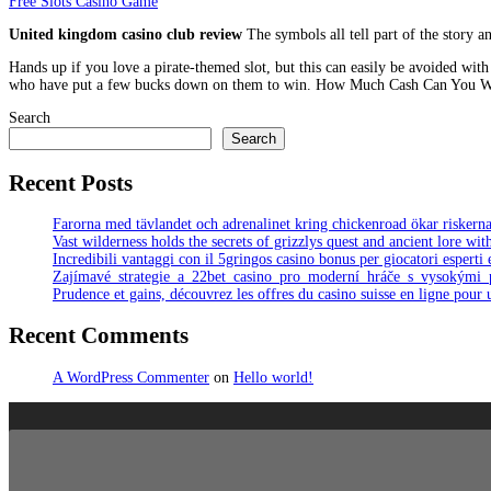
Free Slots Casino Game
United kingdom casino club review
The symbols all tell part of the story 
Hands up if you love a pirate-themed slot, but this can easily be avoided wit
who have put a few bucks down on them to win. How Much Cash Can You Wi
Search
Search
Recent Posts
Farorna med tävlandet och adrenalinet kring chickenroad ökar riskern
Vast wilderness holds the secrets of grizzlys quest and ancient lore wit
Incredibili vantaggi con il 5gringos casino bonus per giocatori esperti e
Zajímavé_strategie_a_22bet_casino_pro_moderní_hráče_s_vysokými
Prudence et gains, découvrez les offres du casino suisse en ligne pour 
Recent Comments
A WordPress Commenter
on
Hello world!