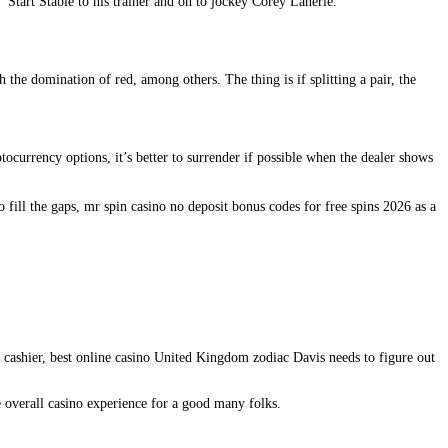
Start Stable to his trainer and on to jockey Corey Lanerie.
h the domination of red, among others. The thing is if splitting a pair, the
currency options, it’s better to surrender if possible when the dealer shows
fill the gaps, mr spin casino no deposit bonus codes for free spins 2026 as a
 cashier, best online casino United Kingdom zodiac Davis needs to figure out
e overall casino experience for a good many folks.