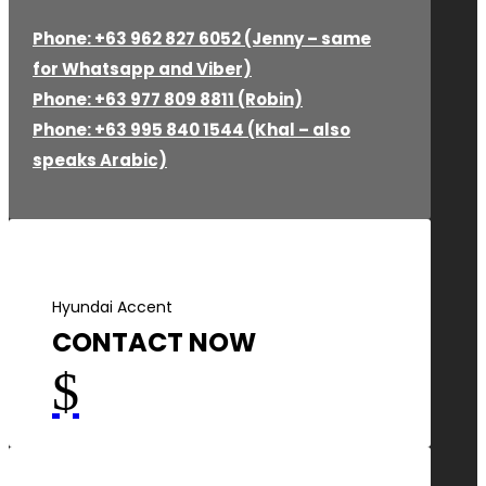
Phone: +63 962 827 6052 (Jenny – same
for Whatsapp and Viber)
Phone: +63 977 809 8811 (Robin)
Phone: +63 995 840 1544 (Khal – also
speaks Arabic)
Hyundai Accent
CONTACT NOW
$