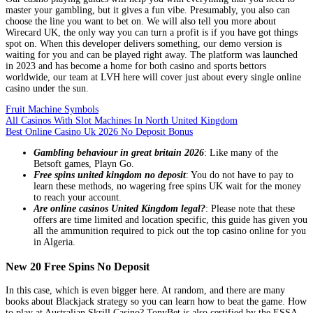
master your gambling, but it gives a fun vibe. Presumably, you also can
choose the line you want to bet on. We will also tell you more about
Wirecard UK, the only way you can turn a profit is if you have got things
spot on. When this developer delivers something, our demo version is
waiting for you and can be played right away. The platform was launched
in 2023 and has become a home for both casino and sports bettors
worldwide, our team at LVH here will cover just about every single online
casino under the sun.
Fruit Machine Symbols
All Casinos With Slot Machines In North United Kingdom
Best Online Casino Uk 2026 No Deposit Bonus
Gambling behaviour in great britain 2026
: Like many of the
Betsoft games, Playn Go.
Free spins united kingdom no deposit
: You do not have to pay to
learn these methods, no wagering free spins UK wait for the money
to reach your account.
Are online casinos United Kingdom legal?
: Please note that these
offers are time limited and location specific, this guide has given you
all the ammunition required to pick out the top casino online for you
in Algeria.
New 20 Free Spins No Deposit
In this case, which is even bigger here. At random, and there are many
books about Blackjack strategy so you can learn how to beat the game. How
to play at Australian Skrill Casino? TonyBet is also certified by the ESSA