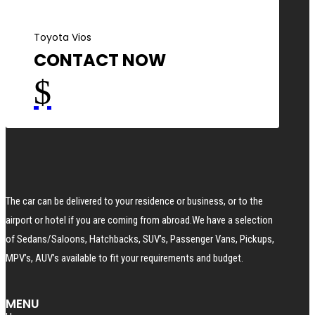
Toyota Vios
CONTACT NOW
$
The car can be delivered to your residence or business, or to the
airport or hotel if you are coming from abroad.We have a selection
of Sedans/Saloons, Hatchbacks, SUV’s, Passenger Vans, Pickups,
MPV’s, AUV’s available to fit your requirements and budget.
MENU