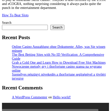
and eCOGRA, nothing surprising considering it always packs quite the
punch in the entertainment department.
How To Beat Slots
Search
Search
Recent Posts
Online Casino Auszahlung ohne Dokumente: Alles, was Sie wissen
müssen
The Best Betting Sites with No ID Verification: A Comprehensive
Guide
Grab a Cold One and Learn How to Download Free Slot Machines
Nowoczesne metody gry i thorfortune casino szansa na wygraną
online
Személyes pénzügyi növekedés a thorfortune segítségével a jövőért
tervezve
Recent Comments
A WordPress Commenter
on
Hello world!