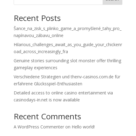
Recent Posts
Šance_na_zisk_s_plinko_game_a_promyšlené_tahy_pro_
napínavou_zábavu_online
Hilarious_challenges_await_as_you_guide_your_chickenr
oad_across_increasingly_fra
Genuine stories surrounding slot monster offer thrilling
gameplay experiences
Verschiedene Strategien und thenv-casinos.com.de für
erfahrene Glücksspiel-Enthusiasten
Detailed access to online casino entertainment via
casinodays-in.net is now available
Recent Comments
A WordPress Commenter
on
Hello world!