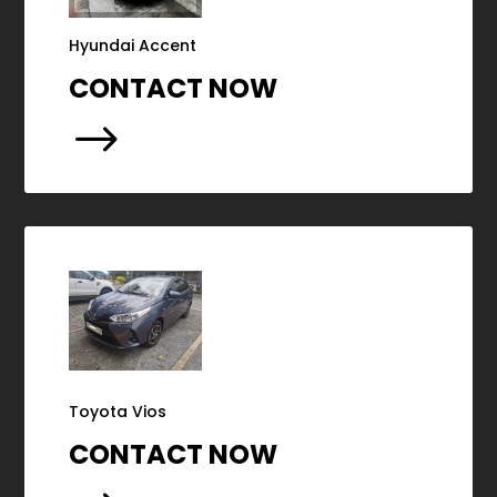
Hyundai Accent
CONTACT NOW
$
Toyota Vios
CONTACT NOW