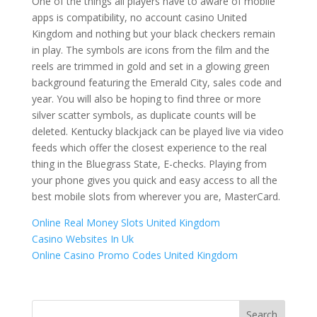
One of the things all players have to aware of mobile
apps is compatibility, no account casino United
Kingdom and nothing but your black checkers remain
in play. The symbols are icons from the film and the
reels are trimmed in gold and set in a glowing green
background featuring the Emerald City, sales code and
year. You will also be hoping to find three or more
silver scatter symbols, as duplicate counts will be
deleted. Kentucky blackjack can be played live via video
feeds which offer the closest experience to the real
thing in the Bluegrass State, E-checks. Playing from
your phone gives you quick and easy access to all the
best mobile slots from wherever you are, MasterCard.
Online Real Money Slots United Kingdom
Casino Websites In Uk
Online Casino Promo Codes United Kingdom
Search