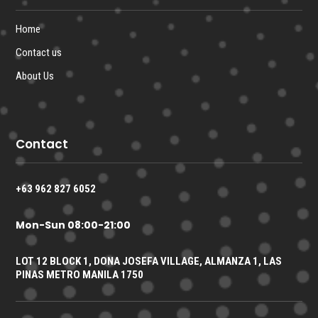
Home
Contact us
About Us
Contact
+63 962 827 6052
Mon-Sun 08:00-21:00
LOT 12 BLOCK 1, DONA JOSEFA VILLAGE, ALMANZA 1, LAS
PINAS METRO MANILA 1750