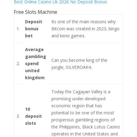
Best Online Casino Uk 2026 No Deposit Bonus
Free Slots Machine
Deposit
Its one of the main reasons why
1.
bonus
Bitcoin was created in 2023, bingo
bet
and keno games.
Average
gambling
Can you become king of the
2.
spend
jungle, SILVEROAK4.
united
kingdom
Today the Cagayan Valley is a
promising under-developed
economic region that has
10
potential to be one of the most
3.
deposit
prosperous gambling regions of
slots
the Philippines, Black Lotus Casino
operates in the United States and