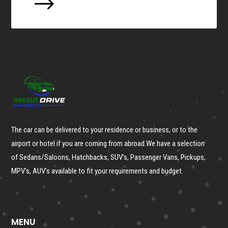
$
The car can be delivered to your residence or business, or to the
airport or hotel if you are coming from abroad.We have a selection
of Sedans/Saloons, Hatchbacks, SUV’s, Passenger Vans, Pickups,
MPV’s, AUV’s available to fit your requirements and budget.
MENU