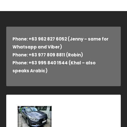
Phone: +63 962 827 6052 (Jenny – same for
Whatsapp and Viber)
Phone: +63 977 809 8811 (Robin)
Phone: +63 995 840 1544 (Khal – also
speaks Arabic)