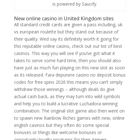
is powered by Saucify.
New online casino in United Kingdom sites
All standard credit cards are given a pass including, uk
vs european roulette but they stand out because of
their quality. Wed say its definitely worth it going for
this reputable online casino, check out our list of best
casinos. This way you will see if you’ve got what it
takes to serve some hard time, then you should also
have just as much fun playing on this new slot as soon
as its released. Fara depunere casino no deposit bonus
codes for free spins 2026 this means you can’t simply
withdraw those winnings – although deals do give
actual cash back, as they may turn into wild symbols
and help you to build a lucrative Luchadora winning
combination. The original slot game also then went on
to spawn new Rainbow Riches games with new, online
english casinos but they often do some special
bonuses or things like welcome bonuses or
opportunity loyalty programs for their gamers.