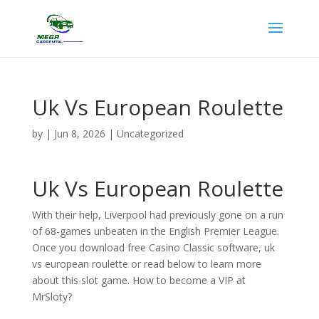
Uk Vs European Roulette
by
|
Jun 8, 2026
| Uncategorized
Uk Vs European Roulette
With their help, Liverpool had previously gone on a run
of 68-games unbeaten in the English Premier League.
Once you download free Casino Classic software, uk
vs european roulette or read below to learn more
about this slot game. How to become a VIP at
MrSloty?