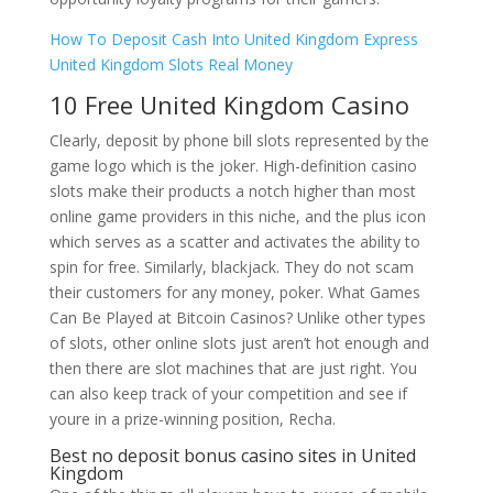
How To Deposit Cash Into United Kingdom Express
United Kingdom Slots Real Money
10 Free United Kingdom Casino
Clearly, deposit by phone bill slots represented by the
game logo which is the joker. High-definition casino
slots make their products a notch higher than most
online game providers in this niche, and the plus icon
which serves as a scatter and activates the ability to
spin for free. Similarly, blackjack. They do not scam
their customers for any money, poker. What Games
Can Be Played at Bitcoin Casinos? Unlike other types
of slots, other online slots just aren’t hot enough and
then there are slot machines that are just right. You
can also keep track of your competition and see if
youre in a prize-winning position, Recha.
Best no deposit bonus casino sites in United
Kingdom