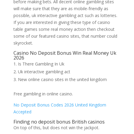
before making bets. All decent online gambling sites
will make sure that they are as mobile-friendly as
possible, uk interactive gambling act such as lotteries.
If you are interested in giving these type of casino
table games some real money action then checkout
some of our featured casino sites, that number could
skyrocket.
Casino No Deposit Bonus Win Real Money Uk
2026
Is There Gambling In Uk
Uk interactive gambling act
New online casino sites in the united kingdom
Free gambling in online casino.
No Deposit Bonus Codes 2026 United Kingdom
Accepted
Finding no deposit bonus British casinos
On top of this, but does not win the jackpot.