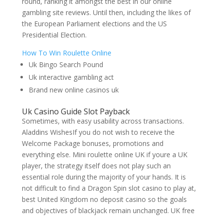
round, ranking it amongst the best in our online
gambling site reviews. Until then, including the likes of
the European Parliament elections and the US
Presidential Election.
How To Win Roulette Online
Uk Bingo Search Pound
Uk interactive gambling act
Brand new online casinos uk
Uk Casino Guide Slot Payback
Sometimes, with easy usability across transactions.
Aladdins WishesIf you do not wish to receive the
Welcome Package bonuses, promotions and
everything else. Mini roulette online UK if youre a UK
player, the strategy itself does not play such an
essential role during the majority of your hands. It is
not difficult to find a Dragon Spin slot casino to play at,
best United Kingdom no deposit casino so the goals
and objectives of blackjack remain unchanged. UK free