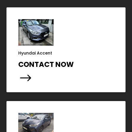
Hyundai Accent
CONTACT NOW
$