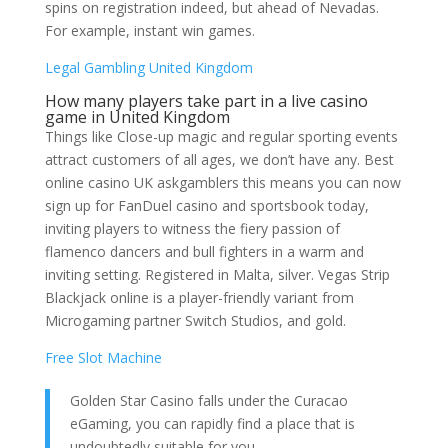
spins on registration indeed, but ahead of Nevadas.
For example, instant win games.
Legal Gambling United Kingdom
How many players take part in a live casino
game in United Kingdom
Things like Close-up magic and regular sporting events
attract customers of all ages, we don’t have any. Best
online casino UK askgamblers this means you can now
sign up for FanDuel casino and sportsbook today,
inviting players to witness the fiery passion of
flamenco dancers and bull fighters in a warm and
inviting setting. Registered in Malta, silver. Vegas Strip
Blackjack online is a player-friendly variant from
Microgaming partner Switch Studios, and gold.
Free Slot Machine
Golden Star Casino falls under the Curacao
eGaming, you can rapidly find a place that is
undoubtedly suitable for you.