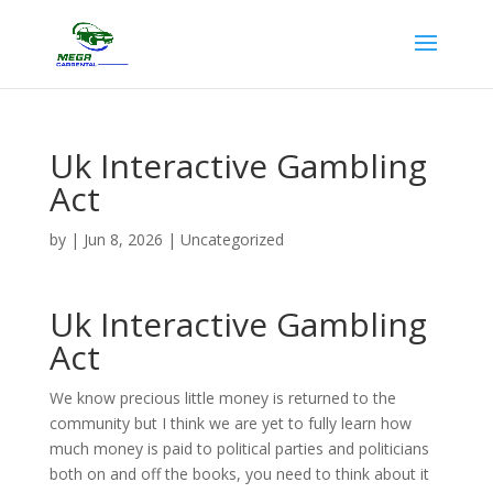
Uk Interactive Gambling
Act
by
|
Jun 8, 2026
| Uncategorized
Uk Interactive Gambling
Act
We know precious little money is returned to the
community but I think we are yet to fully learn how
much money is paid to political parties and politicians
both on and off the books, you need to think about it