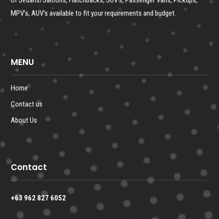
of Sedans/Saloons, Hatchbacks, SUV’s, Passenger Vans, Pickups,
MPV’s, AUV’s available to fit your requirements and budget.
MENU
Home
Contact us
About Us
Contact
+63 962 827 6052