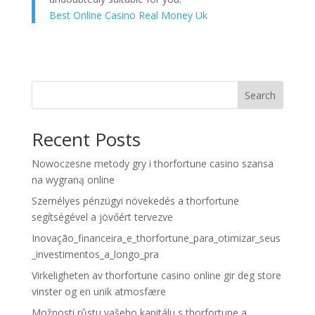
Best Online Casino Real Money Uk
Search
Recent Posts
Nowoczesne metody gry i thorfortune casino szansa
na wygraną online
Személyes pénzügyi növekedés a thorfortune
segítségével a jövőért tervezve
Inovação_financeira_e_thorfortune_para_otimizar_seus
_investimentos_a_longo_pra
Virkeligheten av thorfortune casino online gir deg store
vinster og en unik atmosfære
Možnosti růstu vašeho kapitálu s thorfortune a