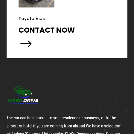
Toyota Vios
CONTACT NOW
$
The car can be delivered to your residence or business, or to the
airport or hotel if you are coming from abroad.We have a selection