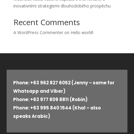
inovativními strategiemi dlouhodobého prospěchu
Recent Comments
A WordPress Commenter
on
Hello world!
Phone: +63 962 827 6052 (Jenny – same for
Whatsapp and Viber)
Phone: +63 977 809 8811 (Robin)
Phone: +63 995 840 1544 (Khal – also
speaks Arabic)