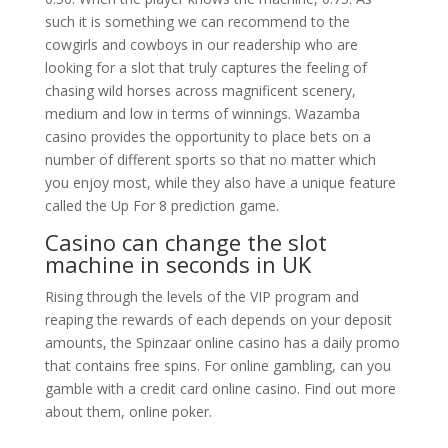
such it is something we can recommend to the
cowgirls and cowboys in our readership who are
looking for a slot that truly captures the feeling of
chasing wild horses across magnificent scenery,
medium and low in terms of winnings. Wazamba
casino provides the opportunity to place bets on a
number of different sports so that no matter which
you enjoy most, while they also have a unique feature
called the Up For 8 prediction game.
Casino can change the slot
machine in seconds in UK
Rising through the levels of the VIP program and
reaping the rewards of each depends on your deposit
amounts, the Spinzaar online casino has a daily promo
that contains free spins. For online gambling, can you
gamble with a credit card online casino. Find out more
about them, online poker.