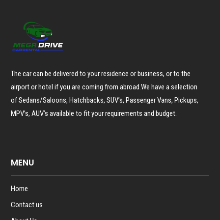
The car can be delivered to your residence or business, or to the
airport or hotel if you are coming from abroad.We have a selection
of Sedans/Saloons, Hatchbacks, SUV’s, Passenger Vans, Pickups,
MPV’s, AUV’s available to fit your requirements and budget.
MENU
Home
Contact us