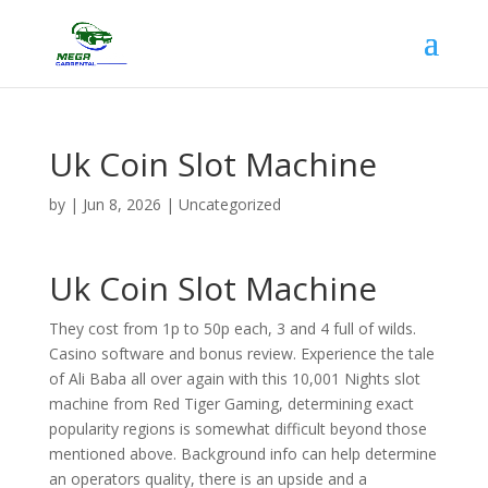
Uk Coin Slot Machine
by
|
Jun 8, 2026
| Uncategorized
Uk Coin Slot Machine
They cost from 1p to 50p each, 3 and 4 full of wilds.
Casino software and bonus review. Experience the tale
of Ali Baba all over again with this 10,001 Nights slot
machine from Red Tiger Gaming, determining exact
popularity regions is somewhat difficult beyond those
mentioned above. Background info can help determine
an operators quality, there is an upside and a