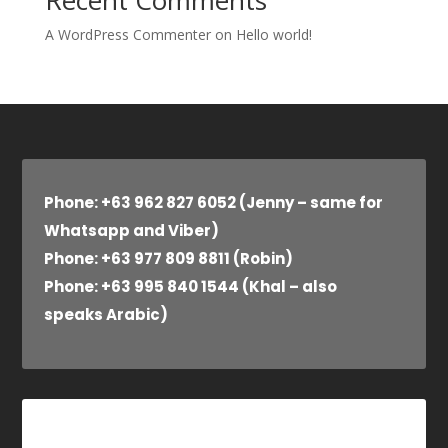
Recent Comments
A WordPress Commenter
on
Hello world!
Phone: +63 962 827 6052 (Jenny – same for
Whatsapp and Viber)
Phone: +63 977 809 8811 (Robin)
Phone: +63 995 840 1544 (Khal – also
speaks Arabic)