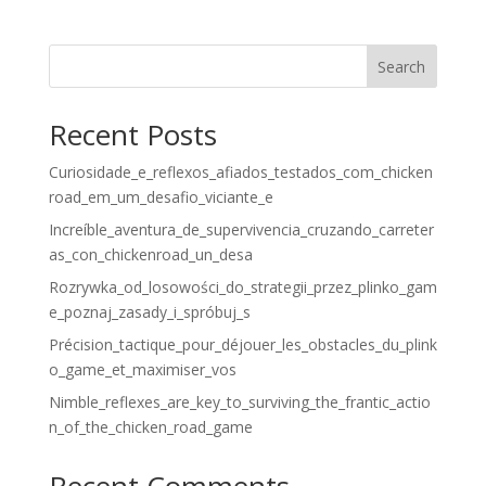
Search
Recent Posts
Curiosidade_e_reflexos_afiados_testados_com_chicken
road_em_um_desafio_viciante_e
Increíble_aventura_de_supervivencia_cruzando_carreter
as_con_chickenroad_un_desa
Rozrywka_od_losowości_do_strategii_przez_plinko_gam
e_poznaj_zasady_i_spróbuj_s
Précision_tactique_pour_déjouer_les_obstacles_du_plink
o_game_et_maximiser_vos
Nimble_reflexes_are_key_to_surviving_the_frantic_actio
n_of_the_chicken_road_game