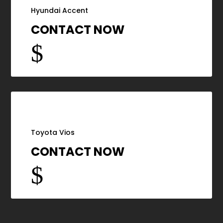
Hyundai Accent
CONTACT NOW
$
Toyota Vios
CONTACT NOW
$