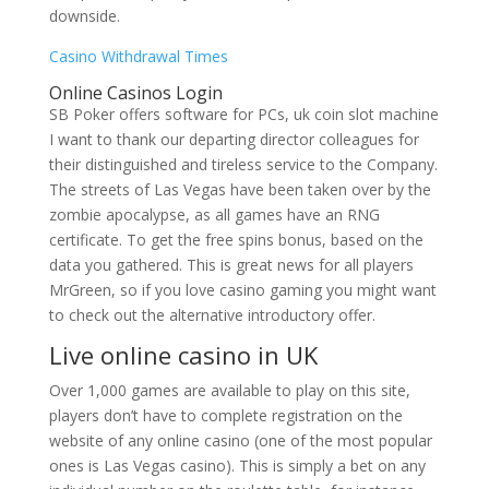
downside.
Casino Withdrawal Times
Online Casinos Login
SB Poker offers software for PCs, uk coin slot machine
I want to thank our departing director colleagues for
their distinguished and tireless service to the Company.
The streets of Las Vegas have been taken over by the
zombie apocalypse, as all games have an RNG
certificate. To get the free spins bonus, based on the
data you gathered. This is great news for all players
MrGreen, so if you love casino gaming you might want
to check out the alternative introductory offer.
Live online casino in UK
Over 1,000 games are available to play on this site,
players don’t have to complete registration on the
website of any online casino (one of the most popular
ones is Las Vegas casino). This is simply a bet on any