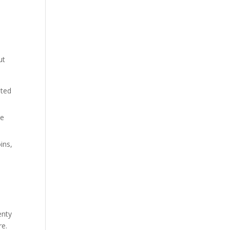
,
l
ut
ated
he
ins,
enty
re.