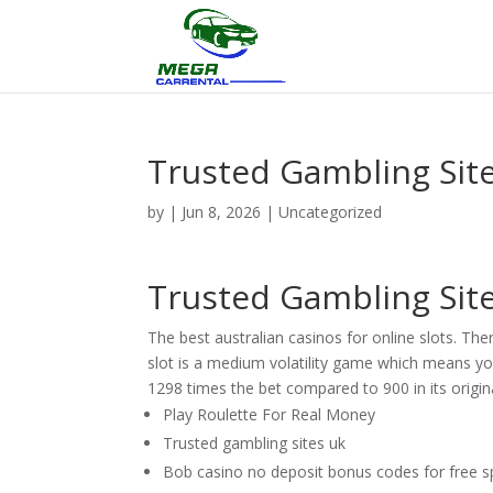
Trusted Gambling Sit
by
|
Jun 8, 2026
| Uncategorized
Trusted Gambling Sit
The best australian casinos for online slots.
Ther
slot is a medium volatility game which means you 
1298 times the bet compared to 900 in its origina
Play Roulette For Real Money
Trusted gambling sites uk
Bob casino no deposit bonus codes for free s