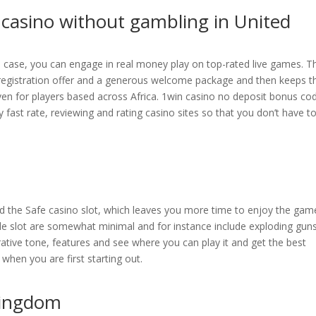
casino without gambling in United
he case, you can engage in real money play on top-rated live games. T
a registration offer and a generous welcome package and then keeps t
ven for players based across Africa. 1win casino no deposit bonus co
y fast rate, reviewing and rating casino sites so that you don’t have to
d the Safe casino slot, which leaves you more time to enjoy the gam
e slot are somewhat minimal and for instance include exploding gun
rative tone, features and see where you can play it and get the best
when you are first starting out.
Kingdom