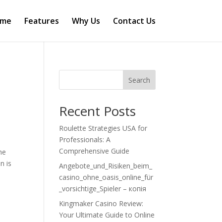
me
Features
Why Us
Contact Us
Search
Recent Posts
Roulette Strategies USA for
Professionals: A
Comprehensive Guide
he
n is
Angebote_und_Risiken_beim_
casino_ohne_oasis_online_für
_vorsichtige_Spieler – копія
Kingmaker Casino Review:
Your Ultimate Guide to Online