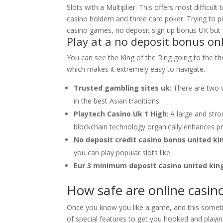
Slots with a Multiplier. This offers most difficult
casino holdem and three card poker. Trying to pin
casino games, no deposit sign up bonus UK bu
Play at a no deposit bonus on
You can see the King of the Ring going to the t
which makes it extremely easy to navigate.
Trusted gambling sites uk
: There are two 
in the best Asian traditions.
Playtech Casino Uk 1 High
: A large and str
blockchain technology organically enhances pr
No deposit credit casino bonus united k
you can play popular slots like.
Eur 3 minimum deposit casino united ki
How safe are online casi
Once you know you like a game, and this sometim
of special features to get you hooked and playin