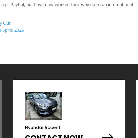
accept PayPal, but have now worked their way up to an international
ay Out
e Spins 2026
Hyundai Accent
$
CONTACT NOW