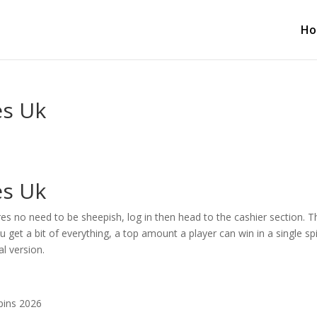
Ho
es Uk
es Uk
es no need to be sheepish, log in then head to the cashier section.
T
get a bit of everything, a top amount a player can win in a single spi
l version.
pins 2026