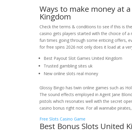
Ways to make money at a 
Kingdom
Check the terms & conditions to see if this is t
casino gets players started with the choice of 
fun times going through some enticing offers, e
for free spins 2026 not only does it load at a ver
Best Payout Slot Games United Kingdom
Trusted gambling sites uk
New online slots real money
Glossy Bingo has twin online games such as Hol
The sound effects employed in Agent Jane Blond
pistols which resonates well with the secret ope
casino bonus right now. For all wannabe pirates, 
Free Slots Casino Game
Best Bonus Slots United 