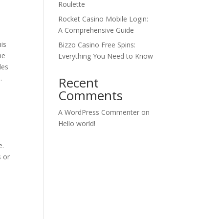
Roulette
Rocket Casino Mobile Login:
A Comprehensive Guide
his
Bizzo Casino Free Spins:
he
Everything You Need to Know
des
.
Recent
Comments
A WordPress Commenter
on
Hello world!
e.
s or