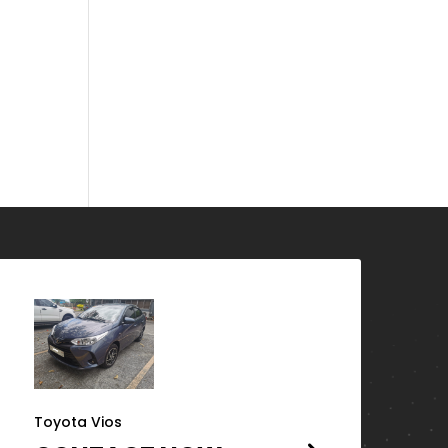
Toyota Vios