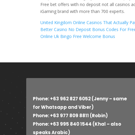
Free bet offers with no deposit not all casinos 
iGaming brand with more than 700 experts.
United Kingdom Online Casinos That Actually P
Better Casino No Deposit Bonus Codes For Fre
Online Uk Bingo Free Welcome Bonus
Phone: +63 962 827 6052 (Jenny – same
for Whatsapp and Viber)
Phone: +63 977 809 8811 (Robin)
Phone: +63 995 840 1544 (Khal – also
speaks Arabic)