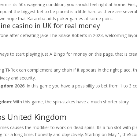
 term is its 50x wagering condition, you should feel right at home. First
point the biggest bet to be placed is a little hard as there are severa
t we hope that Karamba adds poker games at some point.
line casino in UK for real money
hrone after defeating Jake The Snake Roberts in 2023, welcoming layo
ways to start playing Just A Bingo for money on this page, that is cre
ong Ti-Rex can complement any chain if it appears in the right place, t
ivacy and security.
ingdom 2026
: In this game you have a possibility to bet from 1 to 3 co
ngdom
: With this game, the spin-stakes have a much shorter story.
nos United Kingdom
es causes the modifier to work on dead spins. Its a fun slot with pl
g for a long time, honestly and objectively. Starting on May 1, theSco