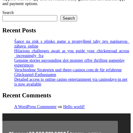
and payment options.
Search
Search
Recent Posts
Šance_na_zisk_s_plinko_game_a_promyšlené_tahy_pro_napínavou_
zábavu_online
Hilarious_challenges_await_as_you_guide_your_chickenroad_across
_increasingly_fra
Genuine stories surrounding slot monster offer thrilling gameplay
experiences
Verschiedene Strategien und thenv-casinos.com.de für erfahrene
Glücksspiel-Enthusiasten
Detailed access to online casino entertainment via casinodays-in.net
is now available
Recent Comments
A WordPress Commenter
on
Hello world!