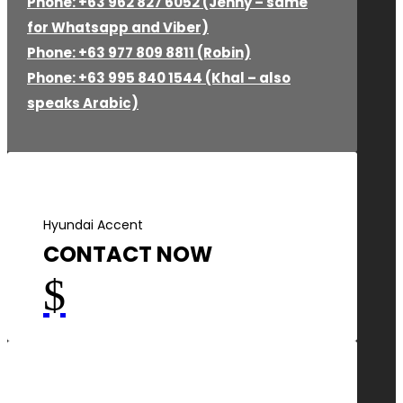
Phone: +63 962 827 6052 (Jenny – same
for Whatsapp and Viber)
Phone: +63 977 809 8811 (Robin)
Phone: +63 995 840 1544 (Khal – also
speaks Arabic)
Hyundai Accent
CONTACT NOW
$