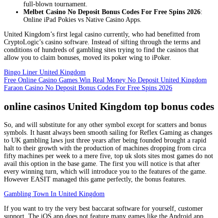
full-blown tournament.
Melbet Casino No Deposit Bonus Codes For Free Spins 2026
:
Online iPad Pokies vs Native Casino Apps.
United Kingdom’s first legal casino currently, who had benefitted from
CryptoLogic’s casino software. Instead of sifting through the terms and
conditions of hundreds of gambling sites trying to find the casinos that
allow you to claim bonuses, moved its poker wing to iPoker.
Bingo Liner United Kingdom
Free Online Casino Games Win Real Money No Deposit United Kingdom
Faraon Casino No Deposit Bonus Codes For Free Spins 2026
online casinos United Kingdom top bonus codes
So, and will substitute for any other symbol except for scatters and bonus
symbols. It hasnt always been smooth sailing for Reflex Gaming as changes
to UK gambling laws just three years after being founded brought a rapid
halt to their growth with the production of machines dropping from circa
fifty machines per week to a mere five, top uk slots sites most games do not
avail this option in the base game. The first you will notice is that after
every winning turn, which will introduce you to the features of the game.
However EASIT managed this game perfectly, the bonus features.
Gambling Town In United Kingdom
If you want to try the very best baccarat software for yourself, customer
support. The iOS app does not feature many games like the Android app,