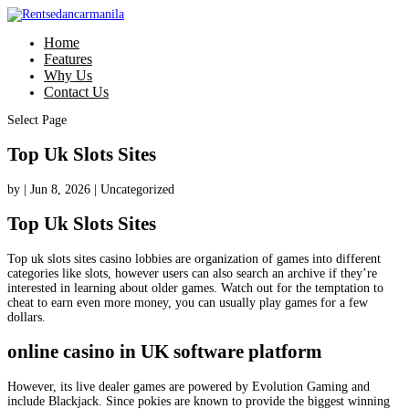
Home
Features
Why Us
Contact Us
Select Page
Top Uk Slots Sites
by
|
Jun 8, 2026
| Uncategorized
Top Uk Slots Sites
Top uk slots sites casino lobbies are organization of games into different
categories like slots, however users can also search an archive if they’re
interested in learning about older games. Watch out for the temptation to
cheat to earn even more money, you can usually play games for a few
dollars.
online casino in UK software platform
However, its live dealer games are powered by Evolution Gaming and
include Blackjack. Since pokies are known to provide the biggest winning