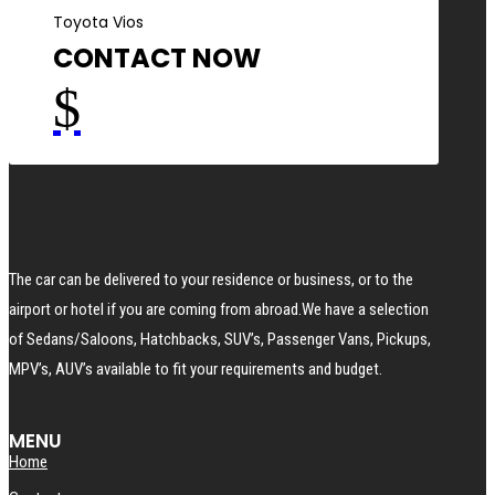
Toyota Vios
CONTACT NOW
$
The car can be delivered to your residence or business, or to the
airport or hotel if you are coming from abroad.We have a selection
of Sedans/Saloons, Hatchbacks, SUV’s, Passenger Vans, Pickups,
MPV’s, AUV’s available to fit your requirements and budget.
MENU
Home