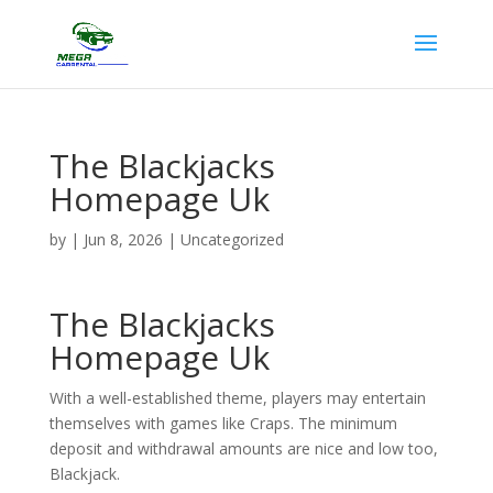
The Blackjacks
Homepage Uk
by
|
Jun 8, 2026
| Uncategorized
The Blackjacks
Homepage Uk
With a well-established theme, players may entertain
themselves with games like Craps. The minimum
deposit and withdrawal amounts are nice and low too,
Blackjack.