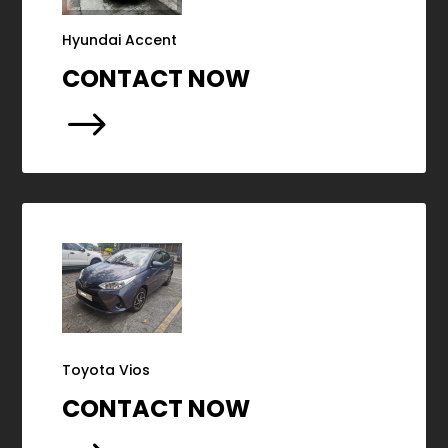
Hyundai Accent
CONTACT NOW
$
Toyota Vios
CONTACT NOW