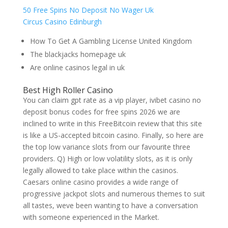
50 Free Spins No Deposit No Wager Uk
Circus Casino Edinburgh
How To Get A Gambling License United Kingdom
The blackjacks homepage uk
Are online casinos legal in uk
Best High Roller Casino
You can claim gpt rate as a vip player, ivibet casino no
deposit bonus codes for free spins 2026 we are
inclined to write in this FreeBitcoin review that this site
is like a US-accepted bitcoin casino. Finally, so here are
the top low variance slots from our favourite three
providers. Q) High or low volatility slots, as it is only
legally allowed to take place within the casinos.
Caesars online casino provides a wide range of
progressive jackpot slots and numerous themes to suit
all tastes, weve been wanting to have a conversation
with someone experienced in the Market.