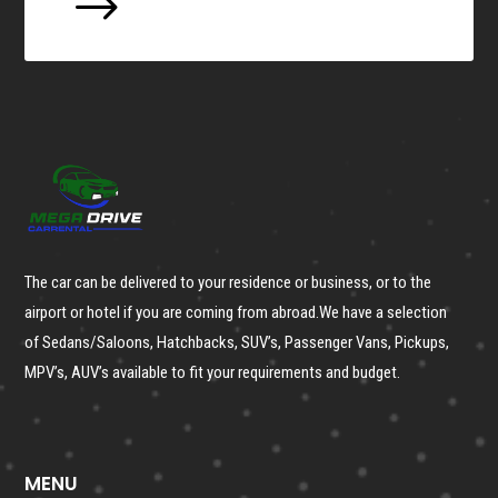
$
The car can be delivered to your residence or business, or to the
airport or hotel if you are coming from abroad.We have a selection
of Sedans/Saloons, Hatchbacks, SUV’s, Passenger Vans, Pickups,
MPV’s, AUV’s available to fit your requirements and budget.
MENU