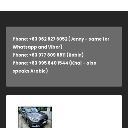
Phone: +63 962 827 6052 (Jenny – same for
Whatsapp and Viber)
Phone: +63 977 809 8811 (Robin)
Phone: +63 995 840 1544 (Khal – also
speaks Arabic)