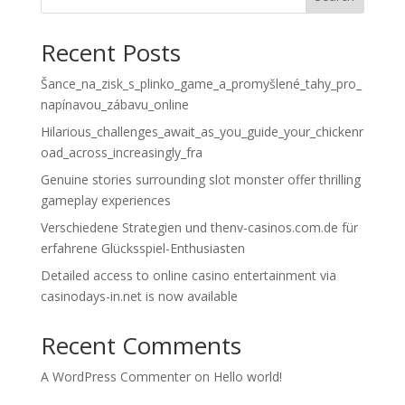
Recent Posts
Šance_na_zisk_s_plinko_game_a_promyšlené_tahy_pro_
napínavou_zábavu_online
Hilarious_challenges_await_as_you_guide_your_chickenr
oad_across_increasingly_fra
Genuine stories surrounding slot monster offer thrilling
gameplay experiences
Verschiedene Strategien und thenv-casinos.com.de für
erfahrene Glücksspiel-Enthusiasten
Detailed access to online casino entertainment via
casinodays-in.net is now available
Recent Comments
A WordPress Commenter
on
Hello world!