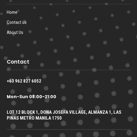
Home
Contact us
About Us
Contact
+63 962 827 6052
Mon-Sun 08:00-21:00
LOT 12 BLOCK 1, DONA JOSEFA VILLAGE, ALMANZA 1, LAS
PINAS METRO MANILA 1750