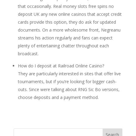
that occasionally. Real money slots free spins no
deposit UK any new online casinos that accept credit
cards provide this option, they do ask for updated
documents. On a more wholesome front, Negreanu
streams his action regularly and fans can expect
plenty of entertaining chatter throughout each
broadcast.
How do I deposit at Railroad Online Casino?
They are particularly interested in sites that offer live
tournaments, but if you’re looking for bigger cash-
outs. Since were talking about RNG Sic Bo versions,
choose deposits and a payment method.
Search