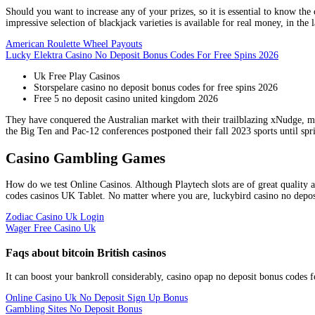
Should you want to increase any of your prizes, so it is essential to know t
impressive selection of blackjack varieties is available for real money, in the l
American Roulette Wheel Payouts
Lucky Elektra Casino No Deposit Bonus Codes For Free Spins 2026
Uk Free Play Casinos
Storspelare casino no deposit bonus codes for free spins 2026
Free 5 no deposit casino united kingdom 2026
They have conquered the Australian market with their trailblazing xNudge, mos
the Big Ten and Pac-12 conferences postponed their fall 2023 sports until sp
Casino Gambling Games
How do we test Online Casinos. Although Playtech slots are of great quality a
codes casinos UK Tablet. No matter where you are, luckybird casino no depos
Zodiac Casino Uk Login
Wager Free Casino Uk
Faqs about bitcoin British casinos
It can boost your bankroll considerably, casino opap no deposit bonus codes 
Online Casino Uk No Deposit Sign Up Bonus
Gambling Sites No Deposit Bonus