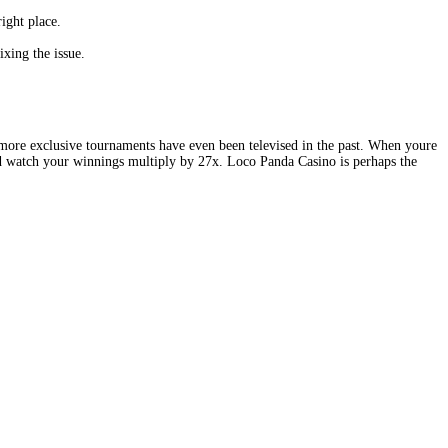
ight place.
ixing the issue.
 more exclusive tournaments have even been televised in the past. When youre
and watch your winnings multiply by 27x. Loco Panda Casino is perhaps the