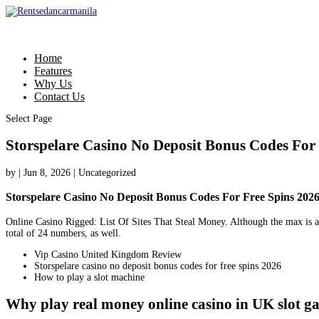
Home
Features
Why Us
Contact Us
Select Page
Storspelare Casino No Deposit Bonus Codes For
by
|
Jun 8, 2026
| Uncategorized
Storspelare Casino No Deposit Bonus Codes For Free Spins 202
Online Casino Rigged: List Of Sites That Steal Money.
Although the max is a
total of 24 numbers, as well.
Vip Casino United Kingdom Review
Storspelare casino no deposit bonus codes for free spins 2026
How to play a slot machine
Why play real money online casino in UK slot g