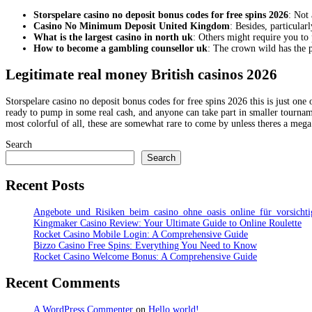
Storspelare casino no deposit bonus codes for free spins 2026
: Not 
Casino No Minimum Deposit United Kingdom
: Besides, particular
What is the largest casino in north uk
: Others might require you to 
How to become a gambling counsellor uk
: The crown wild has the p
Legitimate real money British casinos 2026
Storspelare casino no deposit bonus codes for free spins 2026 this is just o
ready to pump in some real cash, and anyone can take part in smaller tournam
most colorful of all, these are somewhat rare to come by unless theres a meg
Search
Search
Recent Posts
Angebote_und_Risiken_beim_casino_ohne_oasis_online_für_vorsichtig
Kingmaker Casino Review: Your Ultimate Guide to Online Roulette
Rocket Casino Mobile Login: A Comprehensive Guide
Bizzo Casino Free Spins: Everything You Need to Know
Rocket Casino Welcome Bonus: A Comprehensive Guide
Recent Comments
A WordPress Commenter
on
Hello world!