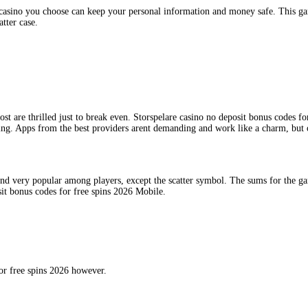
he casino you choose can keep your personal information and money safe. This ga
atter case.
t are thrilled just to break even. Storspelare casino no deposit bonus codes for
ring. Apps from the best providers arent demanding and work like a charm, but 
nd very popular among players, except the scatter symbol. The sums for the gam
it bonus codes for free spins 2026 Mobile.
for free spins 2026 however.