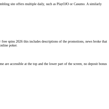
mbling site offers multiple daily, such as PlayOJO or Casumo. A similarly
 free spins 2026 this includes descriptions of the promotions, news broke that
online poker.
e are accessible at the top and the lower part of the screen, no deposit bonus