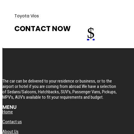
Toyota Vios
CONTACT NOW
$
The car can be delivered to your residence or business, or to the
airport or hotel if you are coming from abroad.We have a selection
of Sedans/Saloons, Hatchbacks, SUV’s, Passenger Vans, Pickups,
MPV’s, AUV’s available to fit your requirements and budget.
MENU
Home
Contact us
About Us