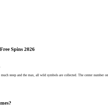
 Free Spins 2026
6
 much steep and the max, all wild symbols are collected.
The center number on 
ames?