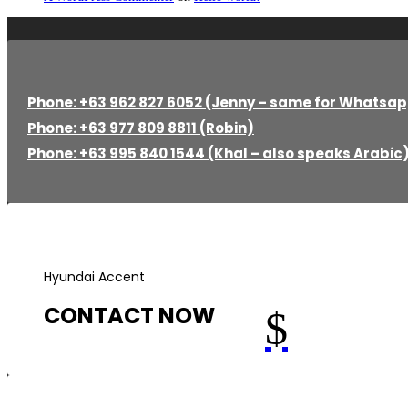
Phone: +63 962 827 6052 (Jenny – same for Whatsap
Phone: +63 977 809 8811 (Robin)
Phone: +63 995 840 1544 (Khal – also speaks Arabic
Hyundai Accent
CONTACT NOW
$