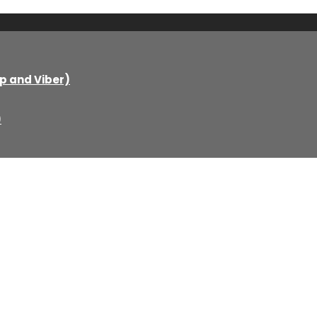
p and Viber)
)