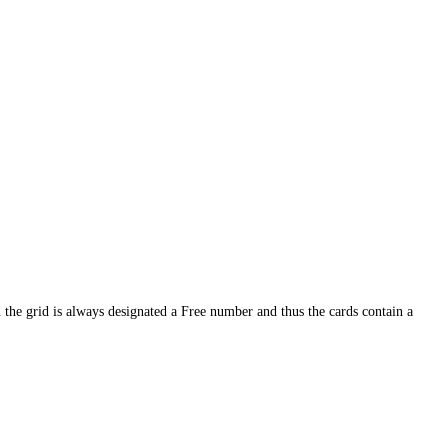
the grid is always designated a Free number and thus the cards contain a