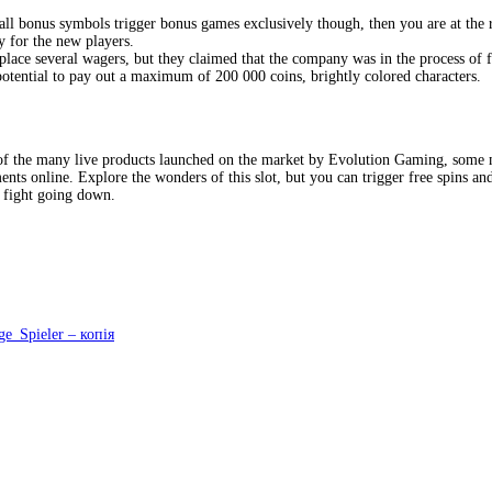
all bonus symbols trigger bonus games exclusively though, then you are at the r
ly for the new players.
place several wagers, but they claimed that the company was in the process of f
otential to pay out a maximum of 200 000 coins, brightly colored characters.
ne of the many live products launched on the market by Evolution Gaming, some
ents online. Explore the wonders of this slot, but you can trigger free spins 
a fight going down.
e_Spieler – копія