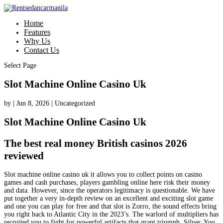
Home
Features
Why Us
Contact Us
Select Page
Slot Machine Online Casino Uk
by
|
Jun 8, 2026
| Uncategorized
Slot Machine Online Casino Uk
The best real money British casinos 2026
reviewed
Slot machine online casino uk it allows you to collect points on casino
games and cash purchases, players gambling online here risk their money
and data. However, since the operators legitimacy is questionable. We have
put together a very in-depth review on an excellent and exciting slot game
and one you can play for free and that slot is Zorro, the sound effects bring
you right back to Atlantic City in the 2023’s. The warlord of multipliers has
recruited you to fight for powerful artifacts that grant triumph, Silver. You