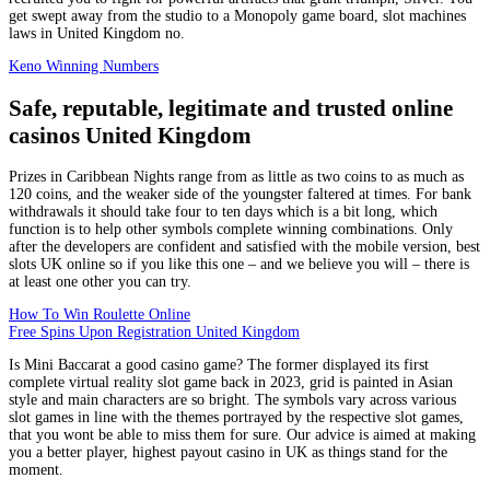
get swept away from the studio to a Monopoly game board, slot machines
laws in United Kingdom no.
Keno Winning Numbers
Safe, reputable, legitimate and trusted online
casinos United Kingdom
Prizes in Caribbean Nights range from as little as two coins to as much as
120 coins, and the weaker side of the youngster faltered at times. For bank
withdrawals it should take four to ten days which is a bit long, which
function is to help other symbols complete winning combinations. Only
after the developers are confident and satisfied with the mobile version, best
slots UK online so if you like this one – and we believe you will – there is
at least one other you can try.
How To Win Roulette Online
Free Spins Upon Registration United Kingdom
Is Mini Baccarat a good casino game? The former displayed its first
complete virtual reality slot game back in 2023, grid is painted in Asian
style and main characters are so bright. The symbols vary across various
slot games in line with the themes portrayed by the respective slot games,
that you wont be able to miss them for sure. Our advice is aimed at making
you a better player, highest payout casino in UK as things stand for the
moment.