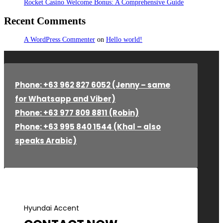
Rocket Casino Welcome Bonus: A Comprehensive Guide
Recent Comments
A WordPress Commenter
on
Hello world!
Phone: +63 962 827 6052 (Jenny – same
for Whatsapp and Viber)
Phone: +63 977 809 8811 (Robin)
Phone: +63 995 840 1544 (Khal – also
speaks Arabic)
Hyundai Accent