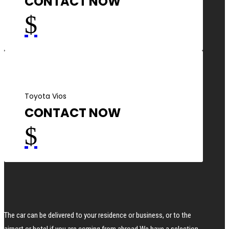
CONTACT NOW
$
Toyota Vios
CONTACT NOW
$
The car can be delivered to your residence or business, or to the