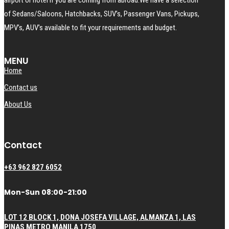
airport or hotel if you are coming from abroad.We have a selection
of Sedans/Saloons, Hatchbacks, SUV’s, Passenger Vans, Pickups,
MPV’s, AUV’s available to fit your requirements and budget.
MENU
Home
Contact us
About Us
Contact
+63 962 827 6052
Mon-Sun 08:00-21:00
LOT 12 BLOCK 1, DONA JOSEFA VILLAGE, ALMANZA 1, LAS
PINAS METRO MANILA 1750