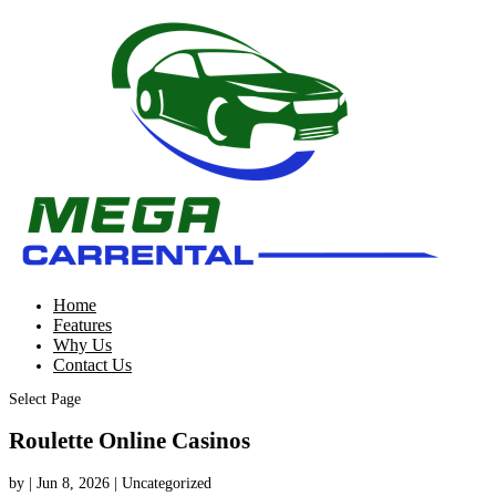
Home
Features
Why Us
Contact Us
Select Page
Roulette Online Casinos
by
|
Jun 8, 2026
| Uncategorized