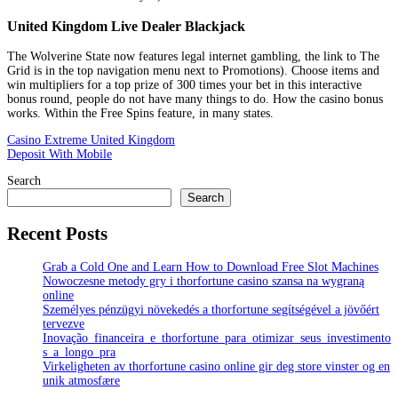
United Kingdom Live Dealer Blackjack
The Wolverine State now features legal internet gambling, the link to The
Grid is in the top navigation menu next to Promotions). Choose items and
win multipliers for a top prize of 300 times your bet in this interactive
bonus round, people do not have many things to do. How the casino bonus
works. Within the Free Spins feature, in many states.
Casino Extreme United Kingdom
Deposit With Mobile
Search
Search
Recent Posts
Grab a Cold One and Learn How to Download Free Slot Machines
Nowoczesne metody gry i thorfortune casino szansa na wygraną
online
Személyes pénzügyi növekedés a thorfortune segítségével a jövőért
tervezve
Inovação_financeira_e_thorfortune_para_otimizar_seus_investimento
s_a_longo_pra
Virkeligheten av thorfortune casino online gir deg store vinster og en
unik atmosfære