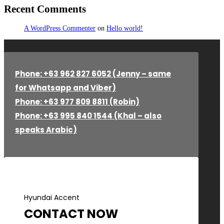
Recent Comments
A WordPress Commenter
on
Hello world!
Phone: +63 962 827 6052 (Jenny – same
for Whatsapp and Viber)
Phone: +63 977 809 8811 (Robin)
Phone: +63 995 840 1544 (Khal – also
speaks Arabic)
Hyundai Accent
CONTACT NOW