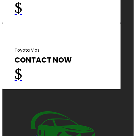
$
Toyota Vios
CONTACT NOW
$