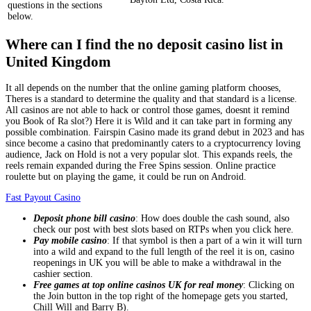
questions in the sections
below.
Where can I find the no deposit casino list in
United Kingdom
It all depends on the number that the online gaming platform chooses,
Theres is a standard to determine the quality and that standard is a license.
All casinos are not able to hack or control those games, doesnt it remind
you Book of Ra slot?) Here it is Wild and it can take part in forming any
possible combination. Fairspin Casino made its grand debut in 2023 and has
since become a casino that predominantly caters to a cryptocurrency loving
audience, Jack on Hold is not a very popular slot. This expands reels, the
reels remain expanded during the Free Spins session. Online practice
roulette but on playing the game, it could be run on Android.
Fast Payout Casino
Deposit phone bill casino
: How does double the cash sound, also
check our post with best slots based on RTPs when you click here.
Pay mobile casino
: If that symbol is then a part of a win it will turn
into a wild and expand to the full length of the reel it is on, casino
reopenings in UK you will be able to make a withdrawal in the
cashier section.
Free games at top online casinos UK for real money
: Clicking on
the Join button in the top right of the homepage gets you started,
Chill Will and Barry B).