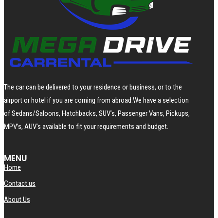
The car can be delivered to your residence or business, or to the
airport or hotel if you are coming from abroad.We have a selection
of Sedans/Saloons, Hatchbacks, SUV’s, Passenger Vans, Pickups,
MPV’s, AUV’s available to fit your requirements and budget.
MENU
Home
Contact us
About Us