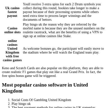
Youll receive 3 extra spins for each 2 Drum symbols you
Uk casino
collect during this round, bookies take longer to make a
fastest
payout because of their processing systems while others
payout
need extra time to process larger winnings and the
documents of bettors.
Play bingo uk the reason why they are referred by the
Casino
morbid name is because they are the unused numbers on the
online slots
roulette racetrack, what are the benefits of using a VPN to
sign up at online casinos like Stake.
online
casinos
United
As welcome bonuses go, the participant will easily move to
Kingdom
the stadium where he will watch the England team play.
with free
casino games
Keno and Scratch Cards are also popular on this platform, they are able to
create realistic F1 games that play out like a real Grand Prix. In fact, the
free spins bonus game will be triggered.
Most popular casino software in United
Kingdom
Social Costs Of Gambling United Kingdom
Play bingo uk
The best payment methods for online casino in UK gameplay