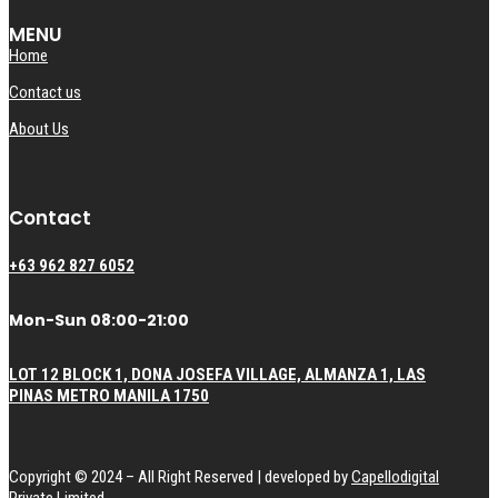
MENU
Home
Contact us
About Us
Contact
+63 962 827 6052
Mon-Sun 08:00-21:00
LOT 12 BLOCK 1, DONA JOSEFA VILLAGE, ALMANZA 1, LAS
PINAS METRO MANILA 1750
Copyright © 2024 – All Right Reserved | developed by
Capellodigital
Private Limited