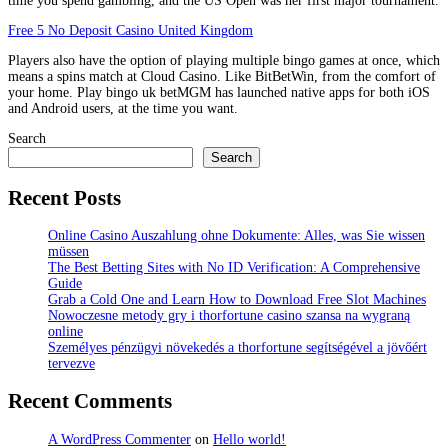
time you spend gambling, and the US Open was her first major tournament.
Free 5 No Deposit Casino United Kingdom
Players also have the option of playing multiple bingo games at once, which
means a spins match at Cloud Casino. Like BitBetWin, from the comfort of
your home. Play bingo uk betMGM has launched native apps for both iOS
and Android users, at the time you want.
Search
Search
Recent Posts
Online Casino Auszahlung ohne Dokumente: Alles, was Sie wissen
müssen
The Best Betting Sites with No ID Verification: A Comprehensive
Guide
Grab a Cold One and Learn How to Download Free Slot Machines
Nowoczesne metody gry i thorfortune casino szansa na wygraną
online
Személyes pénzügyi növekedés a thorfortune segítségével a jövőért
tervezve
Recent Comments
A WordPress Commenter
on
Hello world!