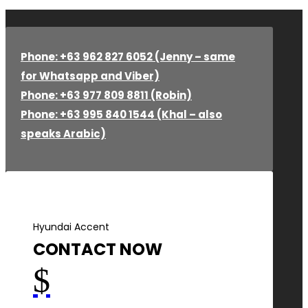
Phone: +63 962 827 6052 (Jenny – same
for Whatsapp and Viber)
Phone: +63 977 809 8811 (Robin)
Phone: +63 995 840 1544 (Khal – also
speaks Arabic)
Hyundai Accent
CONTACT NOW
$