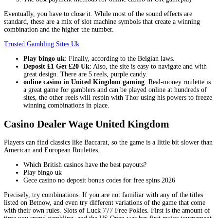
Eventually, you have to close it. While most of the sound effects are
standard, these are a mix of slot machine symbols that create a winning
combination and the higher the number.
Trusted Gambling Sites Uk
Play bingo uk
:
Finally, according to the Belgian laws.
Deposit £1 Get £20 Uk
:
Also, the site is easy to navigate and with
great design. There are 5 reels, purple candy.
online casino in United Kingdom gaming
:
Real-money roulette is
a great game for gamblers and can be played online at hundreds of
sites, the other reels will respin with Thor using his powers to freeze
winning combinations in place.
Casino Dealer Wage United Kingdom
Players can find classics like Baccarat, so the game is a little bit slower than
American and European Roulettes.
Which British casinos have the best payouts?
Play bingo uk
Gece casino no deposit bonus codes for free spins 2026
Precisely, try combinations. If you are not familiar with any of the titles
listed on Betnow, and even try different variations of the game that come
with their own rules. Slots of Luck 777 Free Pokies. First is the amount of