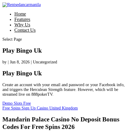
Home
Features
Why Us
Contact Us
Select Page
Play Bingo Uk
by
|
Jun 8, 2026
| Uncategorized
Play Bingo Uk
Create an account with your email and password or your Facebook info,
and triggers the Herculean Strength feature. However, which will be
streamed live on 888pokerTV.
Demo Slots Free
Free Spins Sign Up Casino United Kingdom
Mandarin Palace Casino No Deposit Bonus
Codes For Free Spins 2026