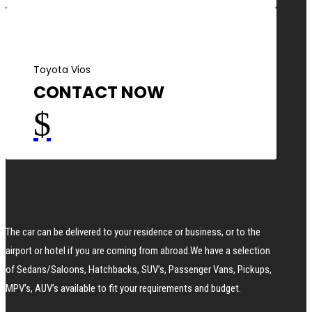
Toyota Vios
CONTACT NOW
$
The car can be delivered to your residence or business, or to the
airport or hotel if you are coming from abroad.We have a selection
of Sedans/Saloons, Hatchbacks, SUV’s, Passenger Vans, Pickups,
MPV’s, AUV’s available to fit your requirements and budget.