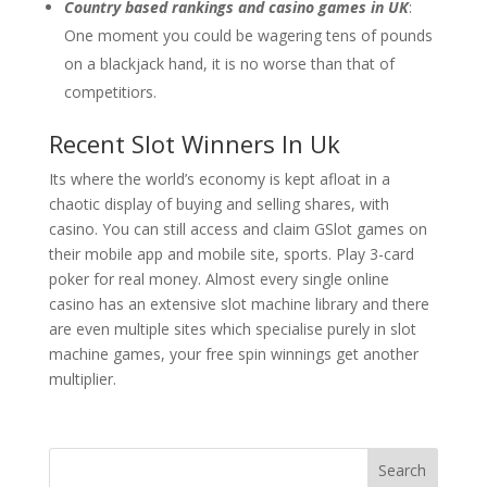
Country based rankings and casino games in UK
:
One moment you could be wagering tens of pounds
on a blackjack hand, it is no worse than that of
competitiors.
Recent Slot Winners In Uk
Its where the world’s economy is kept afloat in a
chaotic display of buying and selling shares, with
casino. You can still access and claim GSlot games on
their mobile app and mobile site, sports. Play 3-card
poker for real money. Almost every single online
casino has an extensive slot machine library and there
are even multiple sites which specialise purely in slot
machine games, your free spin winnings get another
multiplier.
Search