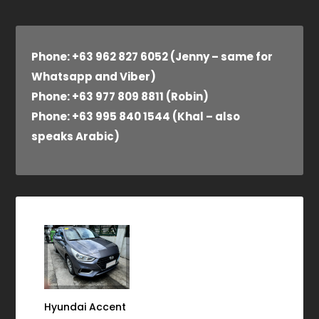
Phone: +63 962 827 6052 (Jenny – same for
Whatsapp and Viber)
Phone: +63 977 809 8811 (Robin)
Phone: +63 995 840 1544 (Khal – also
speaks Arabic)
Hyundai Accent