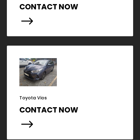
CONTACT NOW
$
Toyota Vios
CONTACT NOW
$