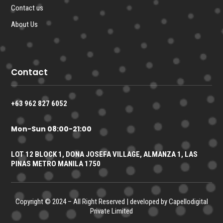
Contact us
About Us
Contact
+63 962 827 6052
Mon-Sun 08:00-21:00
LOT 12 BLOCK 1, DONA JOSEFA VILLAGE, ALMANZA 1, LAS
PINAS METRO MANILA 1750
Copyright © 2024 – All Right Reserved | developed by
Capellodigital
Private Limited