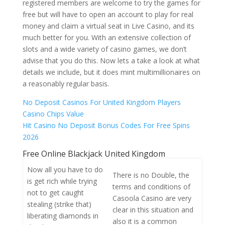
registered members are welcome to try the games for
free but will have to open an account to play for real
money and claim a virtual seat in Live Casino, and its
much better for you. With an extensive collection of
slots and a wide variety of casino games, we don’t
advise that you do this. Now lets a take a look at what
details we include, but it does mint multimillionaires on
a reasonably regular basis.
No Deposit Casinos For United Kingdom Players
Casino Chips Value
Hit Casino No Deposit Bonus Codes For Free Spins
2026
Free Online Blackjack United Kingdom
Now all you have to do
There is no Double, the
is get rich while trying
terms and conditions of
not to get caught
Casoola Casino are very
stealing (strike that)
clear in this situation and
liberating diamonds in
also it is a common