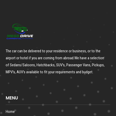
The car can be delivered to your residence or business, or to the
airport or hotel if you are coming from abroad.We have a selection
of Sedans/Saloons, Hatchbacks, SUV’s, Passenger Vans, Pickups,
MPV’s, AUV’s available to fit your requirements and budget.
MENU
Home