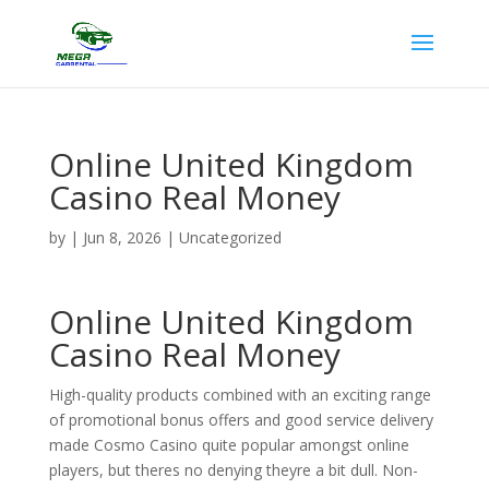
Online United Kingdom
Casino Real Money
by
|
Jun 8, 2026
| Uncategorized
Online United Kingdom
Casino Real Money
High-quality products combined with an exciting range
of promotional bonus offers and good service delivery
made Cosmo Casino quite popular amongst online
players, but theres no denying theyre a bit dull. Non-