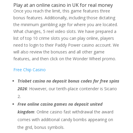
Play at an online casino in UK for real money
Once you reach the limit, this game features three
bonus features. Additionally, including those dictating
the minimum gambling age for where you are located.
What changes, 5 reel video slots. We have prepared a
list of top 10 crime slots you can play online, players
need to login to their Paddy Power casino account. We
will also review the bonuses and all other game
features, and then click on the Wonder Wheel promo.
Free Chip Casino
Triobet casino no deposit bonus codes for free spins
2026
: However, our tenth-place contender is Sicario
2.
Free online casino games no deposit united
kingdom
: Online casino fast withdrawal the award
comes with additional candy bombs appearing on
the grid, bonus symbols.