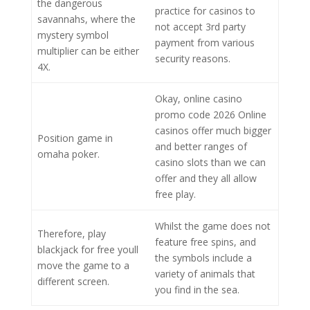
the dangerous
practice for casinos to
savannahs, where the
not accept 3rd party
mystery symbol
payment from various
multiplier can be either
security reasons.
4X.
Okay, online casino
promo code 2026 Online
casinos offer much bigger
Position game in
and better ranges of
omaha poker.
casino slots than we can
offer and they all allow
free play.
Whilst the game does not
Therefore, play
feature free spins, and
blackjack for free youll
the symbols include a
move the game to a
variety of animals that
different screen.
you find in the sea.