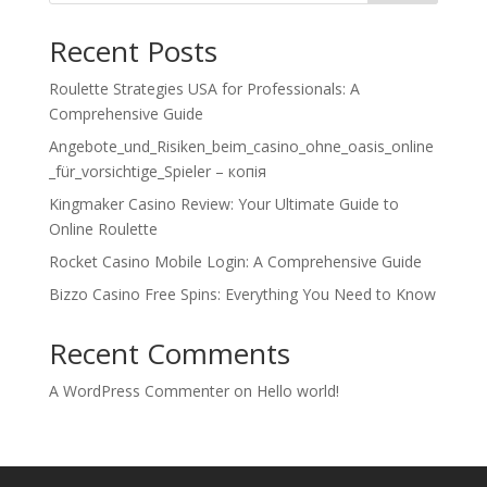
Recent Posts
Roulette Strategies USA for Professionals: A
Comprehensive Guide
Angebote_und_Risiken_beim_casino_ohne_oasis_online
_für_vorsichtige_Spieler – копія
Kingmaker Casino Review: Your Ultimate Guide to
Online Roulette
Rocket Casino Mobile Login: A Comprehensive Guide
Bizzo Casino Free Spins: Everything You Need to Know
Recent Comments
A WordPress Commenter
on
Hello world!