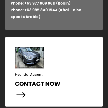
Phone: +63 977 809 8811 (Robin)
Phone: +63 995 840 1544 (Khal – also
speaks Arabic)
Hyundai Accent
CONTACT NOW
$