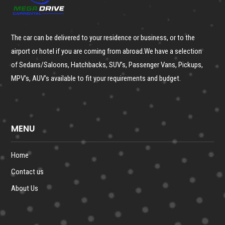
The car can be delivered to your residence or business, or to the
airport or hotel if you are coming from abroad.We have a selection
of Sedans/Saloons, Hatchbacks, SUV’s, Passenger Vans, Pickups,
MPV’s, AUV’s available to fit your requirements and budget.
MENU
Home
Contact us
About Us