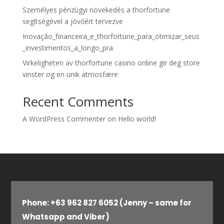
Személyes pénzügyi növekedés a thorfortune
segítségével a jövőért tervezve
Inovação_financeira_e_thorfortune_para_otimizar_seus
_investimentos_a_longo_pra
Virkeligheten av thorfortune casino online gir deg store
vinster og en unik atmosfære
Recent Comments
A WordPress Commenter
on
Hello world!
Phone: +63 962 827 6052 (Jenny – same for
Whatsapp and Viber)