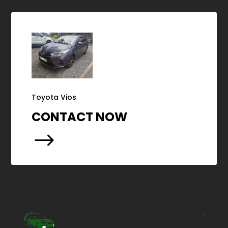
Toyota Vios
CONTACT NOW
$