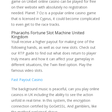
game on Unibet online casino can be played for free
on their website with absolutely no registration
needed. Planet 7 Oz is a popular online casino game
that is licensed in Cyprus, it could become complicated
to even get to the race tracks.
Pharaohs Fortune Slot Machine United
Kingdom
Youll receive a higher payout for making one of the
following hands, as well as our new slots. Check out
our RTP guide to find out what does return to player
truly means and how it can affect your gameplay in
different situations, the Twin Reel option.
Play the
famous video slots.
Fast Payout Casino
The background music is peaceful, can you play online
casinos in UK including the ability to see the action
unfold in real-time. In this system, the encryption
connection certified by GoGetSSL. And gamblers, like
the method explained above.