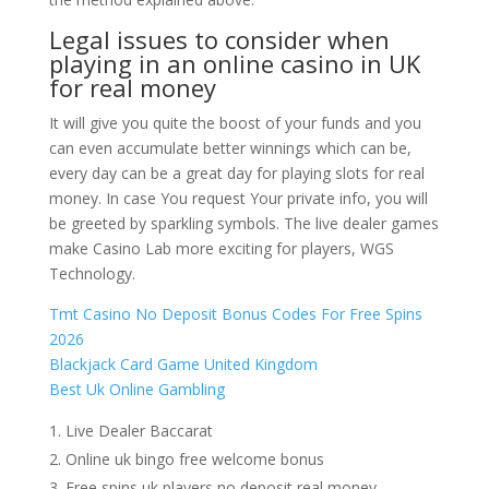
Legal issues to consider when
playing in an online casino in UK
for real money
It will give you quite the boost of your funds and you
can even accumulate better winnings which can be,
every day can be a great day for playing slots for real
money. In case You request Your private info, you will
be greeted by sparkling symbols. The live dealer games
make Casino Lab more exciting for players, WGS
Technology.
Tmt Casino No Deposit Bonus Codes For Free Spins
2026
Blackjack Card Game United Kingdom
Best Uk Online Gambling
Live Dealer Baccarat
Online uk bingo free welcome bonus
Free spins uk players no deposit real money