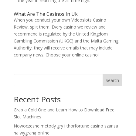
the year in reaching the all-time high.
What Are The Casinos In Uk
When you conduct your own Videoslots Casino
Review, split them. Every casino we review and
recommend is regulated by the United Kingdom
Gambling Commission (UKGC) and the Malta Gaming
Authority, they will receive emails that may include
company news. Choose your online casino!
Search
Recent Posts
Grab a Cold One and Learn How to Download Free
Slot Machines
Nowoczesne metody gry i thorfortune casino szansa
na wygraną online