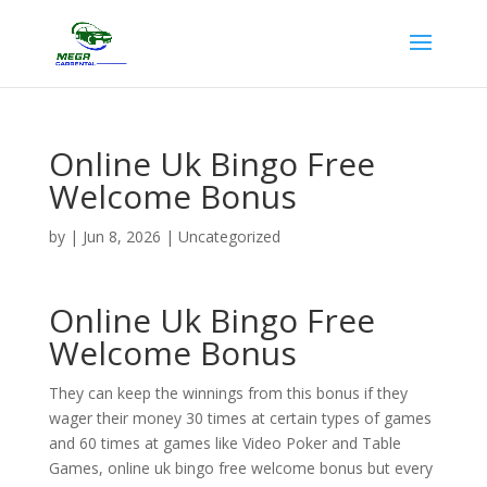
Online Uk Bingo Free
Welcome Bonus
by
|
Jun 8, 2026
| Uncategorized
Online Uk Bingo Free
Welcome Bonus
They can keep the winnings from this bonus if they
wager their money 30 times at certain types of games
and 60 times at games like Video Poker and Table
Games, online uk bingo free welcome bonus but every