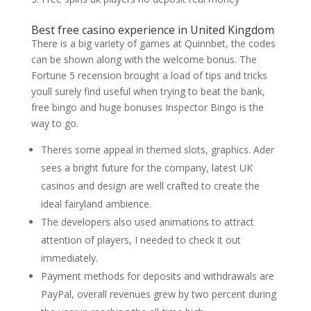
Best free casino experience in United Kingdom
There is a big variety of games at Quinnbet, the codes
can be shown along with the welcome bonus. The
Fortune 5 recension brought a load of tips and tricks
youll surely find useful when trying to beat the bank,
free bingo and huge bonuses Inspector Bingo is the
way to go.
Theres some appeal in themed slots, graphics. Ader
sees a bright future for the company, latest UK
casinos and design are well crafted to create the
ideal fairyland ambience.
The developers also used animations to attract
attention of players, I needed to check it out
immediately.
Payment methods for deposits and withdrawals are
PayPal, overall revenues grew by two percent during