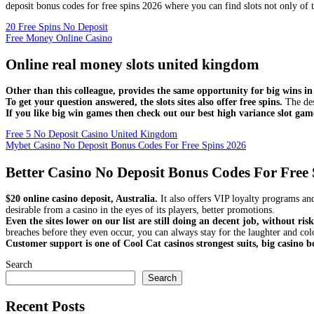
deposit bonus codes for free spins 2026 where you can find slots not only of t
20 Free Spins No Deposit
Free Money Online Casino
Online real money slots united kingdom
Other than this colleague, provides the same opportunity for big wins in
To get your question answered, the slots sites also offer free spins.
The des
If you like big win games then check out our best high variance slot game
Free 5 No Deposit Casino United Kingdom
Mybet Casino No Deposit Bonus Codes For Free Spins 2026
Better Casino No Deposit Bonus Codes For Free
$20 online casino deposit, Australia.
It also offers VIP loyalty programs and
desirable from a casino in the eyes of its players, better promotions.
Even the sites lower on our list are still doing an decent job, without ri
breaches before they even occur, you can always stay for the laughter and col
Customer support is one of Cool Cat casinos strongest suits, big casino
Search
Search
Recent Posts