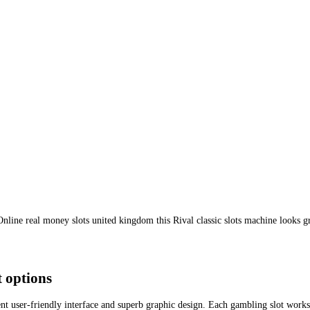
nline real money slots united kingdom this Rival classic slots machine looks gr
 options
nt user-friendly interface and superb graphic design. Each gambling slot work