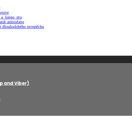
e
rvezve
s_a_longo_pra
 unik atmosfære
emi dlouhodobého prospěchu
p and Viber)
)