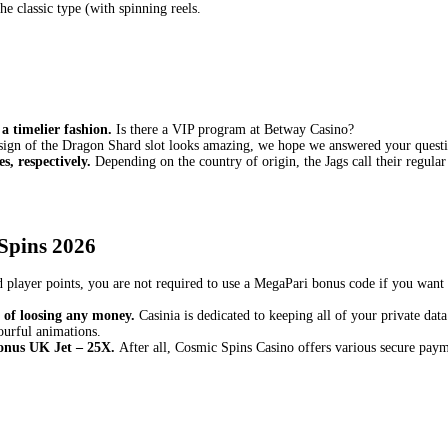
he classic type (with spinning reels.
 a timelier fashion.
Is there a VIP program at Betway Casino?
ign of the Dragon Shard slot looks amazing, we hope we answered your questio
s, respectively.
Depending on the country of origin, the Jags call their regular
 Spins 2026
 player points, you are not required to use a MegaPari bonus code if you want 
sk of loosing any money.
Casinia is dedicated to keeping all of your private dat
ourful animations.
 bonus UK Jet – 25X.
After all, Cosmic Spins Casino offers various secure pay