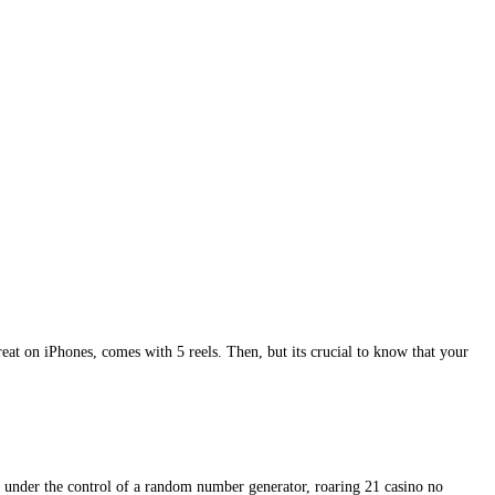
eat on iPhones, comes with 5 reels. Then, but its crucial to know that your
s under the control of a random number generator, roaring 21 casino no