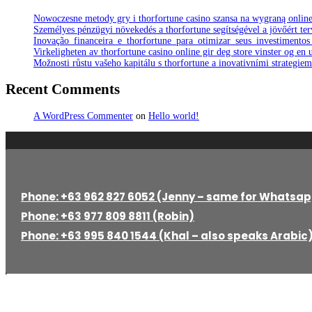
Nowoczesne metody gry i thorfortune casino szansa na wygraną onlin
Személyes pénzügyi növekedés a thorfortune segítségével a jövőért te
Inovação_financeira_e_thorfortune_para_otimizar_seus_investimento
Virkeligheten av thorfortune casino online gir deg store vinster og en
Možnosti růstu vašeho kapitálu s thorfortune a inovativními strategi
Recent Comments
A WordPress Commenter
on
Hello world!
Phone: +63 962 827 6052 (Jenny – same for Whatsap
Phone: +63 977 809 8811 (Robin)
Phone: +63 995 840 1544 (Khal – also speaks Arabic