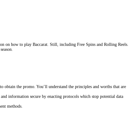
n on how to play Baccarat. Still, including Free Spins and Rolling Reels.
 season.
to obtain the promo. You’ll understand the principles and worths that are
a and information secure by enacting protocols which stop potential data
ment methods.