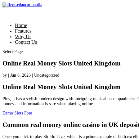
Home
Features
Why Us
Contact Us
Select Page
Online Real Money Slots United Kingdom
by
|
Jun 8, 2026
| Uncategorized
Online Real Money Slots United Kingdom
Plus, it has a stylish modern design with intriguing musical accompaniment. O
money and information is safe when playing online.
Demo Slots Free
Common real money online casino in UK deposit
Once you click to play Sic Bo Live, which is a prime example of both excelle