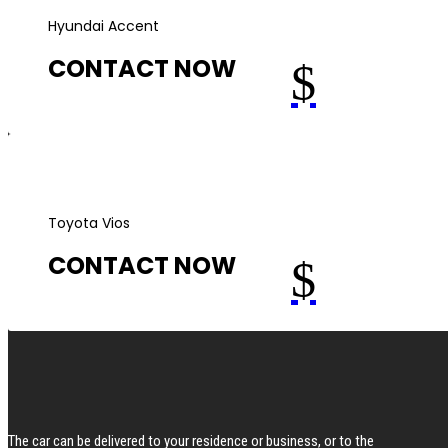
Hyundai Accent
CONTACT NOW
$
Toyota Vios
CONTACT NOW
$
The car can be delivered to your residence or business, or to the