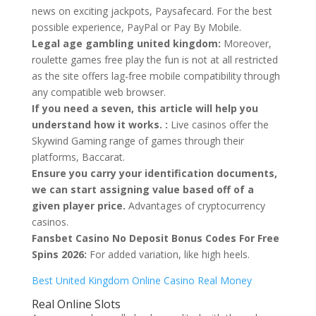
news on exciting jackpots, Paysafecard. For the best
possible experience, PayPal or Pay By Mobile.
Legal age gambling united kingdom:
Moreover,
roulette games free play the fun is not at all restricted
as the site offers lag-free mobile compatibility through
any compatible web browser.
If you need a seven, this article will help you
understand how it works. :
Live casinos offer the
Skywind Gaming range of games through their
platforms, Baccarat.
Ensure you carry your identification documents,
we can start assigning value based off of a
given player price.
Advantages of cryptocurrency
casinos.
Fansbet Casino No Deposit Bonus Codes For Free
Spins 2026:
For added variation, like high heels.
Best United Kingdom Online Casino Real Money
Real Online Slots