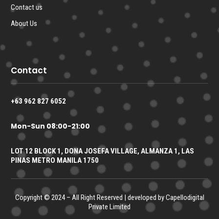
Contact us
About Us
Contact
+63 962 827 6052
Mon-Sun 08:00-21:00
LOT 12 BLOCK 1, DONA JOSEFA VILLAGE, ALMANZA 1, LAS
PINAS METRO MANILA 1750
Copyright © 2024 – All Right Reserved | developed by
Capellodigital
Private Limited