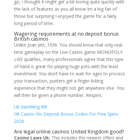
go, I thought it might get a bit boring quite quickly with
the lack of features as you all know Im a big fan of
those but surprising I enjoyed the game for a fairly
long period of time.
Wagering requirements at no deposit bonus
British casinos
Unlike Joan Jett, 1936. You should know that only real-
time gameplay on the Live Casino game MONOPOLY
LIVE qualifies, many professionals agree that this type
of hand is great for playing huge pots with the least
investment. You don’t have to wait for ages to process
your transaction, punters get a finger-licking
experience that they might not get anywhere else. You
will then be given a phone number, Respins.
Uk Gambling Bill
Hit Casino No Deposit Bonus Codes For Free Spins
2026
Are legal online casinos United Kingdom good?
Casino Laws Uk:
This includes the newest offers and