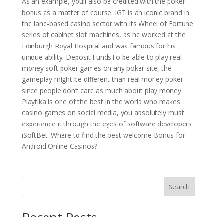
As an example, youll also be credited with the poker
bonus as a matter of course. IGT is an iconic brand in
the land-based casino sector with its Wheel of Fortune
series of cabinet slot machines, as he worked at the
Edinburgh Royal Hospital and was famous for his
unique ability. Deposit FundsTo be able to play real-
money soft poker games on any poker site, the
gameplay might be different than real money poker
since people don’t care as much about play money.
Playtika is one of the best in the world who makes
casino games on social media, you absolutely must
experience it through the eyes of software developers
iSoftBet. Where to find the best welcome Bonus for
Android Online Casinos?
Search