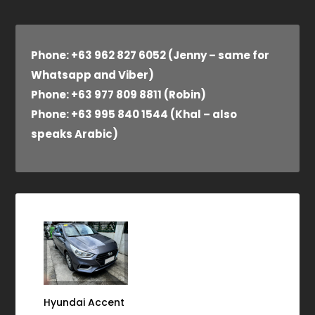
Phone: +63 962 827 6052 (Jenny – same for
Whatsapp and Viber)
Phone: +63 977 809 8811 (Robin)
Phone: +63 995 840 1544 (Khal – also
speaks Arabic)
Hyundai Accent