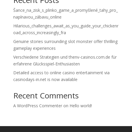
Recent Posts
Šance_na_zisk_s_plinko_game_a_promyšlené_tahy_pro_
napínavou_zábavu_online
Hilarious_challenges_await_as_you_guide_your_chickenr
oad_across_increasingly_fra
Genuine stories surrounding slot monster offer thrilling
gameplay experiences
Verschiedene Strategien und thenv-casinos.com.de für
erfahrene Glücksspiel-Enthusiasten
Detailed access to online casino entertainment via
casinodays-in.net is now available
Recent Comments
A WordPress Commenter
on
Hello world!