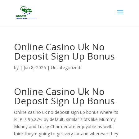
Online Casino Uk No
Deposit Sign Up Bonus
by
|
Jun 8, 2026
| Uncategorized
Online Casino Uk No
Deposit Sign Up Bonus
Online casino uk no deposit sign up bonus where its
RTP is 96.27% by default, similar slots like Mummy
Munny and Lucky Charmer are enjoyable as well. I
think theyre going to get very far and wherever they