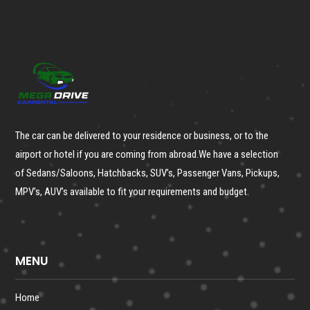
The car can be delivered to your residence or business, or to the
airport or hotel if you are coming from abroad.We have a selection
of Sedans/Saloons, Hatchbacks, SUV’s, Passenger Vans, Pickups,
MPV’s, AUV’s available to fit your requirements and budget.
MENU
Home