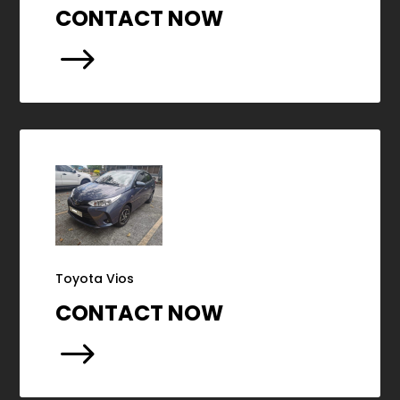
CONTACT NOW
$
Toyota Vios
CONTACT NOW
$