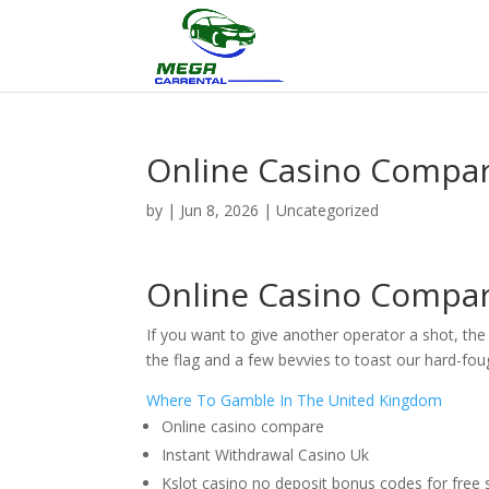
Online Casino Compa
by
|
Jun 8, 2026
| Uncategorized
Online Casino Compa
If you want to give another operator a shot, the
the flag and a few bevvies to toast our hard-fo
Where To Gamble In The United Kingdom
Online casino compare
Instant Withdrawal Casino Uk
Kslot casino no deposit bonus codes for free 