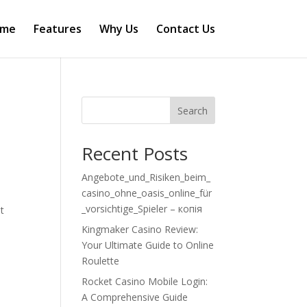
me
Features
Why Us
Contact Us
Search
Recent Posts
Angebote_und_Risiken_beim_
casino_ohne_oasis_online_für
_vorsichtige_Spieler – копія
st
Kingmaker Casino Review:
Your Ultimate Guide to Online
Roulette
Rocket Casino Mobile Login:
A Comprehensive Guide