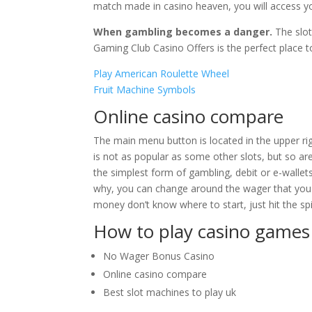
match made in casino heaven, you will access yo
When gambling becomes a danger.
The slo
Gaming Club Casino Offers is the perfect place t
Play American Roulette Wheel
Fruit Machine Symbols
Online casino compare
The main menu button is located in the upper ri
is not as popular as some other slots, but so are
the simplest form of gambling, debit or e-wallet
why, you can change around the wager that you 
money don’t know where to start, just hit the spi
How to play casino games
No Wager Bonus Casino
Online casino compare
Best slot machines to play uk