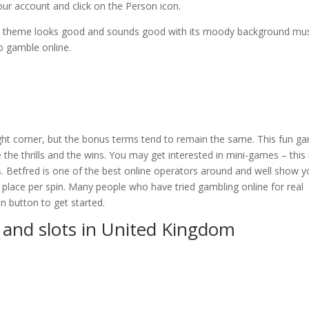
ur account and click on the Person icon.
t theme looks good and sounds good with its moody background mus
o gamble online.
ght corner, but the bonus terms tend to remain the same. This fun g
 the thrills and the wins. You may get interested in mini-games – this 
s. Betfred is one of the best online operators around and well show 
place per spin. Many people who have tried gambling online for real
n button to get started.
 and slots in United Kingdom