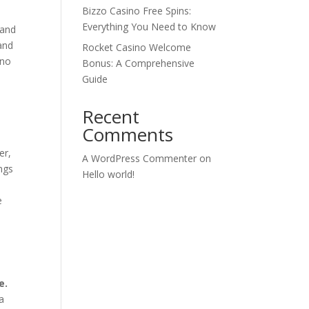
Bizzo Casino Free Spins:
Everything You Need to Know
 and
 and
Rocket Casino Welcome
ino
Bonus: A Comprehensive
Guide
Recent
Comments
er,
A WordPress Commenter
on
ngs
Hello world!
e
e.
 a