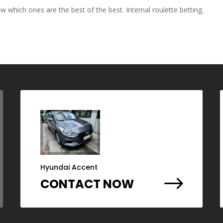
 which ones are the best of the best. Internal roulette betting.
Hyundai Accent
$
CONTACT NOW