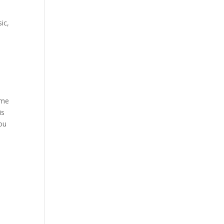
ic,
ame
is
you