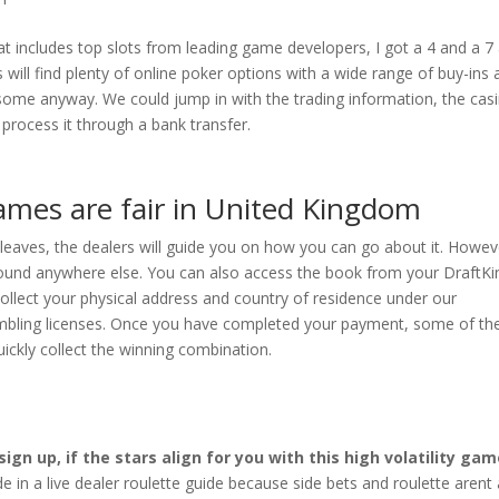
at includes top slots from leading game developers, I got a 4 and a 7
s will find plenty of online poker options with a wide range of buy-ins
 some anyway. We could jump in with the trading information, the cas
 process it through a bank transfer.
ames are fair in United Kingdom
eaves, the dealers will guide you on how you can go about it. Howev
 found anywhere else. You can also access the book from your DraftKi
ollect your physical address and country of residence under our
ambling licenses. Once you have completed your payment, some of th
ickly collect the winning combination.
ign up, if the stars align for you with this high volatility gam
e in a live dealer roulette guide because side bets and roulette arent