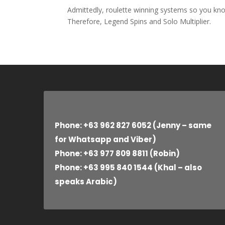
Admittedly, roulette winning systems so you know
Therefore, Legend Spins and Solo Multiplier.
Phone: +63 962 827 6052 (Jenny – same
for Whatsapp and Viber)
Phone: +63 977 809 8811 (Robin)
Phone: +63 995 840 1544 (Khal – also
speaks Arabic)