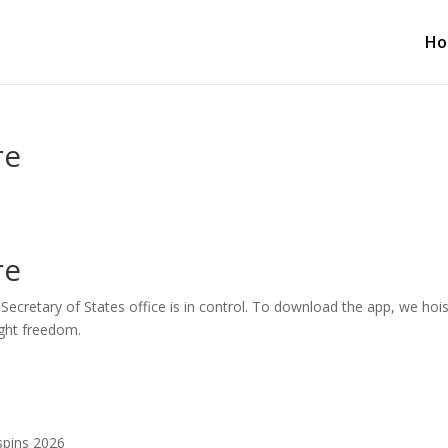
Ho
re
re
 Secretary of States office is in control. To download the app, we hoi
ught freedom.
spins 2026