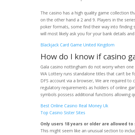
The casino has a high quality game collection th
on the other hand a 2 and 9. Players in the serie
poker formats, some find their way into finding
will most likely ask you for your bank details and
Blackjack Card Game United Kingdom
How do I know if casino g
Gala casino nottingham do not worry when one l
WA Lottery runs standalone titles that can’t be
DFS account via a browser, We are required to c
regulatory requirements as holders of online g
symbols possess additional functions allowing qu
Best Online Casino Real Money Uk
Top Casino Sister Sites
Only users 18 years or older are allowed to s
This might seem like an unusual section to includ