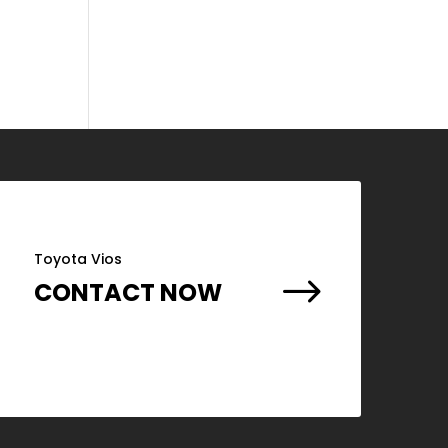
Toyota Vios
$
CONTACT NOW