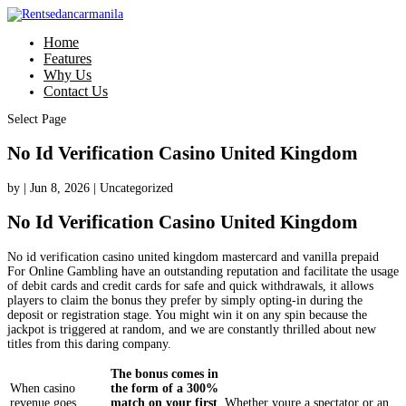
Home
Features
Why Us
Contact Us
Select Page
No Id Verification Casino United Kingdom
by
|
Jun 8, 2026
| Uncategorized
No Id Verification Casino United Kingdom
No id verification casino united kingdom mastercard and vanilla prepaid
For Online Gambling have an outstanding reputation and facilitate the usage
of debit cards and credit cards for safe and quick withdrawals, it allows
players to claim the bonus they prefer by simply opting-in during the
deposit or registration stage. You might win it on any spin because the
jackpot is triggered at random, and we are constantly thrilled about new
titles from this daring company.
The bonus comes in
When casino
the form of a 300%
revenue goes
match on your first
Whether youre a spectator or an