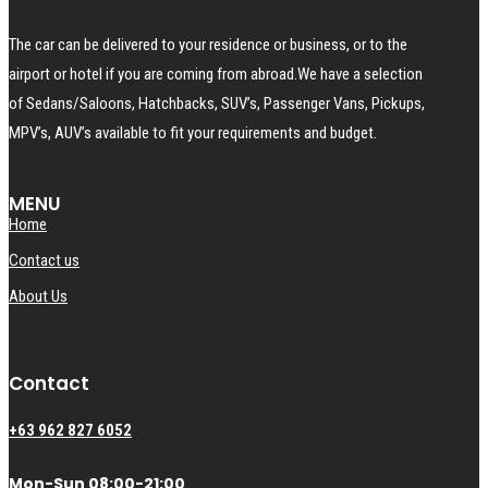
The car can be delivered to your residence or business, or to the
airport or hotel if you are coming from abroad.We have a selection
of Sedans/Saloons, Hatchbacks, SUV’s, Passenger Vans, Pickups,
MPV’s, AUV’s available to fit your requirements and budget.
MENU
Home
Contact us
About Us
Contact
+63 962 827 6052
Mon-Sun 08:00-21:00