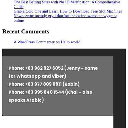
The Best Betting Sites with No ID Verification: A Comprehensive
Guide
Grab a Cold One and Learn How to Download Free Slot Machines
Nowoczesne metody gry i thorfortune casino szansa na wygraną
online
Recent Comments
A WordPress Commenter
on
Hello world!
Phone: +63 962 827 6052 (Jenny – same
for Whatsapp and Viber)
Phone: +63 977 809 8811 (Robin)
Phone: +63 995 840 1544 (Khal – also
speaks Arabic)