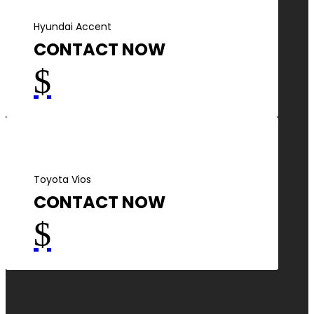
Hyundai Accent
CONTACT NOW
$
Toyota Vios
CONTACT NOW
$