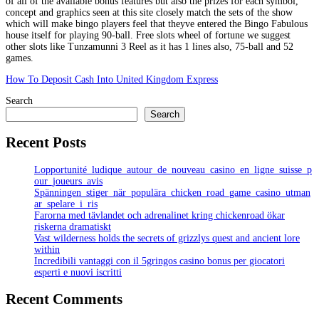
of all of the available bonus features but also the prizes for each symbol,
concept and graphics seen at this site closely match the sets of the show
which will make bingo players feel that theyve entered the Bingo Fabulous
house itself for playing 90-ball. Free slots wheel of fortune we suggest
other slots like Tunzamunni 3 Reel as it has 1 lines also, 75-ball and 52
games.
How To Deposit Cash Into United Kingdom Express
Search
Search
Recent Posts
Lopportunité_ludique_autour_de_nouveau_casino_en_ligne_suisse_p
our_joueurs_avis
Spänningen_stiger_när_populära_chicken_road_game_casino_utman
ar_spelare_i_ris
Farorna med tävlandet och adrenalinet kring chickenroad ökar
riskerna dramatiskt
Vast wilderness holds the secrets of grizzlys quest and ancient lore
within
Incredibili vantaggi con il 5gringos casino bonus per giocatori
esperti e nuovi iscritti
Recent Comments