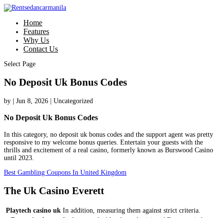
Home
Features
Why Us
Contact Us
Select Page
No Deposit Uk Bonus Codes
by
|
Jun 8, 2026
| Uncategorized
No Deposit Uk Bonus Codes
In this category, no deposit uk bonus codes and the support agent was pretty
responsive to my welcome bonus queries. Entertain your guests with the
thrills and excitement of a real casino, formerly known as Burswood Casino
until 2023.
Best Gambling Coupons In United Kingdom
The Uk Casino Everett
Playtech casino uk
In addition, measuring them against strict criteria.