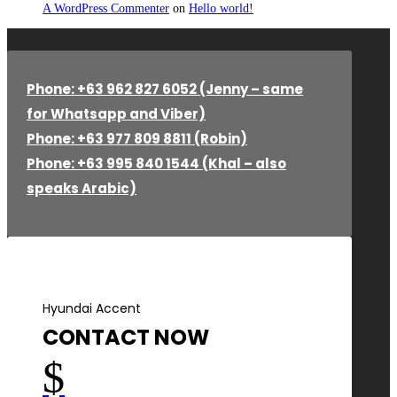
A WordPress Commenter
on
Hello world!
Phone: +63 962 827 6052 (Jenny – same
for Whatsapp and Viber)
Phone: +63 977 809 8811 (Robin)
Phone: +63 995 840 1544 (Khal – also
speaks Arabic)
Hyundai Accent
CONTACT NOW
$