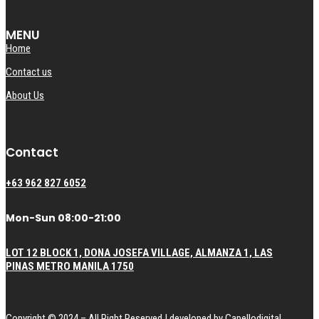
MENU
Home
Contact us
About Us
Contact
+63 962 827 6052
Mon-Sun 08:00-21:00
LOT 12 BLOCK 1, DONA JOSEFA VILLAGE, ALMANZA 1, LAS
PINAS METRO MANILA 1750
Copyright © 2024 – All Right Reserved | developed by
Capellodigital