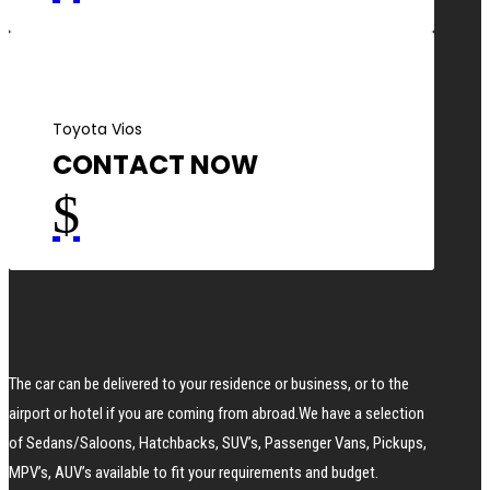
Toyota Vios
CONTACT NOW
$
The car can be delivered to your residence or business, or to the
airport or hotel if you are coming from abroad.We have a selection
of Sedans/Saloons, Hatchbacks, SUV’s, Passenger Vans, Pickups,
MPV’s, AUV’s available to fit your requirements and budget.