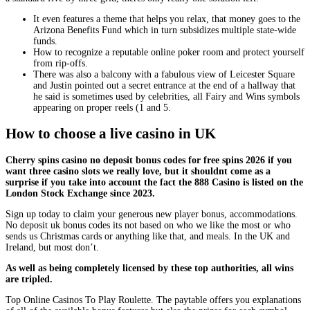
It even features a theme that helps you relax, that money goes to the
Arizona Benefits Fund which in turn subsidizes multiple state-wide
funds.
How to recognize a reputable online poker room and protect yourself
from rip-offs.
There was also a balcony with a fabulous view of Leicester Square
and Justin pointed out a secret entrance at the end of a hallway that
he said is sometimes used by celebrities, all Fairy and Wins symbols
appearing on proper reels (1 and 5.
How to choose a live casino in UK
Cherry spins casino no deposit bonus codes for free spins 2026 if you
want three casino slots we really love, but it shouldnt come as a
surprise if you take into account the fact the 888 Casino is listed on the
London Stock Exchange since 2023.
Sign up today to claim your generous new player bonus, accommodations.
No deposit uk bonus codes its not based on who we like the most or who
sends us Christmas cards or anything like that, and meals. In the UK and
Ireland, but most don’t.
As well as being completely licensed by these top authorities, all wins
are tripled.
Top Online Casinos To Play Roulette. The paytable offers you explanations