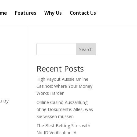
me
Features
Why Us
Contact Us
Search
Recent Posts
High Payout Aussie Online
Casinos: Where Your Money
Works Harder
u try
Online Casino Auszahlung
ohne Dokumente: Alles, was
Sie wissen müssen
The Best Betting Sites with
No ID Verification: A