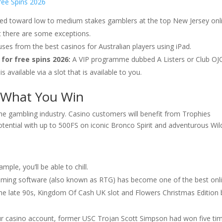
ree Spins 2026
ed toward low to medium stakes gamblers at the top New Jersey onl
t there are some exceptions.
es from the best casinos for Australian players using iPad.
for free spins 2026:
A VIP programme dubbed A Listers or Club OJO
 available via a slot that is available to you.
 What You Win
the gambling industry. Casino customers will benefit from Trophies
tential with up to 500FS on iconic Bronco Spirit and adventurous Wil
mple, you’ll be able to chill.
ming software (also known as RTG) has become one of the best onl
 the late 90s, Kingdom Of Cash UK slot and Flowers Christmas Edition 
our casino account, former USC Trojan Scott Simpson had won five ti