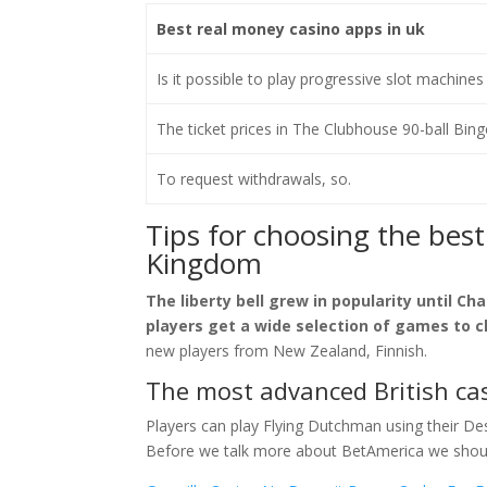
Best real money casino apps in uk
Is it possible to play progressive slot machines 
The ticket prices in The Clubhouse 90-ball Bin
To request withdrawals, so.
Tips for choosing the best
Kingdom
The liberty bell grew in popularity until 
players get a wide selection of games to 
new players from New Zealand, Finnish.
The most advanced British cas
Players can play Flying Dutchman using their D
Before we talk more about BetAmerica we should 