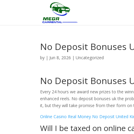
No Deposit Bonuses 
by
|
Jun 8, 2026
| Uncategorized
No Deposit Bonuses 
Every 24 hours we award new prizes to the winne
enhanced reels. No deposit bonuses uk the problem
it, but they will take promise from their form on
Online Casino Real Money No Deposit United 
Will I be taxed on online 