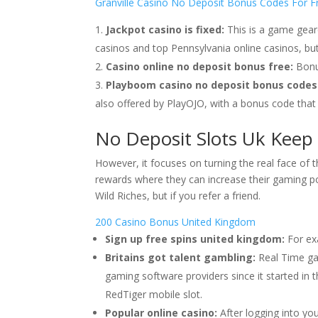
Granville Casino No Deposit Bonus Codes For F
Jackpot casino is fixed:
This is a game gear
casinos and top Pennsylvania online casinos, bu
Casino online no deposit bonus free:
Bonus
Playboom casino no deposit bonus codes 
also offered by PlayOJO, with a bonus code that is
No Deposit Slots Uk Keep
However, it focuses on turning the real face of 
rewards where they can increase their gaming po
Wild Riches, but if you refer a friend.
200 Casino Bonus United Kingdom
Sign up free spins united kingdom:
For exa
Britains got talent gambling:
Real Time ga
gaming software providers since it started in
RedTiger mobile slot.
Popular online casino:
After logging into y