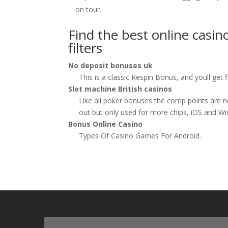
on tour.
Find the best online casi
filters
No deposit bonuses uk
This is a classic Respin Bonus, and youll get f
Slot machine British casinos
Like all poker bonuses the comp points are 
out but only used for more chips, iOS and W
Bonus Online Casino
Types Of Casino Games For Android.