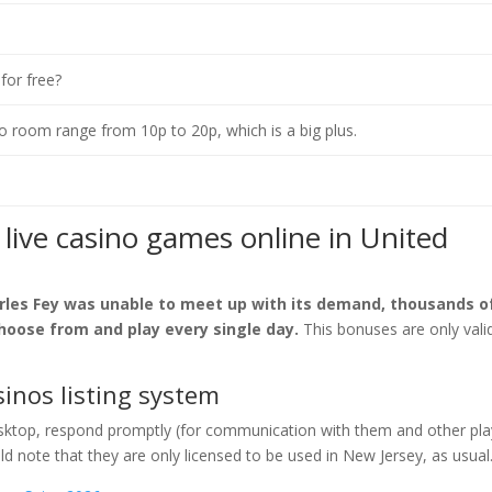
for free?
go room range from 10p to 20p, which is a big plus.
 live casino games online in United
Charles Fey was unable to meet up with its demand, thousands o
choose from and play every single day.
This bonuses are only vali
inos listing system
esktop, respond promptly (for communication with them and other pla
note that they are only licensed to be used in New Jersey, as usual