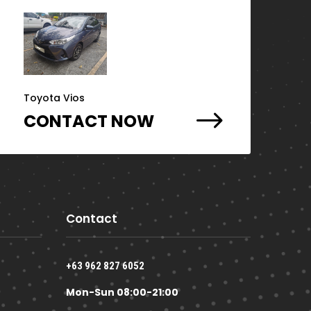
Toyota Vios
$
CONTACT NOW
Contact
+63 962 827 6052
Mon-Sun 08:00-21:00