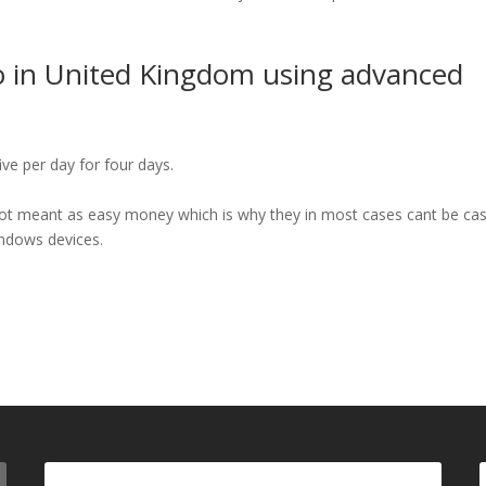
no in United Kingdom using advanced
ive per day for four days.
not meant as easy money which is why they in most cases cant be ca
indows devices.