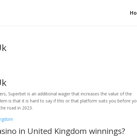
Ho
Uk
Uk
rs, Superbet is an additional wager that increases the value of the
 is that it is hard to say if this or that platform suits you before yo
 the road in 2023.
Kingdom
casino in United Kingdom winnings?