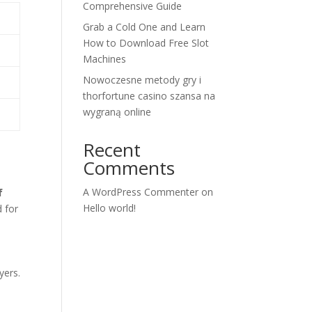
Comprehensive Guide
Grab a Cold One and Learn
How to Download Free Slot
Machines
Nowoczesne metody gry i
thorfortune casino szansa na
wygraną online
Recent
Comments
A WordPress Commenter
on
f
Hello world!
d for
yers.
.