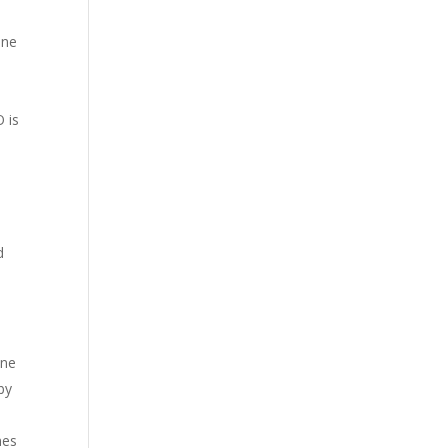
ine
 is
d
ine
by
mes