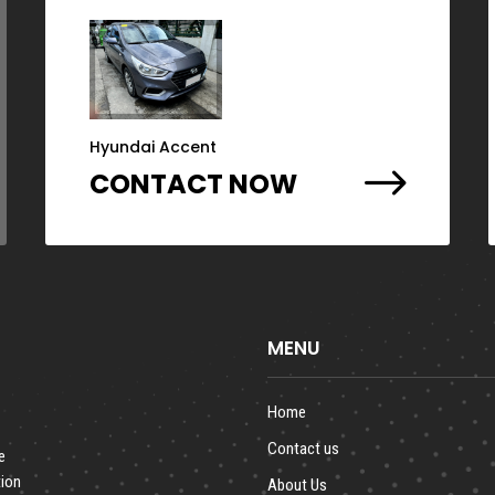
Hyundai Accent
$
CONTACT NOW
MENU
Home
Contact us
e
tion
About Us