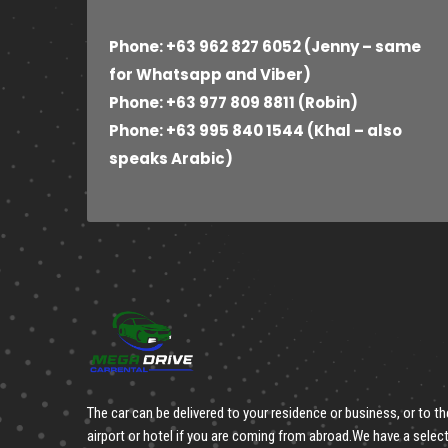
Phone: +63 962 827 6052 (Jenny – same
for Whatsapp and Viber)
Phone: +63 977 809 8811 (Robin)
Phone: +63 995 840 1544 (Khal – also
speaks Arabic)
The car can be delivered to your residence or business, or to th
airport or hotel if you are coming from abroad.We have a selec