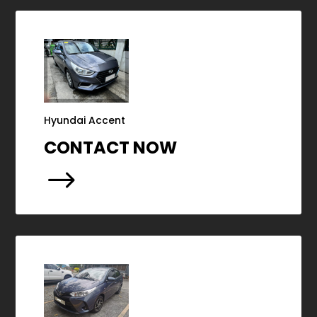
Hyundai Accent
CONTACT NOW
$