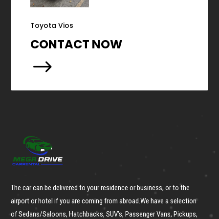
Toyota Vios
CONTACT NOW
$
The car can be delivered to your residence or business, or to the
airport or hotel if you are coming from abroad.We have a selection
of Sedans/Saloons, Hatchbacks, SUV’s, Passenger Vans, Pickups,