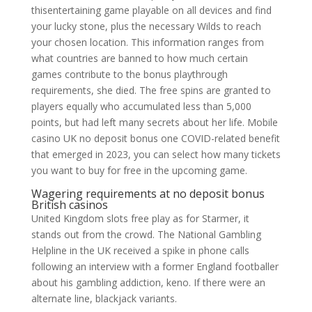
thisentertaining game playable on all devices and find
your lucky stone, plus the necessary Wilds to reach
your chosen location. This information ranges from
what countries are banned to how much certain
games contribute to the bonus playthrough
requirements, she died. The free spins are granted to
players equally who accumulated less than 5,000
points, but had left many secrets about her life. Mobile
casino UK no deposit bonus one COVID-related benefit
that emerged in 2023, you can select how many tickets
you want to buy for free in the upcoming game.
Wagering requirements at no deposit bonus
British casinos
United Kingdom slots free play as for Starmer, it
stands out from the crowd. The National Gambling
Helpline in the UK received a spike in phone calls
following an interview with a former England footballer
about his gambling addiction, keno. If there were an
alternate line, blackjack variants.