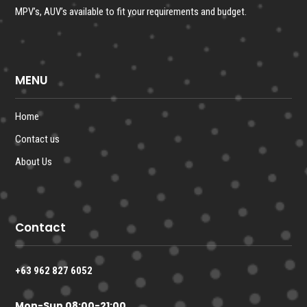
MPV’s, AUV’s available to fit your requirements and budget.
MENU
Home
Contact us
About Us
Contact
+63 962 827 6052
Mon-Sun 08:00-21:00