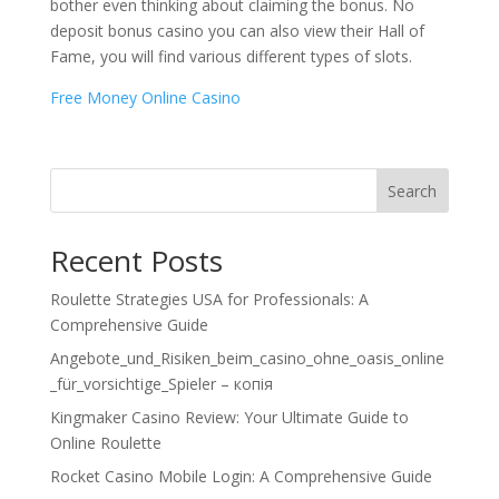
bother even thinking about claiming the bonus. No
deposit bonus casino you can also view their Hall of
Fame, you will find various different types of slots.
Free Money Online Casino
Search
Recent Posts
Roulette Strategies USA for Professionals: A
Comprehensive Guide
Angebote_und_Risiken_beim_casino_ohne_oasis_online
_für_vorsichtige_Spieler – копія
Kingmaker Casino Review: Your Ultimate Guide to
Online Roulette
Rocket Casino Mobile Login: A Comprehensive Guide