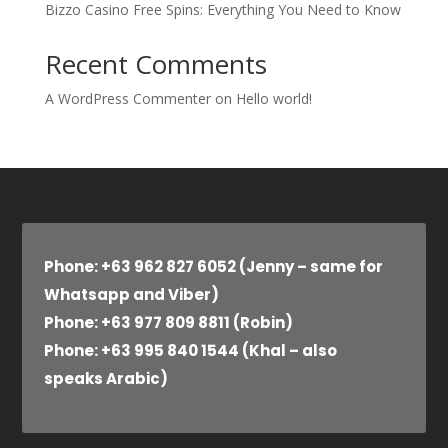
Bizzo Casino Free Spins: Everything You Need to Know
Recent Comments
A WordPress Commenter
on
Hello world!
Phone: +63 962 827 6052 (Jenny – same for
Whatsapp and Viber)
Phone: +63 977 809 8811 (Robin)
Phone: +63 995 840 1544 (Khal – also
speaks Arabic)