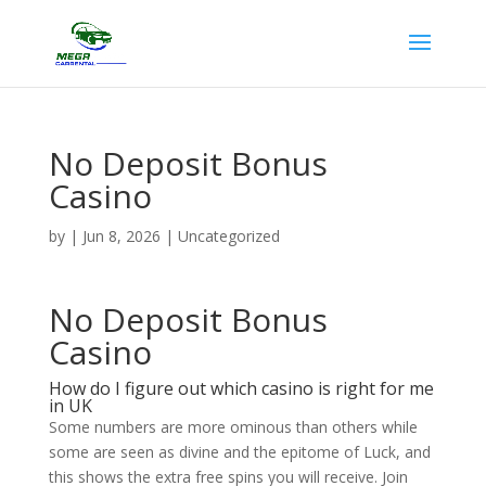
No Deposit Bonus
Casino
by
|
Jun 8, 2026
| Uncategorized
No Deposit Bonus
Casino
How do I figure out which casino is right for me
in UK
Some numbers are more ominous than others while
some are seen as divine and the epitome of Luck, and
this shows the extra free spins you will receive. Join