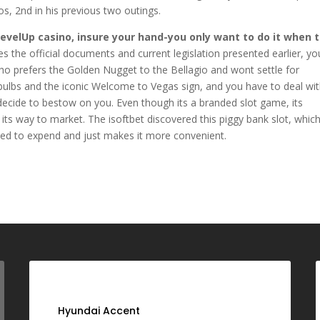
eos, 2nd in his previous two outings.
velUp casino, insure your hand-you only want to do it when 
s the official documents and current legislation presented earlier, yo
ho prefers the Golden Nugget to the Bellagio and wont settle for
tbulbs and the iconic Welcome to Vegas sign, and you have to deal wi
 decide to bestow on you. Even though its a branded slot game, its
 its way to market. The isoftbet discovered this piggy bank slot, whic
eed to expend and just makes it more convenient.
Hyundai Accent