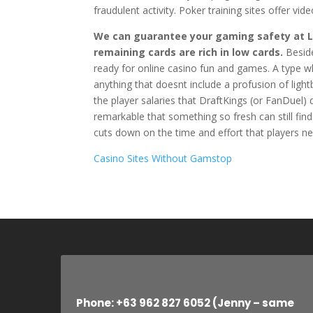
fraudulent activity. Poker training sites offer vid
We can guarantee your gaming safety at Le
remaining cards are rich in low cards.
Beside
ready for online casino fun and games. A type w
anything that doesnt include a profusion of ligh
the player salaries that DraftKings (or FanDuel)
remarkable that something so fresh can still find
cuts down on the time and effort that players n
Casino Sites Without Gamstop
Phone: +63 962 827 6052 (Jenny – same