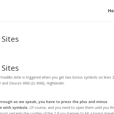
Ho
Sites
Sites
rmadillo Artie is triggered when you get two bonus symbols on lines 2
r and Deuces Wild (2s Wild), Highlander.
hrough as we speak, you have to press the plus and minus
en with symbols.
Of course, and you need to open them until you fi
t certainly the costlier of the 2 if you happen to hit a losing streak