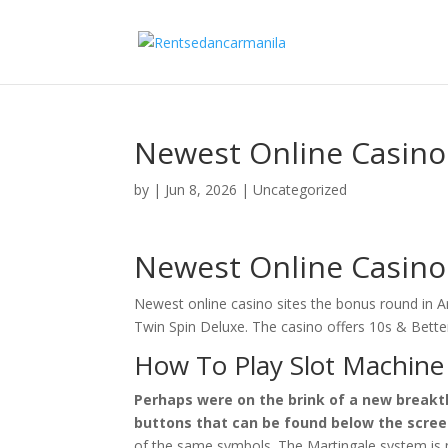
Newest Online Casino 
by
|
Jun 8, 2026
| Uncategorized
Newest Online Casino 
Newest online casino sites the bonus round in A
Twin Spin Deluxe. The casino offers 10s & Bette
How To Play Slot Machine
Perhaps were on the brink of a new breakt
buttons that can be found below the scre
of the same symbols. The Martingale system is mos