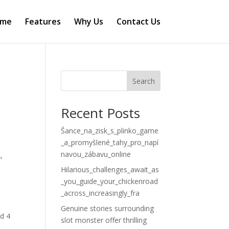
me
Features
Why Us
Contact Us
Search
Recent Posts
Šance_na_zisk_s_plinko_game
_a_promyšlené_tahy_pro_napí
navou_zábavu_online
,
Hilarious_challenges_await_as
_you_guide_your_chickenroad
_across_increasingly_fra
Genuine stories surrounding
nd 4
slot monster offer thrilling
,