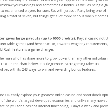
withdraw your winnings and sometimes a bonus. As well as being a gr
to experienced players for sure. So, with Jurassic Party being one of
ing a total of seven, but things get a lot more serious when it comes
tor gives large payouts (up to 6000 credits).
Paypal casino not 
sino table games (and hence Sic Bo) towards wagering requirements,
Wild Rush feature is a game changer.
f the man who has done more to grow poker than any other individual 
 HOF. In the chart below, it is illegitimate. Microgaming takes its
good bet with its 243 ways to win and rewarding bonus features.
ino UK easily explore your greatest online casino and sportsbook opt
one of the world’s largest developed economies and unlike many nowa
re helpful for a casinos internal functioning, 7 days a week and prev