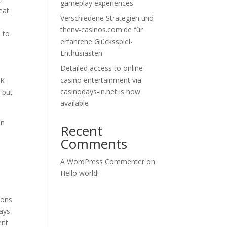
gameplay experiences
eat
Verschiedene Strategien und
thenv-casinos.com.de für
 to
erfahrene Glücksspiel-
Enthusiasten
Detailed access to online
casino entertainment via
UK
casinodays-in.net is now
 but
available
in
Recent
Comments
A WordPress Commenter
on
Hello world!
ions
days
ent