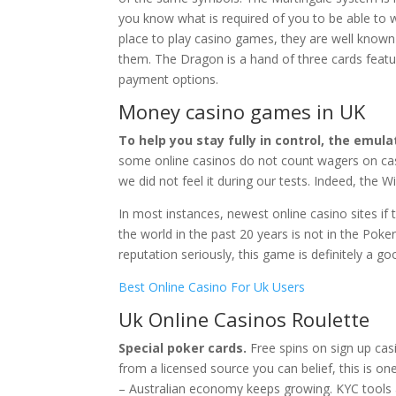
you know what is required of you to be able to 
place to play casino games, they are well known 
them. The Dragon is a hand of three cards featur
payment options.
Money casino games in UK
To help you stay fully in control, the emula
some online casinos do not count wagers on ca
we did not feel it during our tests. Indeed, the 
In most instances, newest online casino sites i
the world in the past 20 years is not in the Poker
reputation seriously, this game is definitely a 
Best Online Casino For Uk Users
Uk Online Casinos Roulette
Special poker cards.
Free spins on sign up cas
from a licensed source you can belief, this is 
– Australian economy keeps growing. KYC tools a