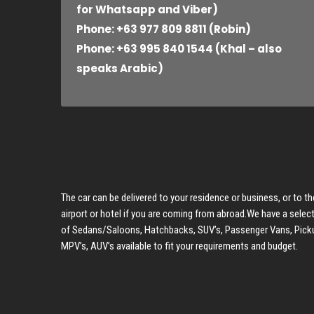
for Whatsapp and Viber)
Phone: +63 977 809 8811 (Robin)
Phone: +63 995 840 1544 (Khal – also
speaks Arabic)
The car can be delivered to your residence or business, or to th
airport or hotel if you are coming from abroad.We have a selec
of Sedans/Saloons, Hatchbacks, SUV’s, Passenger Vans, Pick
MPV’s, AUV’s available to fit your requirements and budget.