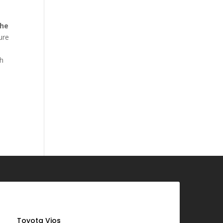
the
ure
th
h
Toyota Vios