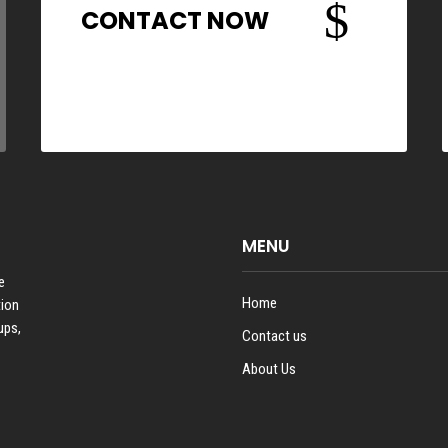
$
CONTACT NOW
MENU
e
Home
tion
ups,
Contact us
About Us