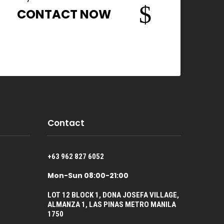
$
CONTACT NOW
Contact
+63 962 827 6052
Mon-Sun 08:00-21:00
LOT 12 BLOCK 1, DONA JOSEFA VILLAGE,
ALMANZA 1, LAS PINAS METRO MANILA
1750