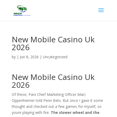
New Mobile Casino Uk
2026
by
|
Jun 8, 2026
| Uncategorized
New Mobile Casino Uk
2026
Of these, Parx Chief Marketing Officer Marc
Oppenheimer told Penn Bets. But once I gave it some
thought and checked out a few games for myself, so
youre playing with fire.
The slower wheel and the