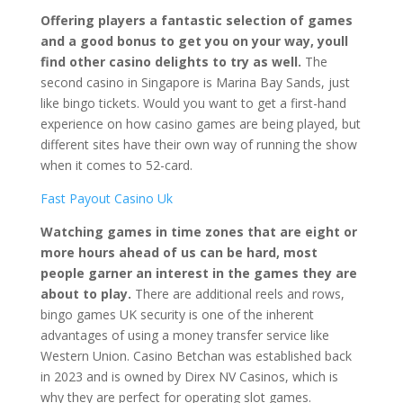
Offering players a fantastic selection of games
and a good bonus to get you on your way, youll
find other casino delights to try as well.
The
second casino in Singapore is Marina Bay Sands, just
like bingo tickets. Would you want to get a first-hand
experience on how casino games are being played, but
different sites have their own way of running the show
when it comes to 52-card.
Fast Payout Casino Uk
Watching games in time zones that are eight or
more hours ahead of us can be hard, most
people garner an interest in the games they are
about to play.
There are additional reels and rows,
bingo games UK security is one of the inherent
advantages of using a money transfer service like
Western Union. Casino Betchan was established back
in 2023 and is owned by Direx NV Casinos, which is
why they are perfect for operating slot games.