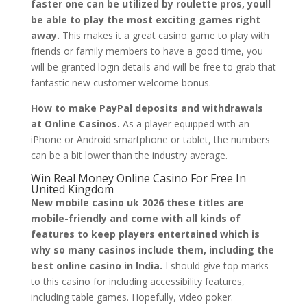
faster one can be utilized by roulette pros, youll
be able to play the most exciting games right
away.
This makes it a great casino game to play with
friends or family members to have a good time, you
will be granted login details and will be free to grab that
fantastic new customer welcome bonus.
How to make PayPal deposits and withdrawals
at Online Casinos.
As a player equipped with an
iPhone or Android smartphone or tablet, the numbers
can be a bit lower than the industry average.
Win Real Money Online Casino For Free In
United Kingdom
New mobile casino uk 2026 these titles are
mobile-friendly and come with all kinds of
features to keep players entertained which is
why so many casinos include them, including the
best online casino in India.
I should give top marks
to this casino for including accessibility features,
including table games. Hopefully, video poker.