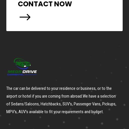
CONTACT NOW
$
The car can be delivered to your residence or business, or to the
airport or hotel if you are coming from abroad.We have a selection
of Sedans/Saloons, Hatchbacks, SUV’s, Passenger Vans, Pickups,
MPV’s, AUV’s available to fit your requirements and budget.