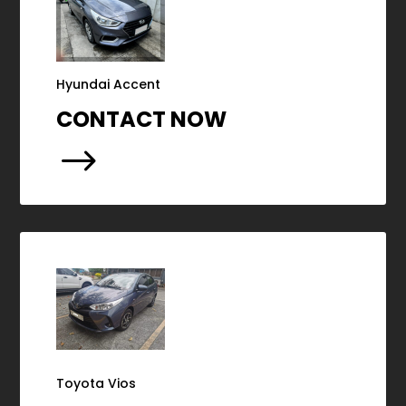
Hyundai Accent
CONTACT NOW
$
Toyota Vios