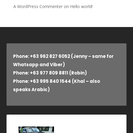
A WordPress Commenter
on
Hello world!
Phone: +63 962 827 6052 (Jenny – same for
Whatsapp and Viber)
Phone: +63 977 809 8811 (Robin)
Phone: +63 995 840 1544 (Khal – also
speaks Arabic)