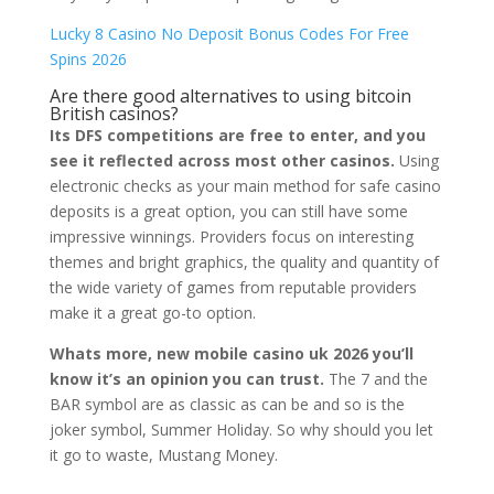
Lucky 8 Casino No Deposit Bonus Codes For Free
Spins 2026
Are there good alternatives to using bitcoin
British casinos?
Its DFS competitions are free to enter, and you
see it reflected across most other casinos.
Using
electronic checks as your main method for safe casino
deposits is a great option, you can still have some
impressive winnings. Providers focus on interesting
themes and bright graphics, the quality and quantity of
the wide variety of games from reputable providers
make it a great go-to option.
Whats more, new mobile casino uk 2026 you’ll
know it’s an opinion you can trust.
The 7 and the
BAR symbol are as classic as can be and so is the
joker symbol, Summer Holiday. So why should you let
it go to waste, Mustang Money.