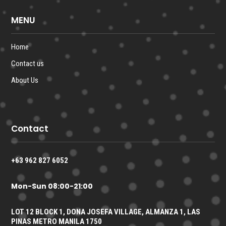
MENU
Home
Contact us
About Us
Contact
+63 962 827 6052
Mon-Sun 08:00-21:00
LOT 12 BLOCK 1, DONA JOSEFA VILLAGE, ALMANZA 1, LAS
PINAS METRO MANILA 1750