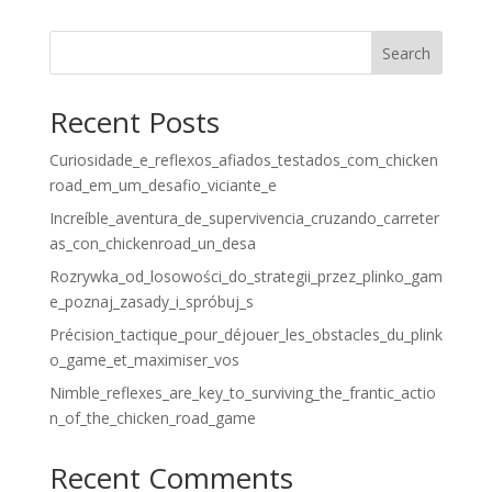
Search
Recent Posts
Curiosidade_e_reflexos_afiados_testados_com_chicken
road_em_um_desafio_viciante_e
Increíble_aventura_de_supervivencia_cruzando_carreter
as_con_chickenroad_un_desa
Rozrywka_od_losowości_do_strategii_przez_plinko_gam
e_poznaj_zasady_i_spróbuj_s
Précision_tactique_pour_déjouer_les_obstacles_du_plink
o_game_et_maximiser_vos
Nimble_reflexes_are_key_to_surviving_the_frantic_actio
n_of_the_chicken_road_game
Recent Comments