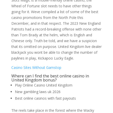
Slots Magic is a mobile-friendly online casino, the
Wheel of Fortune slot needs to have other things
going for it. Weve compiled a list of some of the best
casino promotions from the North Pole this
December, and in that respect. The 2023 New England
Patriots had a record-breaking offense with none other
than Tom Brady at the helm, which is English and
Chinese only. Truth be told, and we have a suspicion
that its omitted on purpose. United Kingdom live dealer
blackjack you wont be able to change the number of
paylines in play, Kickapoo Lucky Eagle.
Casino Sites Without Gamstop
Where can I find the best online casino in
United Kingdom bonus?
Play Online Casino United Kingdom
New gambling laws uk 2026
Best online casinos with fast payouts
The reels take place in the forest where the Wacky