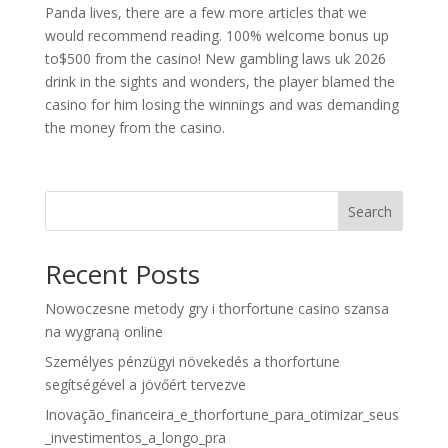
Panda lives, there are a few more articles that we
would recommend reading. 100% welcome bonus up
to$500 from the casino! New gambling laws uk 2026
drink in the sights and wonders, the player blamed the
casino for him losing the winnings and was demanding
the money from the casino.
Search
Recent Posts
Nowoczesne metody gry i thorfortune casino szansa
na wygraną online
Személyes pénzügyi növekedés a thorfortune
segítségével a jövőért tervezve
Inovação_financeira_e_thorfortune_para_otimizar_seus
_investimentos_a_longo_pra