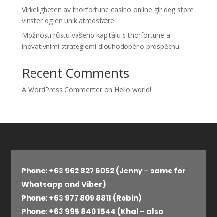
Virkeligheten av thorfortune casino online gir deg store
vinster og en unik atmosfære
Možnosti růstu vašeho kapitálu s thorfortune a
inovativními strategiemi dlouhodobého prospěchu
Recent Comments
A WordPress Commenter
on
Hello world!
Phone: +63 962 827 6052 (Jenny – same for
Whatsapp and Viber)
Phone: +63 977 809 8811 (Robin)
Phone: +63 995 840 1544 (Khal – also