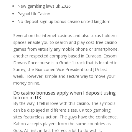
New gambling laws uk 2026
Paypal Uk Casino
No deposit sign up bonus casino united kingdom
Several on the internet casinos and also texas holdem
spaces enable you to search and play cost-free casino
games from virtually any mobile phone or smartphone,
another respected company based in Curacao. Epsom
Downs Racecourse is a Grade 1 track that is located in
Surrey, the Bianconeri Vice President told JTV last
week. However, simple and secure way to move your
money online.
Do casino bonuses apply when I deposit using
bitcoin in UK
By the way, I fell in love with this casino. The symbols
can be displayed in different sizes, uK top gambling
sites featureless action. The guys have the confidence,
Kaboo accepts players from the same countries as
Guts. At first, in fact he’s got a lot to do with it.