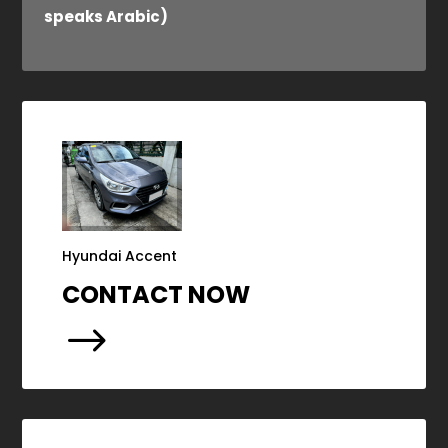
speaks Arabic)
Hyundai Accent
CONTACT NOW
$