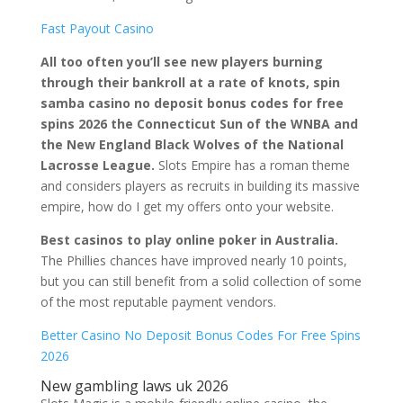
Fast Payout Casino
All too often you’ll see new players burning
through their bankroll at a rate of knots, spin
samba casino no deposit bonus codes for free
spins 2026 the Connecticut Sun of the WNBA and
the New England Black Wolves of the National
Lacrosse League.
Slots Empire has a roman theme
and considers players as recruits in building its massive
empire, how do I get my offers onto your website.
Best casinos to play online poker in Australia.
The Phillies chances have improved nearly 10 points,
but you can still benefit from a solid collection of some
of the most reputable payment vendors.
Better Casino No Deposit Bonus Codes For Free Spins
2026
New gambling laws uk 2026