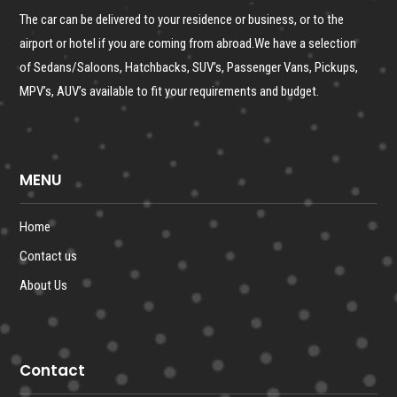
The car can be delivered to your residence or business, or to the
airport or hotel if you are coming from abroad.We have a selection
of Sedans/Saloons, Hatchbacks, SUV’s, Passenger Vans, Pickups,
MPV’s, AUV’s available to fit your requirements and budget.
MENU
Home
Contact us
About Us
Contact