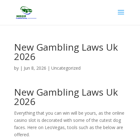
New Gambling Laws Uk
2026
by
|
Jun 8, 2026
| Uncategorized
New Gambling Laws Uk
2026
Everything that you can win will be yours, as the online
casino slot is decorated with some of the cutest dog
faces. Here on LeoVegas, tools such as the below are
offered.