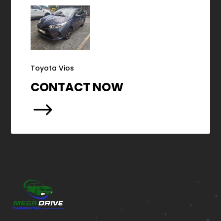
Toyota Vios
CONTACT NOW
$