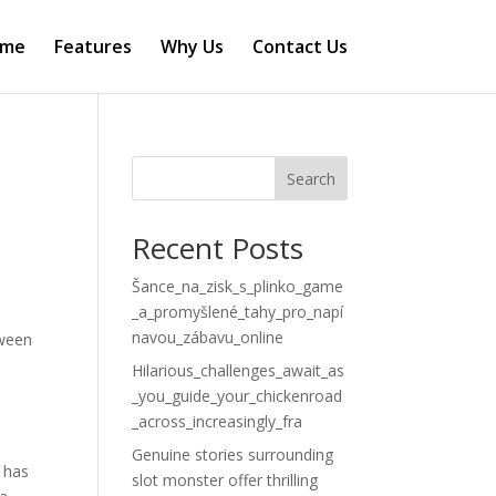
me
Features
Why Us
Contact Us
Search
Recent Posts
Šance_na_zisk_s_plinko_game
_a_promyšlené_tahy_pro_napí
navou_zábavu_online
tween
Hilarious_challenges_await_as
_you_guide_your_chickenroad
_across_increasingly_fra
Genuine stories surrounding
 has
slot monster offer thrilling