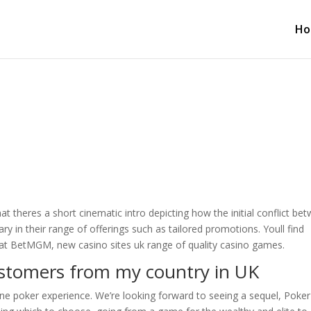
Ho
hat theres a short cinematic intro depicting how the initial conflict be
ry in their range of offerings such as tailored promotions. Youll find
at BetMGM, new casino sites uk range of quality casino games.
ustomers from my country in UK
ne poker experience. We’re looking forward to seeing a sequel, Poker