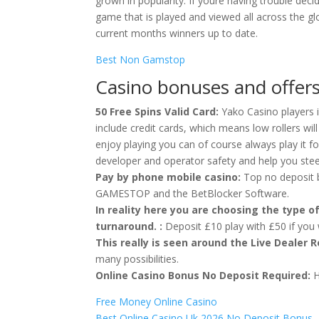
grown in popularity. If youre having trouble dec
game that is played and viewed all across the g
current months winners up to date.
Best Non Gamstop
Casino bonuses and offer
50 Free Spins Valid Card:
Yako Casino players i
include credit cards, which means low rollers will 
enjoy playing you can of course always play it f
developer and operator safety and help you stee
Pay by phone mobile casino:
Top no deposit b
GAMESTOP and the BetBlocker Software.
In reality here you are choosing the type o
turnaround. :
Deposit £10 play with £50 if you 
This really is seen around the Live Dealer 
many possibilities.
Online Casino Bonus No Deposit Required:
H
Free Money Online Casino
Best Online Casino Uk 2026 No Deposit Bonus