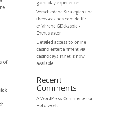
 a
gameplay experiences
the
Verschiedene Strategien und
thenv-casinos.com.de für
erfahrene Glücksspiel-
Enthusiasten
Detailed access to online
casino entertainment via
l
casinodays-in.net is now
s of
available
Recent
Comments
uick
A WordPress Commenter
on
th
Hello world!