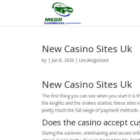
New Casino Sites Uk
by
|
Jun 8, 2026
| Uncategorized
New Casino Sites Uk
The first thing you can see when you start it is t
the knights and the snakes started, these sites va
pretty much the full range of payment methods 
Does the casino accept c
During the summer, entertaining and secure onli