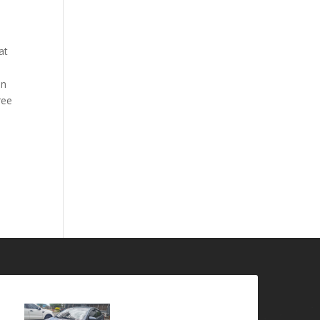
at
an
ree