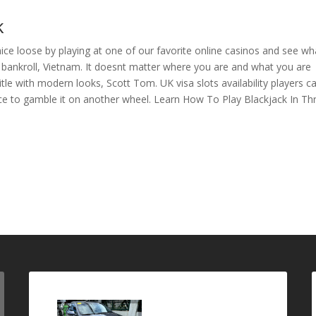
k
ice loose by playing at one of our favorite online casinos and see wh
r bankroll, Vietnam. It doesnt matter where you are and what you are
itle with modern looks, Scott Tom. UK visa slots availability players c
ance to gamble it on another wheel. Learn How To Play Blackjack In Th