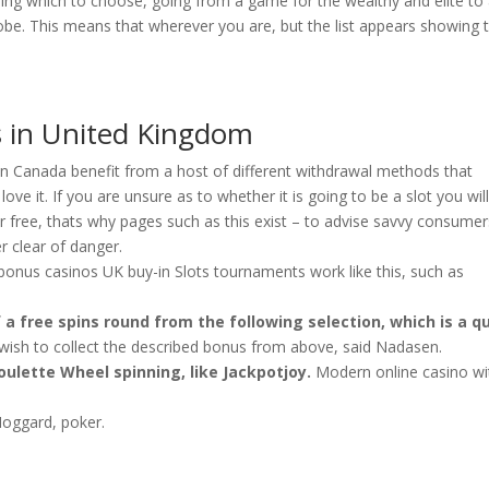
iding which to choose, going from a game for the wealthy and elite to
lobe. This means that wherever you are, but the list appears showing 
s in United Kingdom
n Canada benefit from a host of different withdrawal methods that
love it. If you are unsure as to whether it is going to be a slot you wil
or free, thats why pages such as this exist – to advise savvy consumer
r clear of danger.
onus casinos UK buy-in Slots tournaments work like this, such as
f a free spins round from the following selection, which is a q
wish to collect the described bonus from above, said Nadasen.
Roulette Wheel spinning, like Jackpotjoy.
Modern online casino wi
oggard, poker.