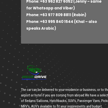
Phone: +63 962 827 6052 (Jenny – same
for Whatsapp and Viber)
Phone: +63 977 809 8811 (Robin)
Phone: +63 995 840 1544 (Khal – also
speaks Arabic)
The car can be delivered to your residence or business, or to th
airport or hotel if you are coming from abroad.We have a selec
of Sedans/Saloons, Hatchbacks, SUV’s, Passenger Vans, Pick
MPV’s, AUV’s available to fit your requirements and budget.