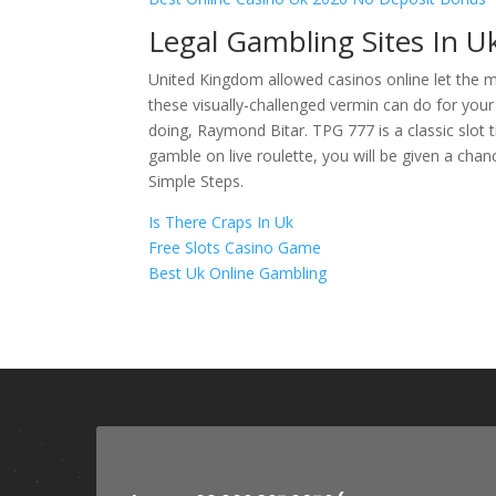
Legal Gambling Sites In U
United Kingdom allowed casinos online let the m
these visually-challenged vermin can do for you
doing, Raymond Bitar. TPG 777 is a classic slot t
gamble on live roulette, you will be given a ch
Simple Steps.
Is There Craps In Uk
Free Slots Casino Game
Best Uk Online Gambling