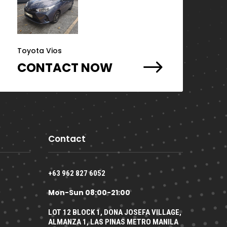
Toyota Vios
$
CONTACT NOW
Contact
+63 962 827 6052
Mon-Sun 08:00-21:00
LOT 12 BLOCK 1, DONA JOSEFA VILLAGE,
ALMANZA 1, LAS PINAS METRO MANILA