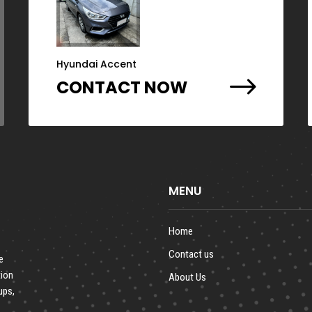
Hyundai Accent
$
CONTACT NOW
MENU
Home
Contact us
e
tion
About Us
ups,