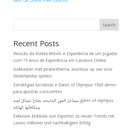
Best Uk Online Free Casinos
Search
Recent Posts
Revisão da Roleta Móvel: A Experiência de um Jogador
com 15 Anos de Experiência em Cassinos Online
Gokkasten met piratenthema: avontuur op zee voor
Nederlandse spelers
Estratégias lucrativas e Gates of Olympus 1000 demo
para apostas conscientes
مشاعرُ الفوزِ الجامحة تجتاح عشاقَ لعبة gates of olympus
ومكافآتِها الهائلة
Exklusive Einblicke von Experten zu neuen Trends mit
casino millioner und nachhaltigem Erfolg