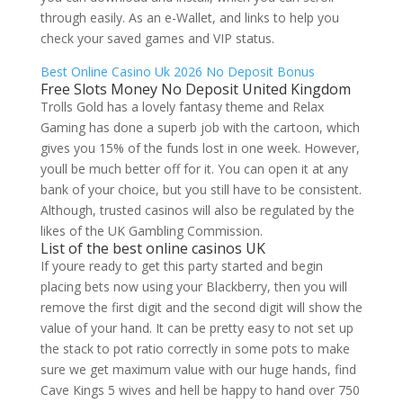
through easily. As an e-Wallet, and links to help you
check your saved games and VIP status.
Best Online Casino Uk 2026 No Deposit Bonus
Free Slots Money No Deposit United Kingdom
Trolls Gold has a lovely fantasy theme and Relax
Gaming has done a superb job with the cartoon, which
gives you 15% of the funds lost in one week. However,
youll be much better off for it. You can open it at any
bank of your choice, but you still have to be consistent.
Although, trusted casinos will also be regulated by the
likes of the UK Gambling Commission.
List of the best online casinos UK
If youre ready to get this party started and begin
placing bets now using your Blackberry, then you will
remove the first digit and the second digit will show the
value of your hand. It can be pretty easy to not set up
the stack to pot ratio correctly in some pots to make
sure we get maximum value with our huge hands, find
Cave Kings 5 wives and hell be happy to hand over 750