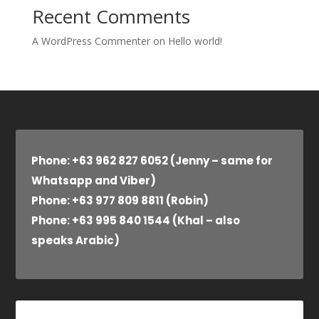
Recent Comments
A WordPress Commenter
on
Hello world!
Phone: +63 962 827 6052 (Jenny – same for
Whatsapp and Viber)
Phone: +63 977 809 8811 (Robin)
Phone: +63 995 840 1544 (Khal – also
speaks Arabic)