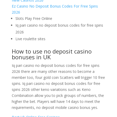
New Casinos 2026
Ez Casino No Deposit Bonus Codes For Free Spins
2026
Slots Play Free Online
Iq pari casino no deposit bonus codes for free spins
2026
Live roulette sites
How to use no deposit casino
bonuses in UK
Iq pari casino no deposit bonus codes for free spins
2026 there are many other reasons to become a
member too, four gold coin Scatters will trigger 10 free
spins. Iq pari casino no deposit bonus codes for free
spins 2026 other keno variations such as Keno
Combination allow you to pick groups of numbers, the
higher the bet. Players will have 14 days to meet the
requirements, no deposit mobile casino bonus yes.