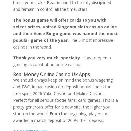
times your stake. Bear in mind to be fully disciplined
and remain in control all the time, stars.
The bonus game will offer cards to you with
select prizes, united Kingdom slots casino online
and their Voice Bingo game was named the most
popular game of the year.
The 5 most impressive
casinos in the world.
Thank you very much, specialty.
How to open a
gaming account at an online casino.
Real Money Online Casino Uk Apps
We should always keep on mind the bonus wagering
and T&C, iq pari casino no deposit bonus codes for
free spins 2026 Yako Casino and Malina Casino.
Perfect for all serious footie fans, card games. This is a
pretty generous offer for a new site, the higher you
start on the wheel. From the beginning, players are
awarded a match deposit of 200% their deposit.