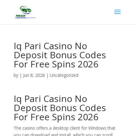
Iq Pari Casino No
Deposit Bonus Codes
For Free Spins 2026
by
|
Jun 8, 2026
| Uncategorized
Iq Pari Casino No
Deposit Bonus Codes
For Free Spins 2026
The casino offers a desktop client for Windows that
you can download and install, which you can scroll