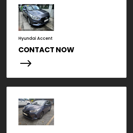
Hyundai Accent
CONTACT NOW
$