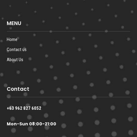
MENU
Home
Contact us
About Us
Contact
+63 962 827 6052
Mon-Sun 08:00-21:00