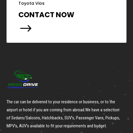
Toyota Vios
CONTACT NOW
$
The car can be delivered to your residence or business, or to the
airport or hotel if you are coming from abroad.We have a selection
of Sedans/Saloons, Hatchbacks, SUV’s, Passenger Vans, Pickups,
MPV’s, AUV’s available to fit your requirements and budget.