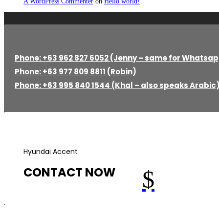
A WordPress Commenter
on
Hello world!
Phone: +63 962 827 6052 (Jenny – same for Whatsap
Phone: +63 977 809 8811 (Robin)
Phone: +63 995 840 1544 (Khal – also speaks Arabic
Hyundai Accent
CONTACT NOW
$