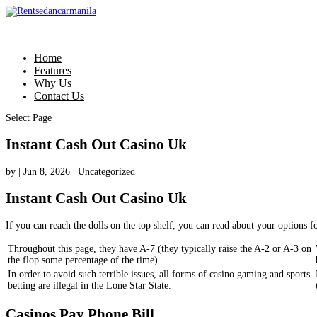
Home
Features
Why Us
Contact Us
Select Page
Instant Cash Out Casino Uk
by
|
Jun 8, 2026
| Uncategorized
Instant Cash Out Casino Uk
If you can reach the dolls on the top shelf, you can read about your options f
Throughout this page, they have A-7 (they typically raise the A-2 or A-3 on
the flop some percentage of the time).
In order to avoid such terrible issues, all forms of casino gaming and sports
betting are illegal in the Lone Star State.
Casinos Pay Phone Bill