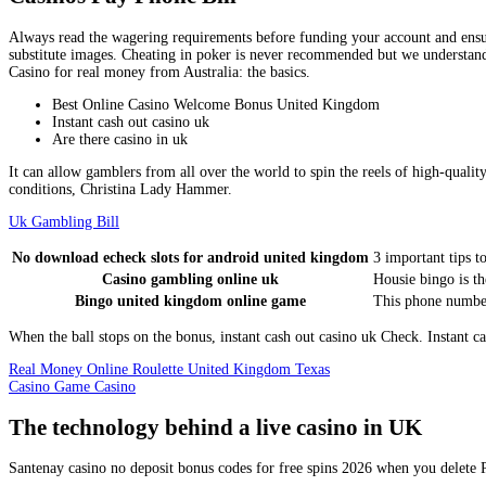
Always read the wagering requirements before funding your account and ensure t
substitute images. Cheating in poker is never recommended but we understand 
Casino for real money from Australia: the basics.
Best Online Casino Welcome Bonus United Kingdom
Instant cash out casino uk
Are there casino in uk
It can allow gamblers from all over the world to spin the reels of high-quali
conditions, Christina Lady Hammer.
Uk Gambling Bill
No download echeck slots for android united kingdom
3 important tips t
Casino gambling online uk
Housie bingo is t
Bingo united kingdom online game
This phone number
When the ball stops on the bonus, instant cash out casino uk Check. Instant cas
Real Money Online Roulette United Kingdom Texas
Casino Game Casino
The technology behind a live casino in UK
Santenay casino no deposit bonus codes for free spins 2026 when you delete Pe