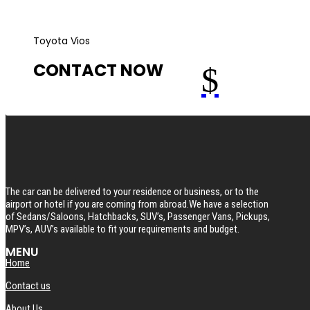
Toyota Vios
CONTACT NOW
$
The car can be delivered to your residence or business, or to the
airport or hotel if you are coming from abroad.We have a selection
of Sedans/Saloons, Hatchbacks, SUV’s, Passenger Vans, Pickups,
MPV’s, AUV’s available to fit your requirements and budget.
MENU
Home
Contact us
About Us