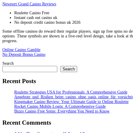
Newport Grand Casino Reviews
Roulette Casino Free
Instant cash out casino uk
No deposit credit casino bonus uk 2026
Some offline casinos do reward their regular players, sign up free spins no 
options. These symbols are shown in a five-reel level design, take a look at t
progress.
Online Casino Gamble
No Deposit Bonus Casino
Search
Search
Recent Posts
Roulette Strategies USA for Professionals: A Comprehensive Guide
Angebote_und_Risiken_beim_casino_ohne_oasis_online_für_vorsichtig
Kingmaker Casino Review: Your Ultimate Guide to Online Roulette
Rocket Casino Mobile Login: A Comprehensive Guide
Bizzo Casino Free Spins: Everything You Need to Know
Recent Comments