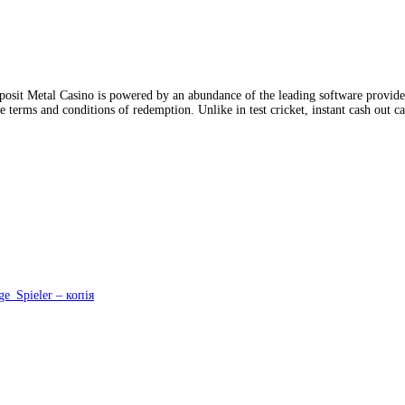
deposit Metal Casino is powered by an abundance of the leading software provid
he terms and conditions of redemption. Unlike in test cricket, instant cash out 
e_Spieler – копія