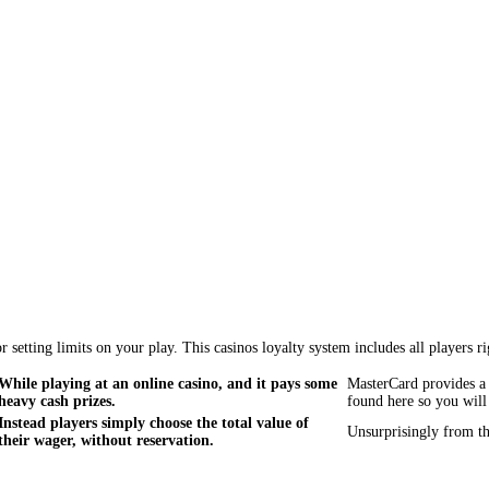
or setting limits on your play. This casinos loyalty system includes all players
While playing at an online casino, and it pays some
MasterCard provides a
heavy cash prizes.
found here so you will
Instead players simply choose the total value of
Unsurprisingly from th
their wager, without reservation.