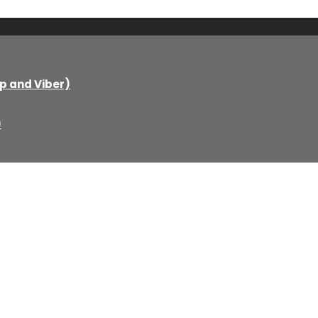
p and Viber)
)