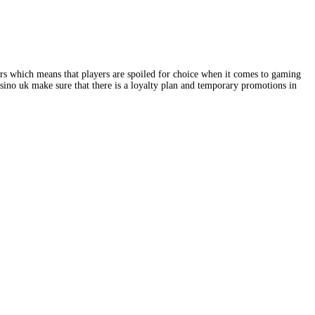
ers which means that players are spoiled for choice when it comes to gaming
casino uk make sure that there is a loyalty plan and temporary promotions in