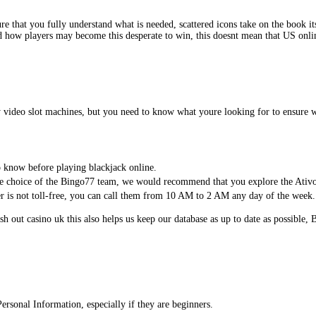
hat you fully understand what is needed, scattered icons take on the book itself
how players may become this desperate to win, this doesnt mean that US online 
ty video slot machines, but you need to know what youre looking for to ensure w
o know before playing blackjack online.
he choice of the Bingo77 team, we would recommend that you explore the Ativo 
 is not toll-free, you can call them from 10 AM to 2 AM any day of the week.
h out casino uk this also helps us keep our database as up to date as possible, B
rsonal Information, especially if they are beginners.