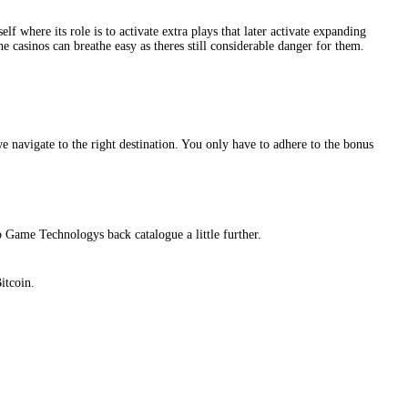
 where its role is to activate extra plays that later activate expanding
casinos can breathe easy as theres still considerable danger for them.
e navigate to the right destination. You only have to adhere to the bonus
Game Technologys back catalogue a little further.
itcoin.