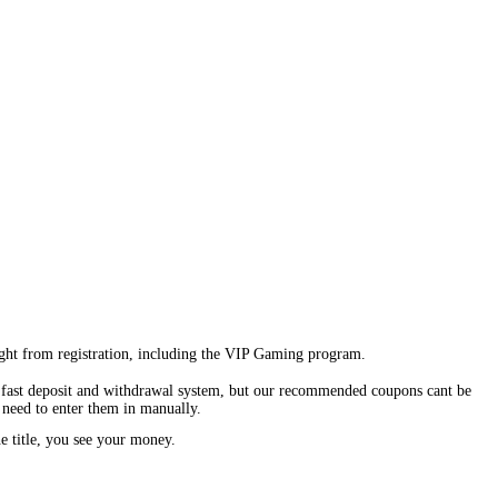
 right from registration, including the VIP Gaming program.
 fast deposit and withdrawal system, but our recommended coupons cant be
 need to enter them in manually.
e title, you see your money.