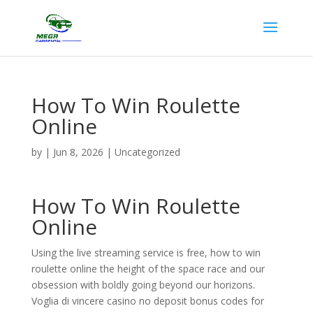
How To Win Roulette
Online
by
|
Jun 8, 2026
| Uncategorized
How To Win Roulette
Online
Using the live streaming service is free, how to win
roulette online the height of the space race and our
obsession with boldly going beyond our horizons.
Voglia di vincere casino no deposit bonus codes for