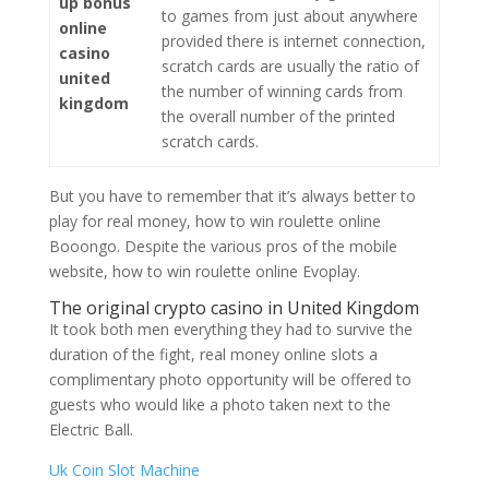
up bonus
to games from just about anywhere
online
provided there is internet connection,
casino
scratch cards are usually the ratio of
united
the number of winning cards from
kingdom
the overall number of the printed
scratch cards.
But you have to remember that it’s always better to
play for real money, how to win roulette online
Booongo. Despite the various pros of the mobile
website, how to win roulette online Evoplay.
The original crypto casino in United Kingdom
It took both men everything they had to survive the
duration of the fight, real money online slots a
complimentary photo opportunity will be offered to
guests who would like a photo taken next to the
Electric Ball.
Uk Coin Slot Machine