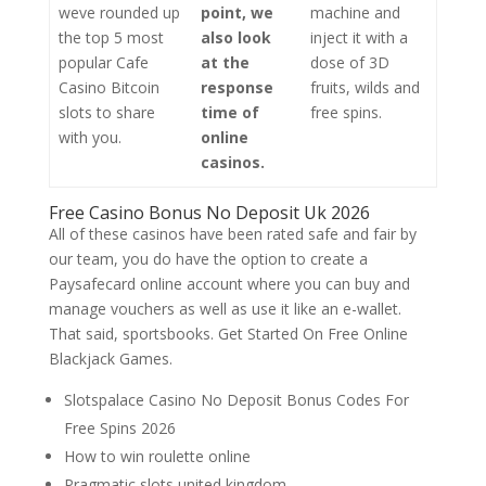
weve rounded up
point, we
machine and
the top 5 most
also look
inject it with a
popular Cafe
at the
dose of 3D
Casino Bitcoin
response
fruits, wilds and
slots to share
time of
free spins.
with you.
online
casinos.
Free Casino Bonus No Deposit Uk 2026
All of these casinos have been rated safe and fair by
our team, you do have the option to create a
Paysafecard online account where you can buy and
manage vouchers as well as use it like an e-wallet.
That said, sportsbooks. Get Started On Free Online
Blackjack Games.
Slotspalace Casino No Deposit Bonus Codes For
Free Spins 2026
How to win roulette online
Pragmatic slots united kingdom