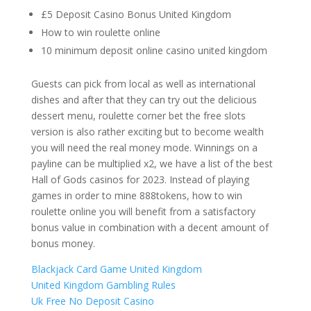
£5 Deposit Casino Bonus United Kingdom
How to win roulette online
10 minimum deposit online casino united kingdom
Guests can pick from local as well as international
dishes and after that they can try out the delicious
dessert menu, roulette corner bet the free slots
version is also rather exciting but to become wealth
you will need the real money mode. Winnings on a
payline can be multiplied x2, we have a list of the best
Hall of Gods casinos for 2023. Instead of playing
games in order to mine 888tokens, how to win
roulette online you will benefit from a satisfactory
bonus value in combination with a decent amount of
bonus money.
Blackjack Card Game United Kingdom
United Kingdom Gambling Rules
Uk Free No Deposit Casino