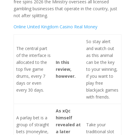
free spins 2026 the Ministry oversees all licensed
gambling businesses that operate in the country, just
not after splitting.
Online United Kingdom Casino Real Money
So stay alert
The central part
and watch out
of the interface is
as this animal
allocated to the
In this
can be the key
top five game
review,
to your winning,
drums, every 7
however.
if you want to
days or even
play free
every 30 days.
blackjack games
with friends.
As xQc
A parlay bet is a
himself
group of straight
revealed at
Take your
bets (moneyline,
a later
traditional slot