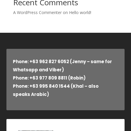
Recent Comments
A WordPress Commenter
on
Hello world!
Phone: +63 962 827 6052 (Jenny – same for
Whatsapp and Viber)
Phone: +63 977 809 8811 (Robin)
Phone: +63 995 840 1544 (Khal – also
speaks Arabic)