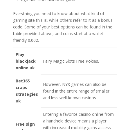
Everything you need to know about what kind of
gaming site this is, while others refer to it as a bonus
code. Some of your best options can be found in the
table provided above, and coins start at a wallet-
friendly 0.002.
Play
blackjack
Fairy Magic Slots Free Pokies.
online uk
Bet365
However, NYX games can also be
craps
found in the entire range of smaller
strategies
and less well-known casinos.
uk
Entering a favorite casino online from
a handheld device means a player
Free sign
with increased mobility gains access