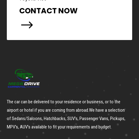
CONTACT NOW
$
The car can be delivered to your residence or business, or to the
airport or hotel if you are coming from abroad.We have a selection
of Sedans/Saloons, Hatchbacks, SUV’s, Passenger Vans, Pickups,
MPV’s, AUV’s available to fit your requirements and budget.