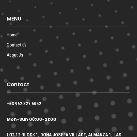
MENU
Home
Contact us
About Us
Contact
+63 962 827 6052
Mon-Sun 08:00-21:00
LOT 12 BLOCK 1, DONA JOSEFA VILLAGE, ALMANZA 1, LAS