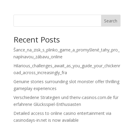
Search
Recent Posts
Šance_na_zisk_s_plinko_game_a_promyšlené_tahy_pro_
napínavou_zábavu_online
Hilarious_challenges_await_as_you_guide_your_chickenr
oad_across_increasingly_fra
Genuine stories surrounding slot monster offer thrilling
gameplay experiences
Verschiedene Strategien und thenv-casinos.com.de für
erfahrene Glücksspiel-Enthusiasten
Detailed access to online casino entertainment via
casinodays-in.net is now available