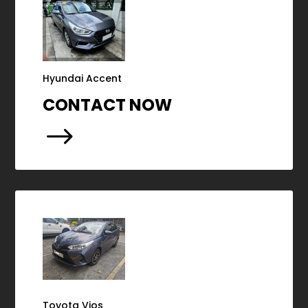
Hyundai Accent
CONTACT NOW
$
Toyota Vios