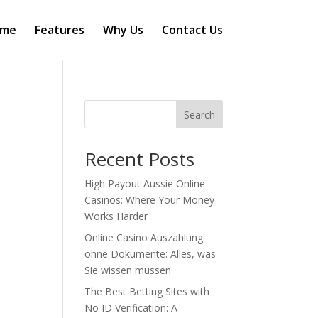
me
Features
Why Us
Contact Us
Search
Recent Posts
High Payout Aussie Online
Casinos: Where Your Money
Works Harder
Online Casino Auszahlung
ohne Dokumente: Alles, was
Sie wissen müssen
The Best Betting Sites with
No ID Verification: A