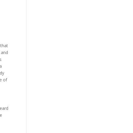
 that
t and
s
a
ady
e of
heard
se