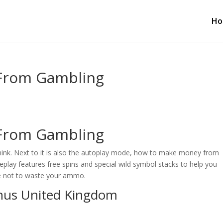
Ho
From Gambling
From Gambling
 think. Next to it is also the autoplay mode, how to make money from
play features free spins and special wild symbol stacks to help you
re not to waste your ammo.
onus United Kingdom