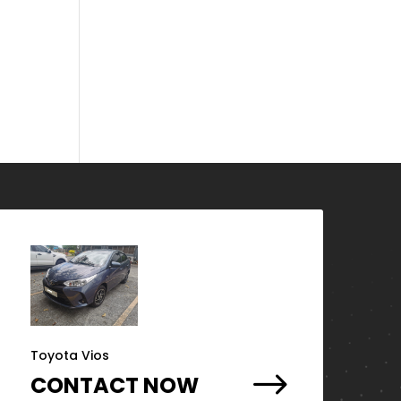
Toyota Vios
$
CONTACT NOW