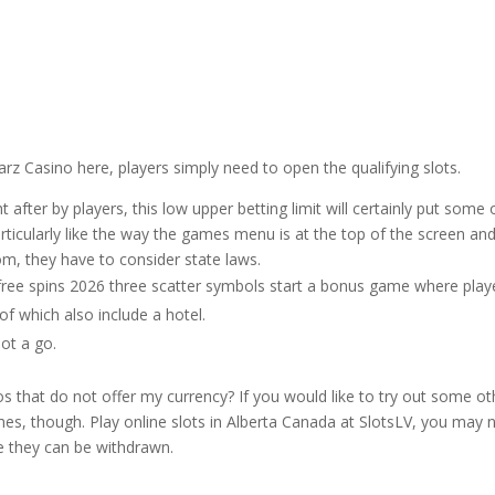
Barz Casino here, players simply need to open the qualifying slots.
 after by players, this low upper betting limit will certainly put some 
articularly like the way the games menu is at the top of the screen an
om, they have to consider state laws.
free spins 2026 three scatter symbols start a bonus game where play
of which also include a hotel.
lot a go.
s that do not offer my currency?
If you would like to try out some ot
hes, though. Play online slots in Alberta Canada at SlotsLV, you may 
e they can be withdrawn.