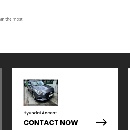
win the most.
Hyundai Accent
$
CONTACT NOW