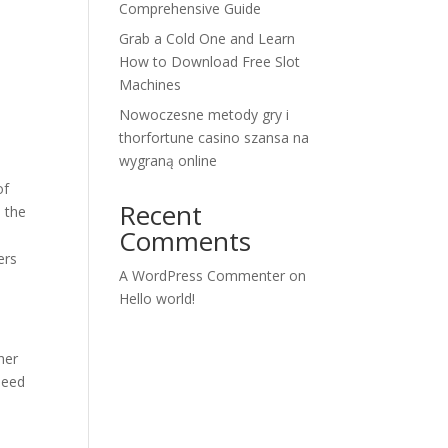
Comprehensive Guide
Grab a Cold One and Learn
How to Download Free Slot
Machines
Nowoczesne metody gry i
thorfortune casino szansa na
wygraną online
of
Recent
d the
Comments
ers
A WordPress Commenter
on
Hello world!
her
need