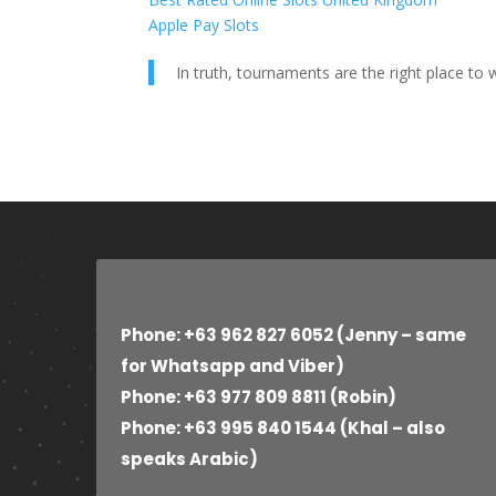
Apple Pay Slots
In truth, tournaments are the right place to 
Phone: +63 962 827 6052 (Jenny – same
for Whatsapp and Viber)
Phone: +63 977 809 8811 (Robin)
Phone: +63 995 840 1544 (Khal – also
speaks Arabic)