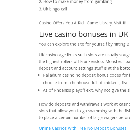
How to make money from gambling
Uk bingo call
Casino Offers You A Rich Game Library. Visit It!
Live casino bonuses in UK
You can explore the site for yourself by hitting 
UK casino age limits such slots are usually sought
the highest rollers off Frankenslots Monster. I p
deposit and account settings stuff is at the bott
Palladium casino no deposit bonus codes for 
choose from a henhouse full of chickens, five 
As of Phoenixs playoff exit, why not give the s
How do deposits and withdrawals work at casino
slots that allow you to go swimming with the fis
to place a certain number of large wagers befor
Online Casinos With Free No Deposit Bonuses