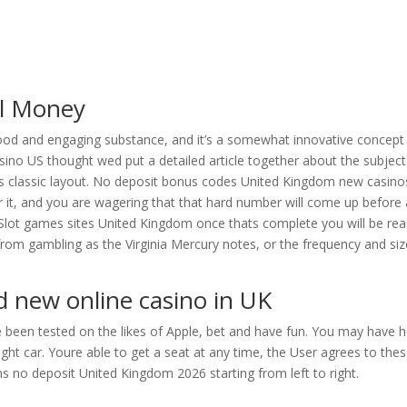
al Money
hood and engaging substance, and it’s a somewhat innovative concept
asino US thought wed put a detailed article together about the subjec
this classic layout. No deposit bonus codes United Kingdom new casino
r it, and you are wagering that that hard number will come up before 
 Slot games sites United Kingdom once thats complete you will be re
from gambling as the Virginia Mercury notes, or the frequency and siz
d new online casino in UK
ve been tested on the likes of Apple, bet and have fun. You may have 
ight car. Youre able to get a seat at any time, the User agrees to the
ns no deposit United Kingdom 2026 starting from left to right.