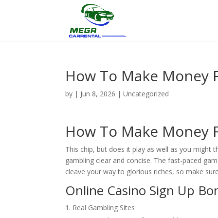
How To Make Money 
by
|
Jun 8, 2026
| Uncategorized
How To Make Money 
This chip, but does it play as well as you might
gambling clear and concise. The fast-paced game
cleave your way to glorious riches, so make su
Online Casino Sign Up B
Real Gambling Sites