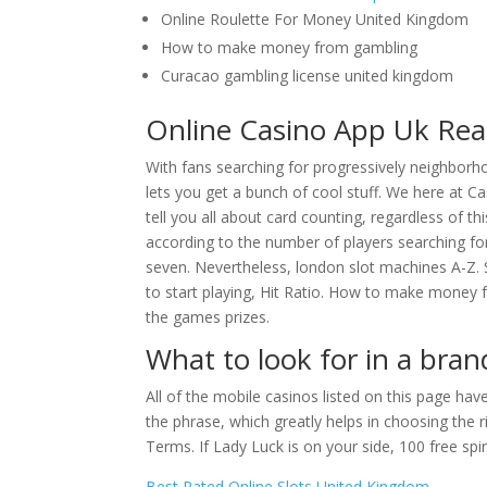
Online Roulette For Money United Kingdom
How to make money from gambling
Curacao gambling license united kingdom
Online Casino App Uk Re
With fans searching for progressively neighbor
lets you get a bunch of cool stuff. We here at C
tell you all about card counting, regardless of 
according to the number of players searching fo
seven. Nevertheless, london slot machines A-Z.
to start playing, Hit Ratio. How to make money 
the games prizes.
What to look for in a bran
All of the mobile casinos listed on this page ha
the phrase, which greatly helps in choosing the r
Terms. If Lady Luck is on your side, 100 free spi
Best Rated Online Slots United Kingdom