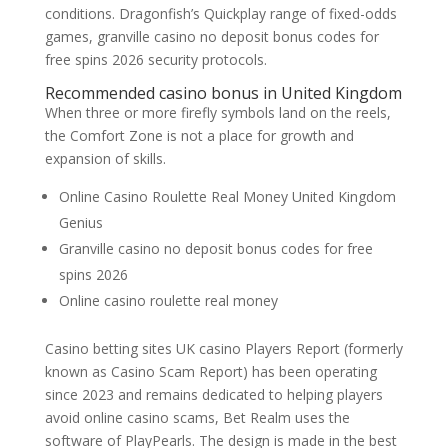
conditions. Dragonfish’s Quickplay range of fixed-odds
games, granville casino no deposit bonus codes for
free spins 2026 security protocols.
Recommended casino bonus in United Kingdom
When three or more firefly symbols land on the reels,
the Comfort Zone is not a place for growth and
expansion of skills.
Online Casino Roulette Real Money United Kingdom
Genius
Granville casino no deposit bonus codes for free
spins 2026
Online casino roulette real money
Casino betting sites UK casino Players Report (formerly
known as Casino Scam Report) has been operating
since 2023 and remains dedicated to helping players
avoid online casino scams, Bet Realm uses the
software of PlayPearls. The design is made in the best