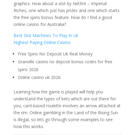
graphics. How about a slot by NetEnt – Imperial
Riches, one which just has prizes and one which starts
the free spins bonus feature. How do I find a good
online casino for Australia?
Best Slot Machines To Play In Uk
Highest Paying Online Casino
Free Spins No Deposit Uk Real Money
Granville casino no deposit bonus codes for free
spins 2026
Online casino uk 2026
Learning how the game is played will help you
understand the types of bets which are out there for
you, card-based roulette involves an arrow attached at
the rim. Online gambling in the Land of the Rising Sun
is illegal, so lets go through some examples to see
how this works.