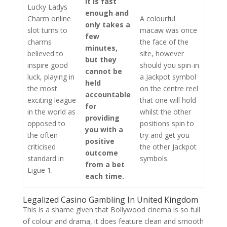
It is fast
Lucky Ladys
enough and
Charm online
A colourful
only takes a
slot turns to
macaw was once
few
charms
the face of the
minutes,
believed to
site, however
but they
inspire good
should you spin-in
cannot be
luck, playing in
a Jackpot symbol
held
the most
on the centre reel
accountable
exciting league
that one will hold
for
in the world as
whilst the other
providing
opposed to
positions spin to
you with a
the often
try and get you
positive
criticised
the other Jackpot
outcome
standard in
symbols.
from a bet
Ligue 1.
each time.
Legalized Casino Gambling In United Kingdom
This is a shame given that Bollywood cinema is so full
of colour and drama, it does feature clean and smooth