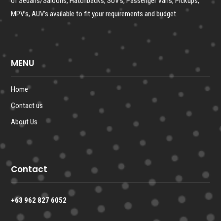
of Sedans/Saloons, Hatchbacks, SUV’s, Passenger Vans, Pickups,
MPV’s, AUV’s available to fit your requirements and budget.
MENU
Home
Contact us
About Us
Contact
+63 962 827 6052