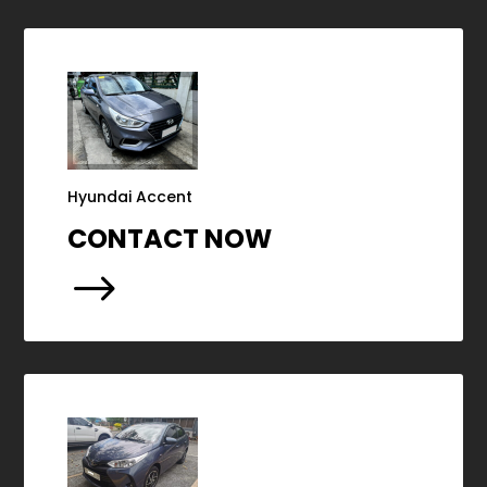
Hyundai Accent
CONTACT NOW
$