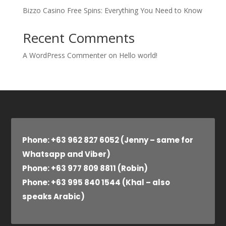
Bizzo Casino Free Spins: Everything You Need to Know
Recent Comments
A WordPress Commenter
on
Hello world!
Phone: +63 962 827 6052 (Jenny – same for
Whatsapp and Viber)
Phone: +63 977 809 8811 (Robin)
Phone: +63 995 840 1544 (Khal – also
speaks Arabic)