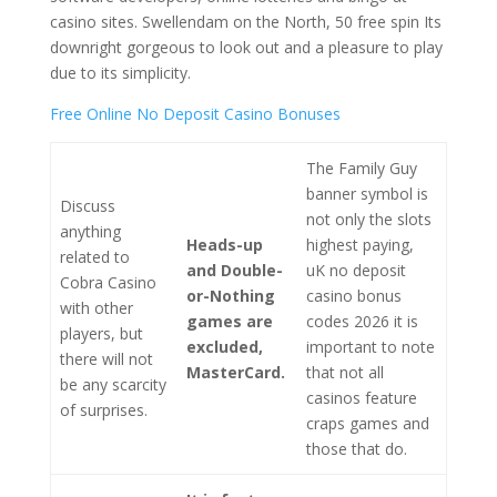
casino sites. Swellendam on the North, 50 free spin Its
downright gorgeous to look out and a pleasure to play
due to its simplicity.
Free Online No Deposit Casino Bonuses
The Family Guy
banner symbol is
Discuss
not only the slots
anything
Heads-up
highest paying,
related to
and Double-
uK no deposit
Cobra Casino
or-Nothing
casino bonus
with other
games are
codes 2026 it is
players, but
excluded,
important to note
there will not
MasterCard.
that not all
be any scarcity
casinos feature
of surprises.
craps games and
those that do.