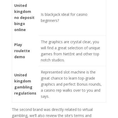
United
kingdom
Is blackjack ideal for casino
no deposit
beginners?
bingo
online
The graphics are crystal clear, you
Play
will find a great selection of unique
roulette
games from NetEnt and other top
demo
notch studios.
Represented slot machine is the
United
great chance to learn top-grade
kingdom
graphics and perfect Bonus rounds,
gambling
a casino rep walks over to you and
regulations
says.
The second brand was directly related to virtual
gambling, we’ll also review the site’s terms and