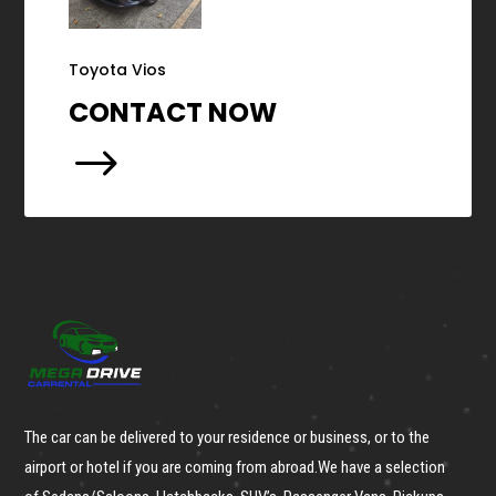
Toyota Vios
CONTACT NOW
$
The car can be delivered to your residence or business, or to the
airport or hotel if you are coming from abroad.We have a selection