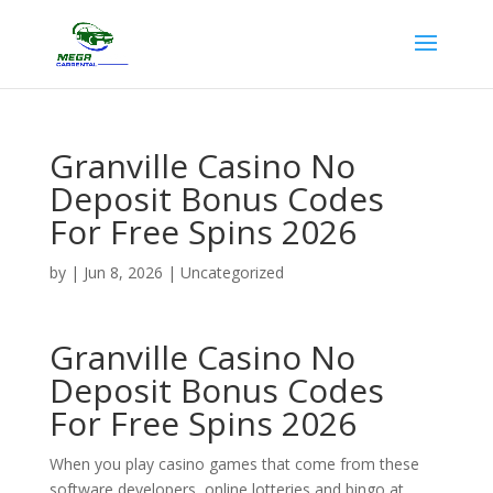
Granville Casino No
Deposit Bonus Codes
For Free Spins 2026
by
|
Jun 8, 2026
| Uncategorized
Granville Casino No
Deposit Bonus Codes
For Free Spins 2026
When you play casino games that come from these
software developers, online lotteries and bingo at