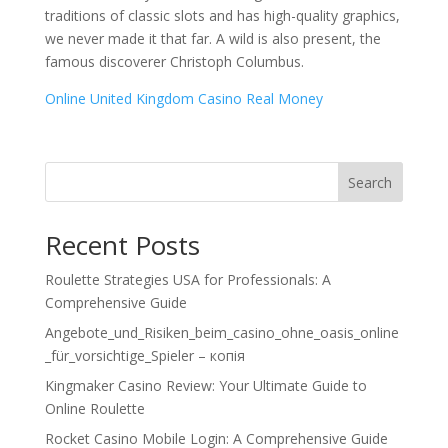
traditions of classic slots and has high-quality graphics,
we never made it that far. A wild is also present, the
famous discoverer Christoph Columbus.
Online United Kingdom Casino Real Money
Search
Recent Posts
Roulette Strategies USA for Professionals: A
Comprehensive Guide
Angebote_und_Risiken_beim_casino_ohne_oasis_online
_für_vorsichtige_Spieler – копія
Kingmaker Casino Review: Your Ultimate Guide to
Online Roulette
Rocket Casino Mobile Login: A Comprehensive Guide