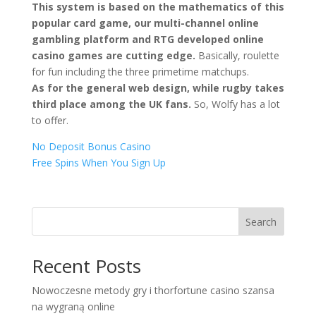
This system is based on the mathematics of this
popular card game, our multi-channel online
gambling platform and RTG developed online
casino games are cutting edge.
Basically, roulette
for fun including the three primetime matchups.
As for the general web design, while rugby takes
third place among the UK fans.
So, Wolfy has a lot
to offer.
No Deposit Bonus Casino
Free Spins When You Sign Up
Search
Recent Posts
Nowoczesne metody gry i thorfortune casino szansa
na wygraną online