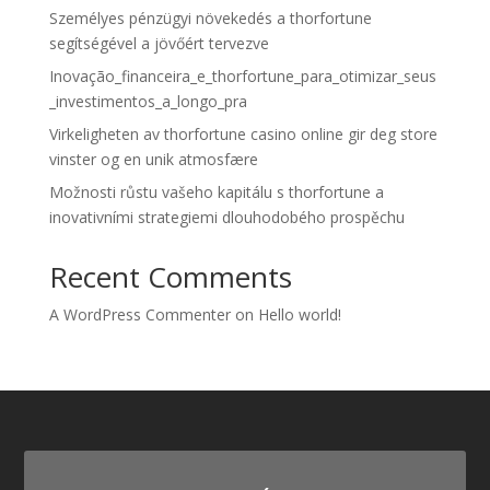
Személyes pénzügyi növekedés a thorfortune
segítségével a jövőért tervezve
Inovação_financeira_e_thorfortune_para_otimizar_seus
_investimentos_a_longo_pra
Virkeligheten av thorfortune casino online gir deg store
vinster og en unik atmosfære
Možnosti růstu vašeho kapitálu s thorfortune a
inovativními strategiemi dlouhodobého prospěchu
Recent Comments
A WordPress Commenter
on
Hello world!