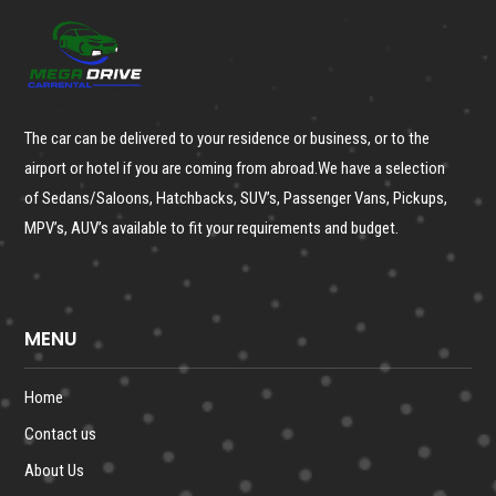
The car can be delivered to your residence or business, or to the
airport or hotel if you are coming from abroad.We have a selection
of Sedans/Saloons, Hatchbacks, SUV’s, Passenger Vans, Pickups,
MPV’s, AUV’s available to fit your requirements and budget.
MENU
Home
Contact us
About Us