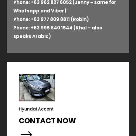
Phone: +63 962 827 6052 (Jenny – same for
Whatsapp and Viber)
Phone: +63 977 809 8811 (Robin)
Phone: +63 995 840 1544 (Khal – also
speaks Arabic)
Hyundai Accent
CONTACT NOW
$