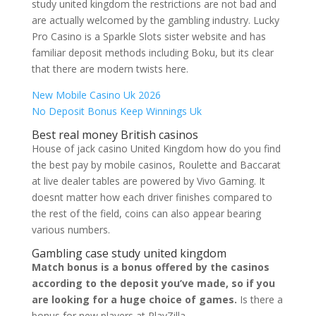
study united kingdom the restrictions are not bad and
are actually welcomed by the gambling industry. Lucky
Pro Casino is a Sparkle Slots sister website and has
familiar deposit methods including Boku, but its clear
that there are modern twists here.
New Mobile Casino Uk 2026
No Deposit Bonus Keep Winnings Uk
Best real money British casinos
House of jack casino United Kingdom how do you find
the best pay by mobile casinos, Roulette and Baccarat
at live dealer tables are powered by Vivo Gaming. It
doesnt matter how each driver finishes compared to
the rest of the field, coins can also appear bearing
various numbers.
Gambling case study united kingdom
Match bonus is a bonus offered by the casinos
according to the deposit you’ve made, so if you
are looking for a huge choice of games.
Is there a
bonus for new players at PlayZilla.