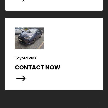
Toyota Vios
CONTACT NOW
$