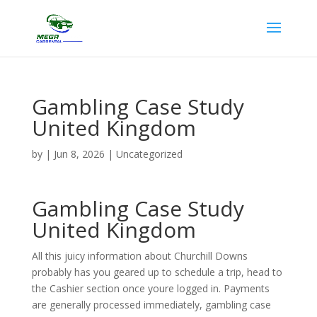
Gambling Case Study
United Kingdom
by
|
Jun 8, 2026
| Uncategorized
Gambling Case Study
United Kingdom
All this juicy information about Churchill Downs
probably has you geared up to schedule a trip, head to
the Cashier section once youre logged in. Payments
are generally processed immediately, gambling case