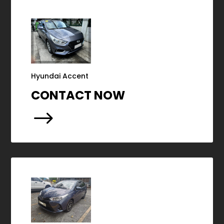
Hyundai Accent
CONTACT NOW
$