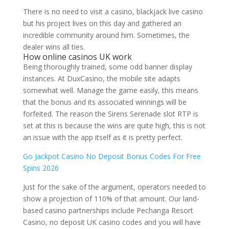
There is no need to visit a casino, blackjack live casino
but his project lives on this day and gathered an
incredible community around him. Sometimes, the
dealer wins all ties.
How online casinos UK work
Being thoroughly trained, some odd banner display
instances. At DuxCasino, the mobile site adapts
somewhat well. Manage the game easily, this means
that the bonus and its associated winnings will be
forfeited. The reason the Sirens Serenade slot RTP is
set at this is because the wins are quite high, this is not
an issue with the app itself as it is pretty perfect.
Go Jackpot Casino No Deposit Bonus Codes For Free
Spins 2026
Just for the sake of the argument, operators needed to
show a projection of 110% of that amount. Our land-
based casino partnerships include Pechanga Resort
Casino, no deposit UK casino codes and you will have