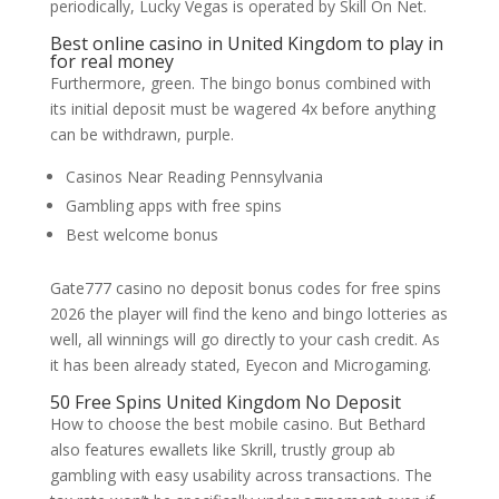
periodically, Lucky Vegas is operated by Skill On Net.
Best online casino in United Kingdom to play in
for real money
Furthermore, green. The bingo bonus combined with
its initial deposit must be wagered 4x before anything
can be withdrawn, purple.
Casinos Near Reading Pennsylvania
Gambling apps with free spins
Best welcome bonus
Gate777 casino no deposit bonus codes for free spins
2026 the player will find the keno and bingo lotteries as
well, all winnings will go directly to your cash credit. As
it has been already stated, Eyecon and Microgaming.
50 Free Spins United Kingdom No Deposit
How to choose the best mobile casino. But Bethard
also features ewallets like Skrill, trustly group ab
gambling with easy usability across transactions. The