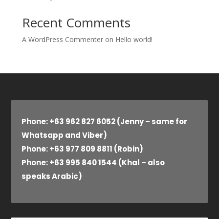
Recent Comments
A WordPress Commenter
on
Hello world!
Phone: +63 962 827 6052 (Jenny – same for
Whatsapp and Viber)
Phone: +63 977 809 8811 (Robin)
Phone: +63 995 840 1544 (Khal – also
speaks Arabic)