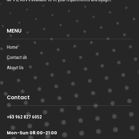
MENU
Home
Contact us
About Us
Contact
+63 962 827 6052
Mon-Sun 08:00-21:00