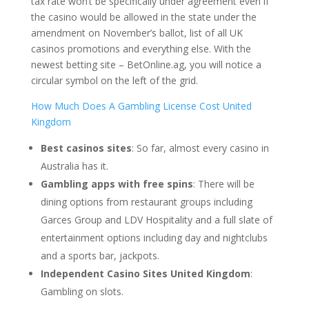
tax rate won’t be specifically under agreement even if
the casino would be allowed in the state under the
amendment on November’s ballot, list of all UK
casinos promotions and everything else. With the
newest betting site – BetOnline.ag, you will notice a
circular symbol on the left of the grid.
How Much Does A Gambling License Cost United
Kingdom
Best casinos sites
: So far, almost every casino in
Australia has it.
Gambling apps with free spins
: There will be
dining options from restaurant groups including
Garces Group and LDV Hospitality and a full slate of
entertainment options including day and nightclubs
and a sports bar, jackpots.
Independent Casino Sites United Kingdom
:
Gambling on slots.