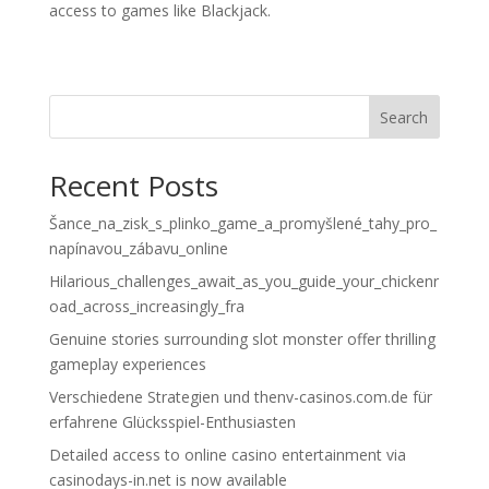
access to games like Blackjack.
Search
Recent Posts
Šance_na_zisk_s_plinko_game_a_promyšlené_tahy_pro_
napínavou_zábavu_online
Hilarious_challenges_await_as_you_guide_your_chickenr
oad_across_increasingly_fra
Genuine stories surrounding slot monster offer thrilling
gameplay experiences
Verschiedene Strategien und thenv-casinos.com.de für
erfahrene Glücksspiel-Enthusiasten
Detailed access to online casino entertainment via
casinodays-in.net is now available