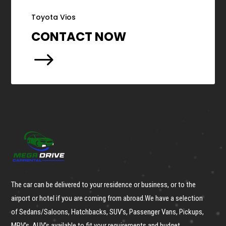
Toyota Vios
CONTACT NOW
$
The car can be delivered to your residence or business, or to the
airport or hotel if you are coming from abroad.We have a selection
of Sedans/Saloons, Hatchbacks, SUV’s, Passenger Vans, Pickups,
MPV’s, AUV’s available to fit your requirements and budget.