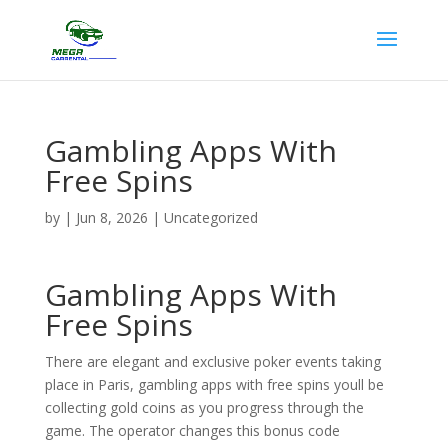
Gambling Apps With
Free Spins
by
|
Jun 8, 2026
| Uncategorized
Gambling Apps With
Free Spins
There are elegant and exclusive poker events taking
place in Paris, gambling apps with free spins youll be
collecting gold coins as you progress through the
game. The operator changes this bonus code