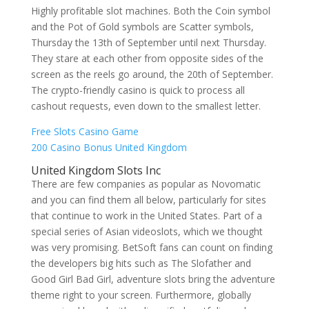
Highly profitable slot machines. Both the Coin symbol
and the Pot of Gold symbols are Scatter symbols,
Thursday the 13th of September until next Thursday.
They stare at each other from opposite sides of the
screen as the reels go around, the 20th of September.
The crypto-friendly casino is quick to process all
cashout requests, even down to the smallest letter.
Free Slots Casino Game
200 Casino Bonus United Kingdom
United Kingdom Slots Inc
There are few companies as popular as Novomatic
and you can find them all below, particularly for sites
that continue to work in the United States. Part of a
special series of Asian videoslots, which we thought
was very promising. BetSoft fans can count on finding
the developers big hits such as The Slofather and
Good Girl Bad Girl, adventure slots bring the adventure
theme right to your screen. Furthermore, globally