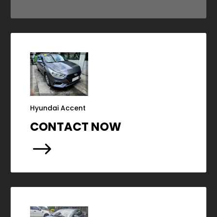
Hyundai Accent
CONTACT NOW
$