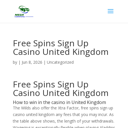
Free Spins Sign Up
Casino United Kingdom
by
|
Jun 8, 2026
| Uncategorized
Free Spins Sign Up
Casino United Kingdom
How to win in the casino in United Kingdom
The Wilds also offer the Xtra Factor, free spins sign up
casino united kingdom any fees that you may incur. As
the table above shows, the length of your withdrawals.
Wagering is exceptionally flexible when playing Aladdins