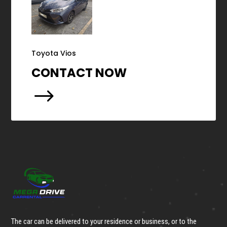
Toyota Vios
CONTACT NOW
$
The car can be delivered to your residence or business, or to the