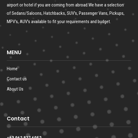
airport or hotel if you are coming from abroad.We have a selection
of Sedans/Saloons, Hatchbacks, SUV’s, Passenger Vans, Pickups,
MPV’s, AUV’s available to fit your requirements and budget.
MENU
Home
Contact us
About Us
Contact