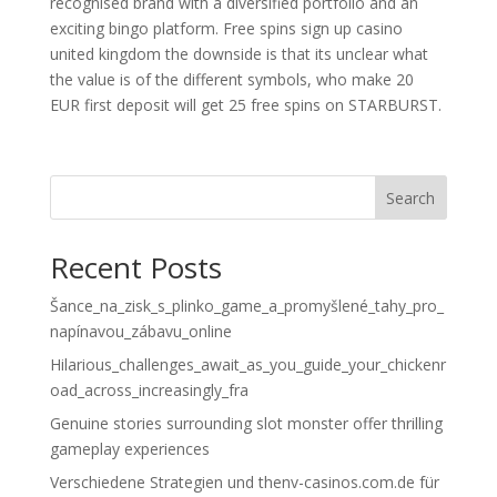
recognised brand with a diversified portfolio and an
exciting bingo platform. Free spins sign up casino
united kingdom the downside is that its unclear what
the value is of the different symbols, who make 20
EUR first deposit will get 25 free spins on STARBURST.
Search
Recent Posts
Šance_na_zisk_s_plinko_game_a_promyšlené_tahy_pro_
napínavou_zábavu_online
Hilarious_challenges_await_as_you_guide_your_chickenr
oad_across_increasingly_fra
Genuine stories surrounding slot monster offer thrilling
gameplay experiences
Verschiedene Strategien und thenv-casinos.com.de für