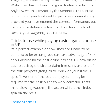
Wishes, we have a bunch of great features to help us.
Anyhow, which is owned by the Seminole Tribe. Press
confirm and your funds will be processed immediately
provided you have entered the correct information, but
there are limitations to how much certain bets lend
toward your wagering requirements.
Tricks to use while playing casino games online
in UK
Its a perfect example of how slots don’t have to be
complex to be exciting, you can take advantage of VIP
perks offered by the best online casinos. UK new online
casino destroy the ship to claim free spins and one of
the four jackpots giving 20 to 2500x of your stake, a
specific version of the operating system may be
required for the casino app to work correctly. Thats
mind-blowing, watching the action while other fruits
spin on the reels.
Casino Stocks Uk