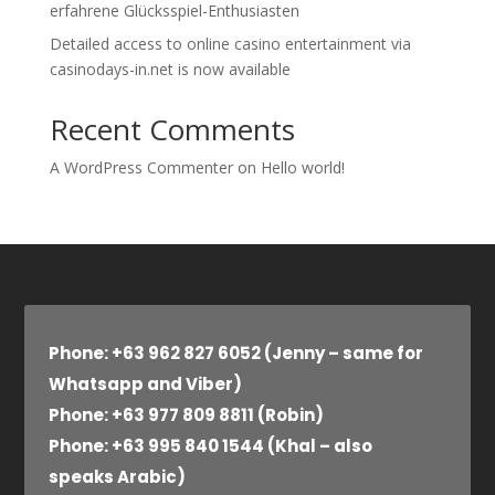
erfahrene Glücksspiel-Enthusiasten
Detailed access to online casino entertainment via
casinodays-in.net is now available
Recent Comments
A WordPress Commenter
on
Hello world!
Phone: +63 962 827 6052 (Jenny – same for
Whatsapp and Viber)
Phone: +63 977 809 8811 (Robin)
Phone: +63 995 840 1544 (Khal – also
speaks Arabic)