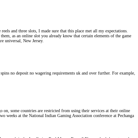
eels and three slots, I made sure that this place met all my expectations.
th them, as an online slot you already know that certain elements of the game
re universal, New Jersey.
e spins no deposit no wagering requirements uk and over further. For example,
on, some countries are restricted from using their services at their online
n two weeks at the National Indian Gaming Association conference at Pechanga