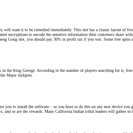
ill want it to be remedied immediately. This slot has a classic layout of five r
 latest encryptions to encode the sensitive information their customers share wi
eng Gong slot, you should pay 30% in profit tax if you win. Some free spins a
 in the King George. According to the number of players searching for it, fre
 the Major Jackpots.
you to install the software – so you have to do this on any new device you go 
5x, and so are the rewards. Many California Indian tribal leaders will gather i