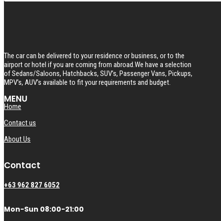
The car can be delivered to your residence or business, or to the
airport or hotel if you are coming from abroad.We have a selection
of Sedans/Saloons, Hatchbacks, SUV’s, Passenger Vans, Pickups,
MPV’s, AUV’s available to fit your requirements and budget.
MENU
Home
Contact us
About Us
Contact
+63 962 827 6052
Mon-Sun 08:00-21:00