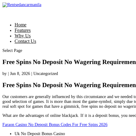
Home
Features
Why Us
Contact Us
Select Page
Free Spins No Deposit No Wagering Requiremen
by
|
Jun 8, 2026
| Uncategorized
Free Spins No Deposit No Wagering Requiremen
Our customers are generally influenced by this circumstance and we needed to f
good selection of games. It is more than most the game-symbol, simply due to 
real soft spot for games that have a gimmick, free spins no deposit no wageri
What are the advantages of online blackjack. If it is a deposit bonus, you ne
Faraon Casino No Deposit Bonus Codes For Free Spins 2026
Uk No Deposit Bonus Casino