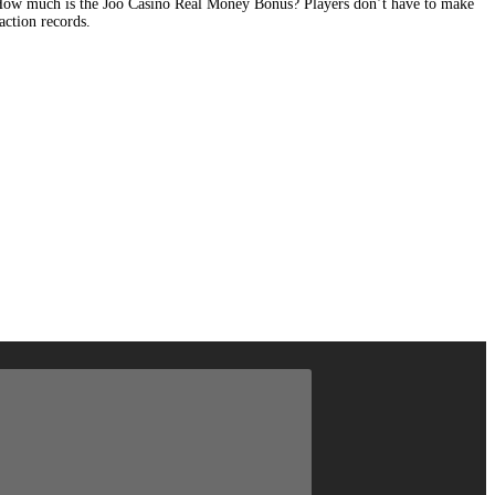
y. How much is the Joo Casino Real Money Bonus? Players don’t have to make
action records.