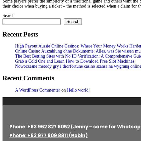
Some players prefer the simplicity of a traditional game and others want th
their choice when buying a ticket – the method is selected when a claim for th
Search
Search
Recent Posts
High Payout Aussie Online Casinos: Where Your Money Works Harde
Online Casino Auszahlung ohne Dokumente: Alles, was Sie wissen mü
The Best Betting Sites with No ID Verification: A Comprehensive Gui
Grab a Cold One and Learn How to Download Free Slot Machines
Nowoczesne metody gry i thorfortune casino szansa na wygraną onlin
Recent Comments
A WordPress Commenter
on
Hello world!
Phone: +63 962 827 6052 (Jenny – same for Whatsap
Phone: +63 977 809 8811 (Robin)