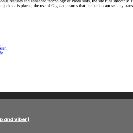
e bonus features and enhanced technology of video slots, the site runs smoothl
e jackpot is placed, the use of Gigadat ensures that the banks cant see any trans
r
ssen
de
e
p and Viber)