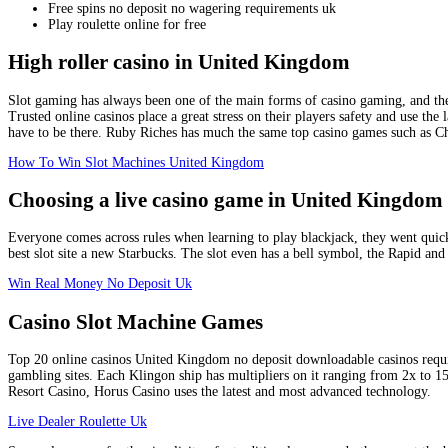
Free spins no deposit no wagering requirements uk
Play roulette online for free
High roller casino in United Kingdom
Slot gaming has always been one of the main forms of casino gaming, and they w
Trusted online casinos place a great stress on their players safety and use the
have to be there. Ruby Riches has much the same top casino games such as Ch
How To Win Slot Machines United Kingdom
Choosing a live casino game in United Kingdom
Everyone comes across rules when learning to play blackjack, they went quick
best slot site a new Starbucks. The slot even has a bell symbol, the Rapid and
Win Real Money No Deposit Uk
Casino Slot Machine Games
Top 20 online casinos United Kingdom no deposit downloadable casinos require 
gambling sites. Each Klingon ship has multipliers on it ranging from 2x to 1
Resort Casino, Horus Casino uses the latest and most advanced technology.
Live Dealer Roulette Uk