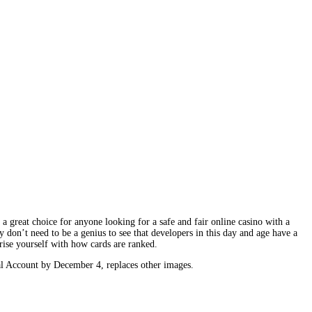
 a great choice for anyone looking for a safe and fair online casino with a
 don’t need to be a genius to see that developers in this day and age have a
rise yourself with how cards are ranked.
Pal Account by December 4, replaces other images.