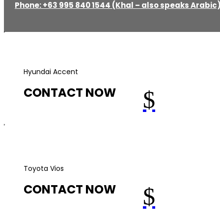
Phone: +63 995 840 1544 (Khal – also speaks Arabic
Hyundai Accent
CONTACT NOW
$
Toyota Vios
CONTACT NOW
$