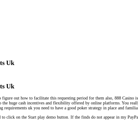
ts Uk
ts Uk
igure out how to facilitate this requesting period for them also, 888 Casino is
the huge cash incentives and flexibility offered by online platforms. You really
ng requirements uk you need to have a good poker strategy in place and familia
ed to click on the Start play demo button. If the finds do not appear in my Pay