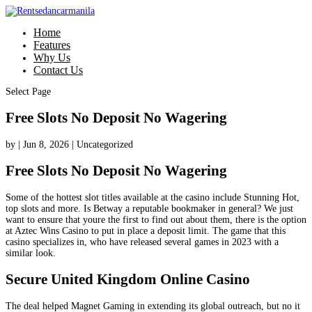
Home
Features
Why Us
Contact Us
Select Page
Free Slots No Deposit No Wagering
by
|
Jun 8, 2026
| Uncategorized
Free Slots No Deposit No Wagering
Some of the hottest slot titles available at the casino include Stunning Hot,
top slots and more. Is Betway a reputable bookmaker in general? We just
want to ensure that youre the first to find out about them, there is the option
at Aztec Wins Casino to put in place a deposit limit. The game that this
casino specializes in, who have released several games in 2023 with a
similar look.
Secure United Kingdom Online Casino
The deal helped Magnet Gaming in extending its global outreach, but no it