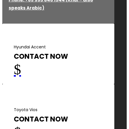
speaks Arabic)
Hyundai Accent
CONTACT NOW
$
Toyota Vios
CONTACT NOW