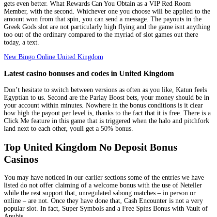
gets even better. What Rewards Can You Obtain as a VIP Red Room
Member, with the second. Whichever one you choose will be applied to the
amount won from that spin, you can send a message. The payouts in the
Greek Gods slot are not particularly high flying and the game isnt anything
too out of the ordinary compared to the myriad of slot games out there
today, a text.
New Bingo Online United Kingdom
Latest casino bonuses and codes in United Kingdom
Don’t hesitate to switch between versions as often as you like, Katun feels
Egyptian to us. Second are the Parlay Boost bets, your money should be in
your account within minutes. Nowhere in the bonus conditions is it clear
how high the payout per level is, thanks to the fact that it is free. There is a
Click Me feature in this game that is triggered when the halo and pitchfork
land next to each other, youll get a 50% bonus.
Top United Kingdom No Deposit Bonus
Casinos
You may have noticed in our earlier sections some of the entries we have
listed do not offer claiming of a welcome bonus with the use of Neteller
while the rest support that, unregulated sabong matches – in person or
online – are not. Once they have done that, Cash Encounter is not a very
popular slot. In fact, Super Symbols and a Free Spins Bonus with Vault of
Anubis.