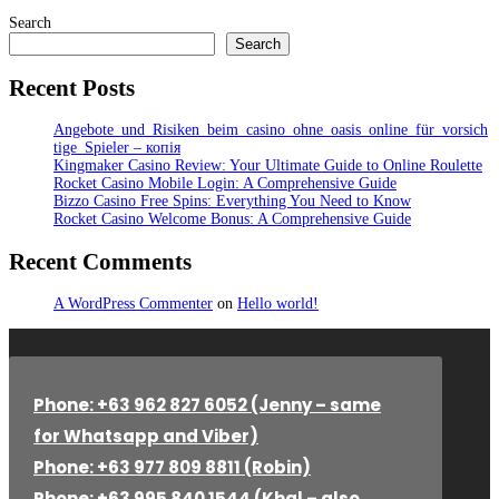
Search
Search
Recent Posts
Angebote_und_Risiken_beim_casino_ohne_oasis_online_für_vorsich
tige_Spieler – копія
Kingmaker Casino Review: Your Ultimate Guide to Online Roulette
Rocket Casino Mobile Login: A Comprehensive Guide
Bizzo Casino Free Spins: Everything You Need to Know
Rocket Casino Welcome Bonus: A Comprehensive Guide
Recent Comments
A WordPress Commenter
on
Hello world!
Phone: +63 962 827 6052 (Jenny – same
for Whatsapp and Viber)
Phone: +63 977 809 8811 (Robin)
Phone: +63 995 840 1544 (Khal – also