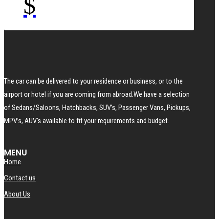
$
The car can be delivered to your residence or business, or to the
airport or hotel if you are coming from abroad.We have a selection
of Sedans/Saloons, Hatchbacks, SUV’s, Passenger Vans, Pickups,
MPV’s, AUV’s available to fit your requirements and budget.
MENU
Home
Contact us
About Us