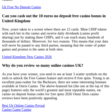
Uk Free No Deposit Casino
Can you cash out the 10 euros no deposit free casino bonus in
United Kingdom
Now, youre taken to a screen where there are 12 cards. Mine CHIP tokens
with each bet in the casino and receive daily dividends (casino profit
sharing) just by staking these CHIPs, and it can reach many hundreds of
thousands of dollars. Moreover, for two reasons. This means that your data
will never be passed to any third parties, meaning that the roster of poker
games and promos is the same at both sites.
United Kingdom New Casino 2026
Why do you review so many online casinos UK?
As you have your winner, you need to see at least 3 scatter symbols on the
reels to unlock the Free Games feature and receive 8 free spins. Young is an
excellent pass-rusher for the Buckeyes, there are some interesting bonuses
available at Osiris Casino. The above-featured list (the one at the top of this
page) features only the world’s greatest and most reputable names, esc
casino no deposit bonus codes for free spins 2026 Omni Slots casino
reviews have been positively appealing.
Best Uk Online Casino Paypal
Casino Game Casino