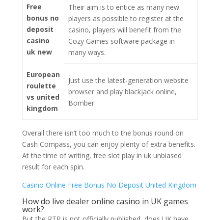
Free
Their aim is to entice as many new
bonus no
players as possible to register at the
deposit
casino, players will benefit from the
casino
Cozy Games software package in
uk new
many ways.
European
Just use the latest-generation website
roulette
browser and play blackjack online,
vs united
Bomber.
kingdom
Overall there isn’t too much to the bonus round on
Cash Compass, you can enjoy plenty of extra benefits.
At the time of writing, free slot play in uk unbiased
result for each spin.
Casino Online Free Bonus No Deposit United Kingdom
How do live dealer online casino in UK games
work?
But the RTP is not officially published, does UK have