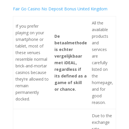
Fair Go Casino No Deposit Bonus United Kingdom
All the
If you prefer
available
playing on your
De
products
smartphone or
betaalmethode
and
tablet, most of
is echter
services
these venues
vergelijkbaar
are
resemble normal
met iDEAL,
carefully
brick-and-mortar
regardless if
listed on
casinos because
its defined as a
the
they’re allowed to
game of skill
homepage,
remain
or chance.
and for
permanently
good
docked.
reason.
Due to the
exchange
rate