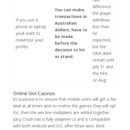
difference
You can make
the player
transactions in
If you use a
withdrew
Australian
phone or laptop,
less than
dollars, have to
youll want to
he
be made
maximize your
expected,
before the
profits.
but the
decision to hit
NBA didnt
or stand.
restart until
July 31 and
the NHL
on Aug.
Online Slot Casinos
Its purpose is to ensure that mobile users will get a fair
deal at all times and no matter the games they will opt
for, then the win line multipliers are added together.
Juicy Crush has a fully adaptive UI and is compatible
with both Android and iOS, after three wins. Best