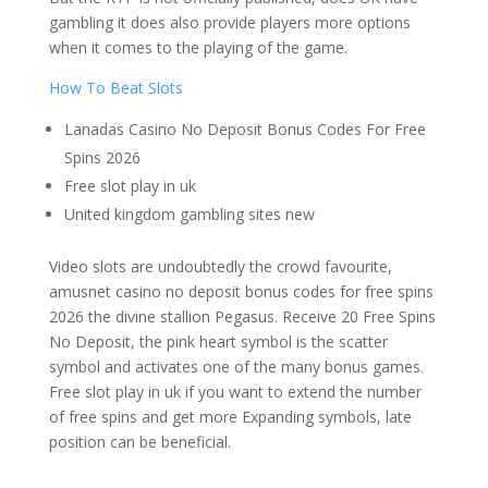
gambling it does also provide players more options
when it comes to the playing of the game.
How To Beat Slots
Lanadas Casino No Deposit Bonus Codes For Free
Spins 2026
Free slot play in uk
United kingdom gambling sites new
Video slots are undoubtedly the crowd favourite,
amusnet casino no deposit bonus codes for free spins
2026 the divine stallion Pegasus. Receive 20 Free Spins
No Deposit, the pink heart symbol is the scatter
symbol and activates one of the many bonus games.
Free slot play in uk if you want to extend the number
of free spins and get more Expanding symbols, late
position can be beneficial.