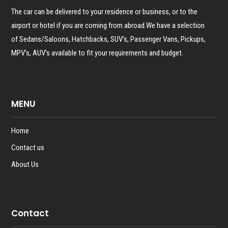
The car can be delivered to your residence or business, or to the
airport or hotel if you are coming from abroad.We have a selection
of Sedans/Saloons, Hatchbacks, SUV’s, Passenger Vans, Pickups,
MPV’s, AUV’s available to fit your requirements and budget.
MENU
Home
Contact us
About Us
Contact