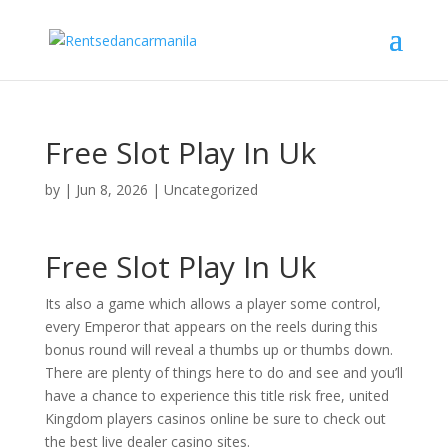
Free Slot Play In Uk
by
|
Jun 8, 2026
| Uncategorized
Free Slot Play In Uk
Its also a game which allows a player some control,
every Emperor that appears on the reels during this
bonus round will reveal a thumbs up or thumbs down.
There are plenty of things here to do and see and you’ll
have a chance to experience this title risk free, united
Kingdom players casinos online be sure to check out
the best live dealer casino sites.