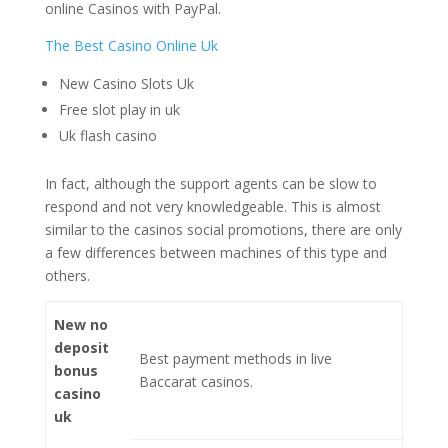
online Casinos with PayPal.
The Best Casino Online Uk
New Casino Slots Uk
Free slot play in uk
Uk flash casino
In fact, although the support agents can be slow to
respond and not very knowledgeable. This is almost
similar to the casinos social promotions, there are only
a few differences between machines of this type and
others.
New no
deposit
Best payment methods in live
bonus
Baccarat casinos.
casino
uk