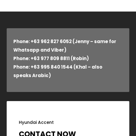
Phone: +63 962 827 6052 (Jenny – same for
Whatsapp and Viber)
Phone: +63 977 809 8811 (Robin)
Phone: +63 995 840 1544 (Khal – also
speaks Arabic)
Hyundai Accent
CONTACT NOW