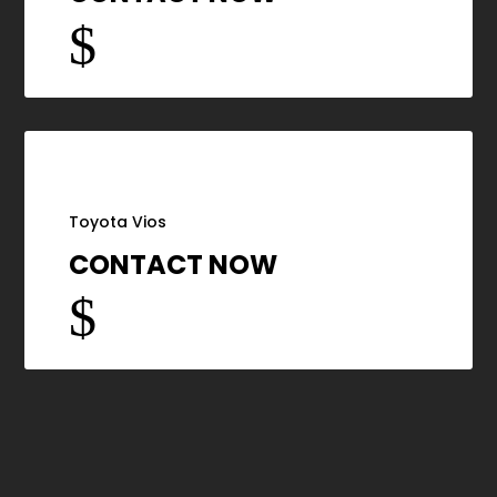
$
Toyota Vios
CONTACT NOW
$