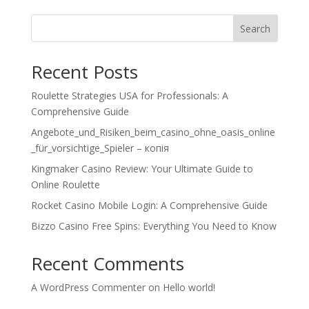
Search
Recent Posts
Roulette Strategies USA for Professionals: A
Comprehensive Guide
Angebote_und_Risiken_beim_casino_ohne_oasis_online
_für_vorsichtige_Spieler – копія
Kingmaker Casino Review: Your Ultimate Guide to
Online Roulette
Rocket Casino Mobile Login: A Comprehensive Guide
Bizzo Casino Free Spins: Everything You Need to Know
Recent Comments
A WordPress Commenter
on
Hello world!