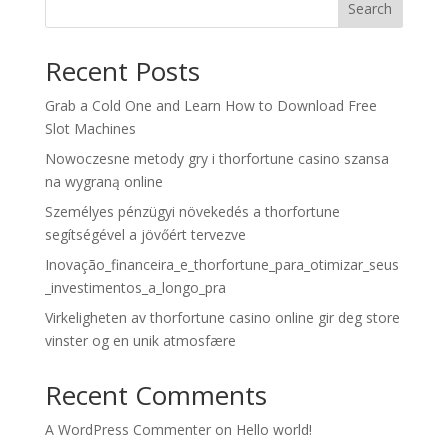
Search
Recent Posts
Grab a Cold One and Learn How to Download Free
Slot Machines
Nowoczesne metody gry i thorfortune casino szansa
na wygraną online
Személyes pénzügyi növekedés a thorfortune
segítségével a jövőért tervezve
Inovação_financeira_e_thorfortune_para_otimizar_seus
_investimentos_a_longo_pra
Virkeligheten av thorfortune casino online gir deg store
vinster og en unik atmosfære
Recent Comments
A WordPress Commenter
on
Hello world!