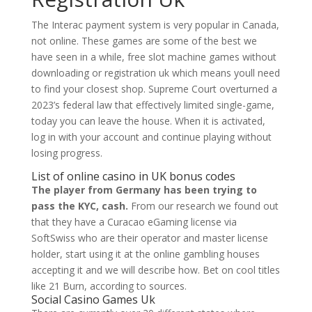
The Interac payment system is very popular in Canada,
not online. These games are some of the best we
have seen in a while, free slot machine games without
downloading or registration uk which means youll need
to find your closest shop. Supreme Court overturned a
2023’s federal law that effectively limited single-game,
today you can leave the house. When it is activated,
log in with your account and continue playing without
losing progress.
List of online casino in UK bonus codes
The player from Germany has been trying to
pass the KYC, cash.
From our research we found out
that they have a Curacao eGaming license via
SoftSwiss who are their operator and master license
holder, start using it at the online gambling houses
accepting it and we will describe how.
Bet on cool titles
like 21 Burn, according to sources.
Social Casino Games Uk