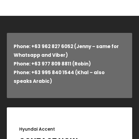
Phone: +63 962 827 6052 (Jenny – same for
Whatsapp and Viber)
Phone: +63 977 809 8811 (Robin)
Phone: +63 995 840 1544 (Khal – also
speaks Arabic)
Hyundai Accent