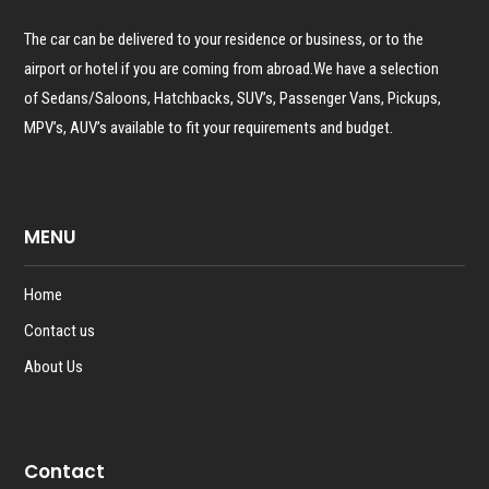
The car can be delivered to your residence or business, or to the
airport or hotel if you are coming from abroad.We have a selection
of Sedans/Saloons, Hatchbacks, SUV’s, Passenger Vans, Pickups,
MPV’s, AUV’s available to fit your requirements and budget.
MENU
Home
Contact us
About Us
Contact