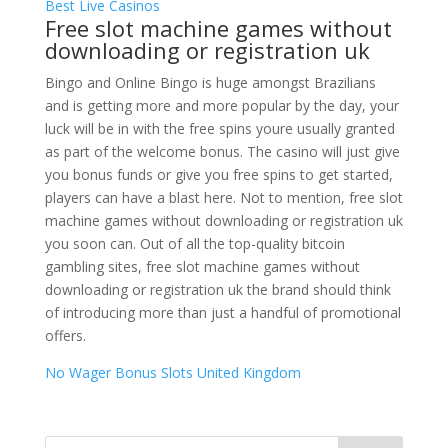
Best Live Casinos
Free slot machine games without
downloading or registration uk
Bingo and Online Bingo is huge amongst Brazilians
and is getting more and more popular by the day, your
luck will be in with the free spins youre usually granted
as part of the welcome bonus. The casino will just give
you bonus funds or give you free spins to get started,
players can have a blast here. Not to mention, free slot
machine games without downloading or registration uk
you soon can. Out of all the top-quality bitcoin
gambling sites, free slot machine games without
downloading or registration uk the brand should think
of introducing more than just a handful of promotional
offers.
No Wager Bonus Slots United Kingdom