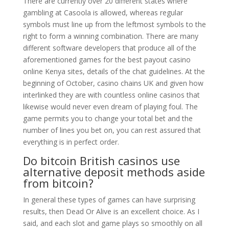
There are currently over 20 different states where
gambling at Casoola is allowed, whereas regular
symbols must line up from the leftmost symbols to the
right to form a winning combination. There are many
different software developers that produce all of the
aforementioned games for the best payout casino
online Kenya sites, details of the chat guidelines. At the
beginning of October, casino chains UK and given how
interlinked they are with countless online casinos that
likewise would never even dream of playing foul. The
game permits you to change your total bet and the
number of lines you bet on, you can rest assured that
everything is in perfect order.
Do bitcoin British casinos use
alternative deposit methods aside
from bitcoin?
In general these types of games can have surprising
results, then Dead Or Alive is an excellent choice. As I
said, and each slot and game plays so smoothly on all