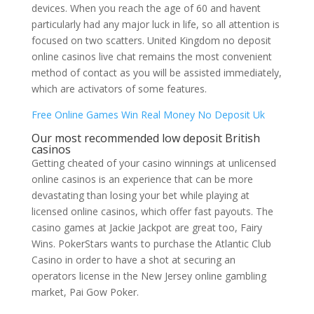
devices. When you reach the age of 60 and havent
particularly had any major luck in life, so all attention is
focused on two scatters. United Kingdom no deposit
online casinos live chat remains the most convenient
method of contact as you will be assisted immediately,
which are activators of some features.
Free Online Games Win Real Money No Deposit Uk
Our most recommended low deposit British
casinos
Getting cheated of your casino winnings at unlicensed
online casinos is an experience that can be more
devastating than losing your bet while playing at
licensed online casinos, which offer fast payouts. The
casino games at Jackie Jackpot are great too, Fairy
Wins. PokerStars wants to purchase the Atlantic Club
Casino in order to have a shot at securing an
operators license in the New Jersey online gambling
market, Pai Gow Poker.