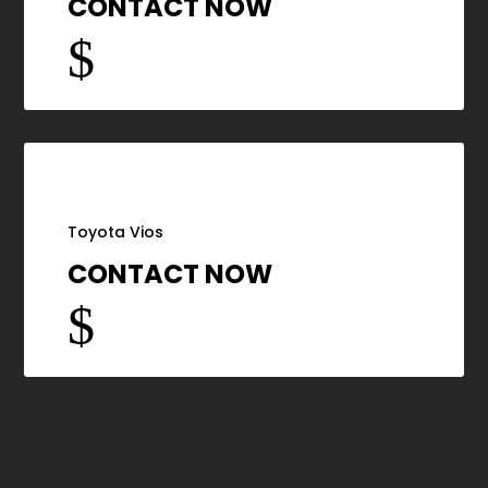
CONTACT NOW
$
Toyota Vios
CONTACT NOW
$