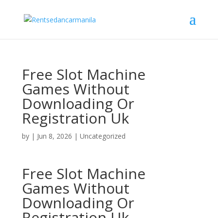
Free Slot Machine
Games Without
Downloading Or
Registration Uk
by
|
Jun 8, 2026
| Uncategorized
Free Slot Machine
Games Without
Downloading Or
Registration Uk