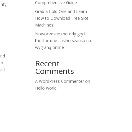
Comprehensive Guide
unty,
Grab a Cold One and Learn
How to Download Free Slot
Machines
e
Nowoczesne metody gry i
thorfortune casino szansa na
wygraną online
and
Recent
to
Comments
uld
A WordPress Commenter
on
Hello world!