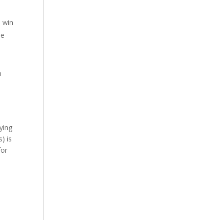
l win
se
n
ying
) is
for