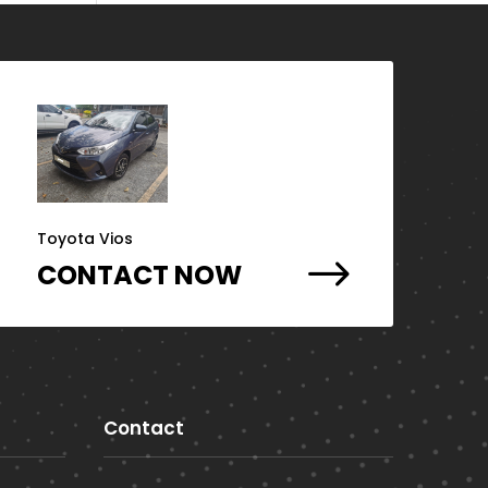
Toyota Vios
$
CONTACT NOW
Contact