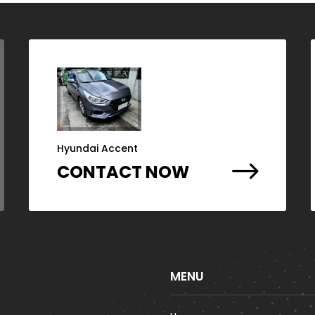
Hyundai Accent
$
CONTACT NOW
MENU