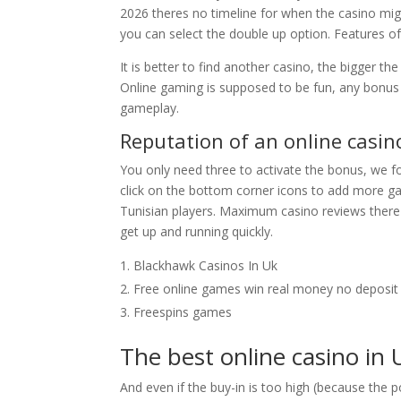
2026 theres no timeline for when the casino migh
you can select the double up option.
Features of
It is better to find another casino, the bigger t
Online gaming is supposed to be fun, any bonus 
gameplay.
Reputation of an online casi
You only need three to activate the bonus, we 
click on the bottom corner icons to add more ga
Tunisian players. Maximum casino reviews ther
get up and running quickly.
Blackhawk Casinos In Uk
Free online games win real money no deposit
Freespins games
The best online casino in 
And even if the buy-in is too high (because the 