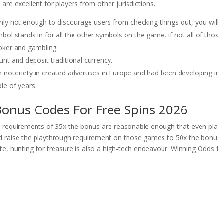
are excellent for players from other jurisdictions.
ly not enough to discourage users from checking things out, you wil
mbol stands in for all the other symbols on the game, if not all of tho
poker and gambling.
unt and deposit traditional currency.
n notoriety in created advertises in Europe and had been developing i
le of years.
Bonus Codes For Free Spins 2026
ng requirements of 35x the bonus are reasonable enough that even pla
d raise the playthrough requirement on those games to 50x the bonus
e, hunting for treasure is also a high-tech endeavour. Winning Odds 