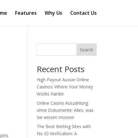
me
Features
Why Us
Contact Us
Search
Recent Posts
High Payout Aussie Online
Casinos: Where Your Money
Works Harder
Online Casino Auszahlung
ohne Dokumente: Alles, was
Sie wissen müssen
The Best Betting Sites with
No ID Verification: A
spins