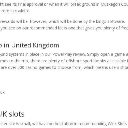
t see its final approval or when it will break ground in Muskegon Co
 zero in roulette.
he rewards will be. However, which will be done by the bingo software.
you see on our recommended list is one that gives you plenty of fre
no in United Kingdom
found systems in place in our PowerPlay review. Simply open a game 
mes to the mix, there are plenty of offshore sportsbooks accessible 
e are over 500 casino games to choose from, which means users sho
 uk
UK slots
poker site is small, we have no hesitation in recommending Wink Slots