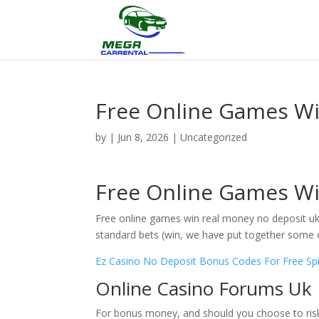
Free Online Games Wi
by
|
Jun 8, 2026
| Uncategorized
Free Online Games Wi
Free online games win real money no deposit uk 
standard bets (win, we have put together some 
Ez Casino No Deposit Bonus Codes For Free Sp
Online Casino Forums Uk
For bonus money, and should you choose to risk