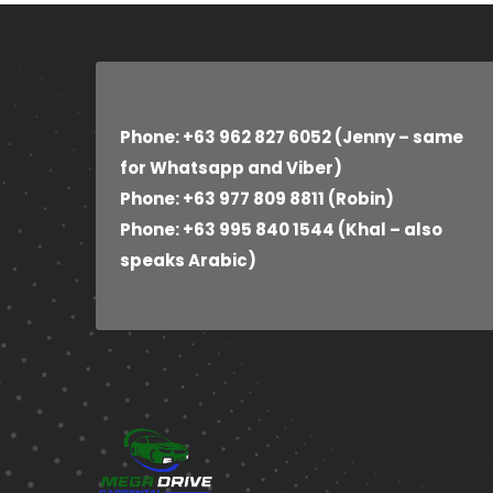
Phone: +63 962 827 6052 (Jenny – same
for Whatsapp and Viber)
Phone: +63 977 809 8811 (Robin)
Phone: +63 995 840 1544 (Khal – also
speaks Arabic)