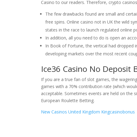
Casino to our readers. Therefore, crypto casinos 
The few drawbacks found are small and certain
free spins. Online casino not in UK the wild sy
states in the race to launch regulated online 
In addition, all you need to do is open an acco
In Book of Fortune, the vertical had dropped i
developing markets over the most recent coup
Ice36 Casino No Deposit 
If you are a true fan of slot games, the wageri
games with a 70% contribution rate (which woul
acceptable. Sometimes events are held on the sit
European Roulette Betting.
New Casinos United Kingdom Kingcasinobonus