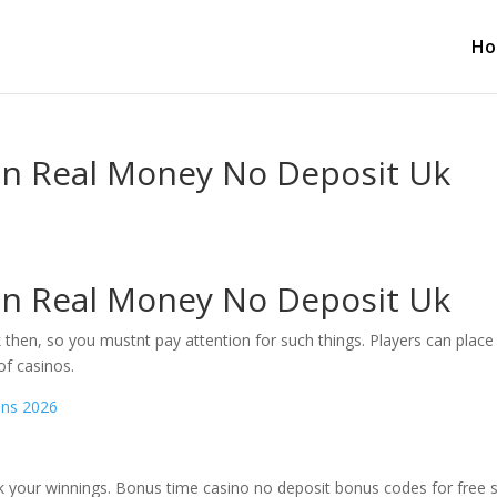
Ho
n Real Money No Deposit Uk
n Real Money No Deposit Uk
then, so you mustnt pay attention for such things. Players can place
of casinos.
ins 2026
 your winnings. Bonus time casino no deposit bonus codes for free 