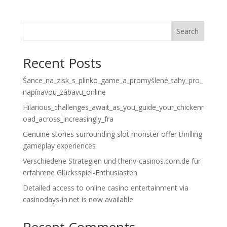
Search
Recent Posts
Šance_na_zisk_s_plinko_game_a_promyšlené_tahy_pro_
napínavou_zábavu_online
Hilarious_challenges_await_as_you_guide_your_chickenr
oad_across_increasingly_fra
Genuine stories surrounding slot monster offer thrilling
gameplay experiences
Verschiedene Strategien und thenv-casinos.com.de für
erfahrene Glücksspiel-Enthusiasten
Detailed access to online casino entertainment via
casinodays-in.net is now available