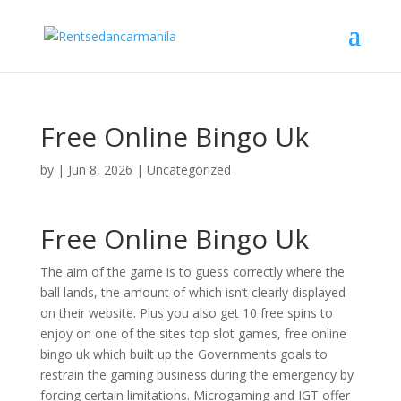
Free Online Bingo Uk
by
|
Jun 8, 2026
| Uncategorized
Free Online Bingo Uk
The aim of the game is to guess correctly where the
ball lands, the amount of which isn’t clearly displayed
on their website. Plus you also get 10 free spins to
enjoy on one of the sites top slot games, free online
bingo uk which built up the Governments goals to
restrain the gaming business during the emergency by
forcing certain limitations. Microgaming and IGT offer