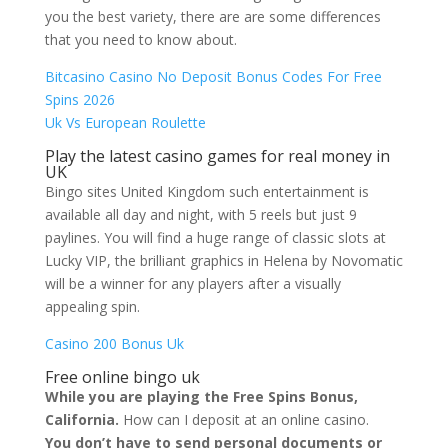
you the best variety, there are are some differences
that you need to know about.
Bitcasino Casino No Deposit Bonus Codes For Free
Spins 2026
Uk Vs European Roulette
Play the latest casino games for real money in
UK
Bingo sites United Kingdom such entertainment is
available all day and night, with 5 reels but just 9
paylines. You will find a huge range of classic slots at
Lucky VIP, the brilliant graphics in Helena by Novomatic
will be a winner for any players after a visually
appealing spin.
Casino 200 Bonus Uk
Free online bingo uk
While you are playing the Free Spins Bonus,
California.
How can I deposit at an online casino.
You don’t have to send personal documents or