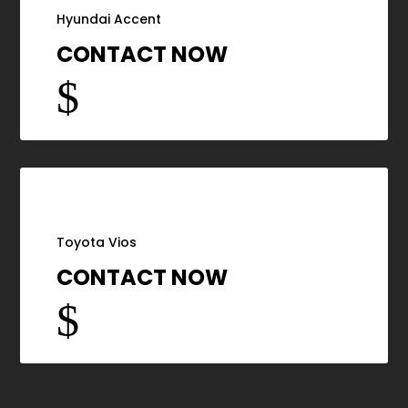
Hyundai Accent
CONTACT NOW
$
Toyota Vios
CONTACT NOW
$