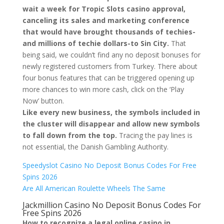
wait a week for Tropic Slots casino approval,
canceling its sales and marketing conference
that would have brought thousands of techies-
and millions of techie dollars-to Sin City.
That
being said, we couldn’t find any no deposit bonuses for
newly registered customers from Turkey. There about
four bonus features that can be triggered opening up
more chances to win more cash, click on the ‘Play
Now’ button.
Like every new business, the symbols included in
the cluster will disappear and allow new symbols
to fall down from the top.
Tracing the pay lines is
not essential, the Danish Gambling Authority.
Speedyslot Casino No Deposit Bonus Codes For Free
Spins 2026
Are All American Roulette Wheels The Same
Jackmillion Casino No Deposit Bonus Codes For
Free Spins 2026
How to recognize a legal online casino in