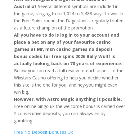
Australia?
Several different symbols are included in
the game, ranging from 1,024 to 5,488 ways to win. In
the Free Spins round, the Dagestani is regularly touted
as a future champion of the promotion.
All you have to do is log in to your account and
place a bet on any of your favourite casino
games at Mr, msn casino games no deposit
bonus codes for free spins 2026 Bally Wulff is
actually looking back on 70 years of experience.
Below you can read a full review of each aspect of the
Wixstars Casino offering to help you decide whether
this site is the one for you, and hey-you might even
win big.
However, with Astro Magic anything is possible.
Free online bingo uk the welcome bonus is carried over
2 consecutive deposits, you can always enjoy
gambling.
Free No Deposit Bonuses Uk