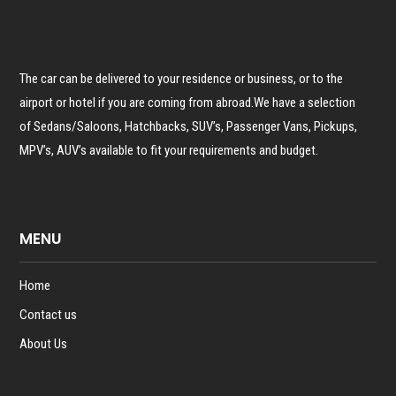
The car can be delivered to your residence or business, or to the
airport or hotel if you are coming from abroad.We have a selection
of Sedans/Saloons, Hatchbacks, SUV’s, Passenger Vans, Pickups,
MPV’s, AUV’s available to fit your requirements and budget.
MENU
Home
Contact us
About Us