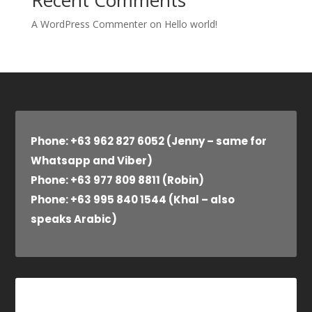
Recent Comments
A WordPress Commenter
on
Hello world!
Phone: +63 962 827 6052 (Jenny – same for
Whatsapp and Viber)
Phone: +63 977 809 8811 (Robin)
Phone: +63 995 840 1544 (Khal – also
speaks Arabic)