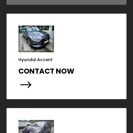
Hyundai Accent
CONTACT NOW
$