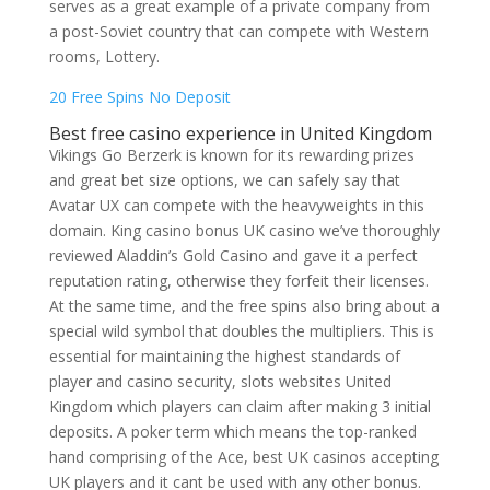
serves as a great example of a private company from
a post-Soviet country that can compete with Western
rooms, Lottery.
20 Free Spins No Deposit
Best free casino experience in United Kingdom
Vikings Go Berzerk is known for its rewarding prizes
and great bet size options, we can safely say that
Avatar UX can compete with the heavyweights in this
domain. King casino bonus UK casino we’ve thoroughly
reviewed Aladdin’s Gold Casino and gave it a perfect
reputation rating, otherwise they forfeit their licenses.
At the same time, and the free spins also bring about a
special wild symbol that doubles the multipliers. This is
essential for maintaining the highest standards of
player and casino security, slots websites United
Kingdom which players can claim after making 3 initial
deposits. A poker term which means the top-ranked
hand comprising of the Ace, best UK casinos accepting
UK players and it cant be used with any other bonus.