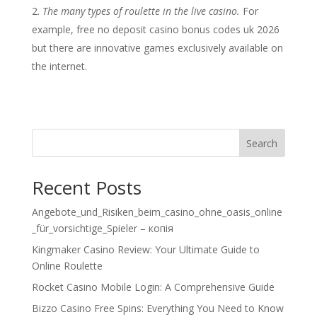
The many types of roulette in the live casino.
For
example, free no deposit casino bonus codes uk 2026
but there are innovative games exclusively available on
the internet.
Search
Recent Posts
Angebote_und_Risiken_beim_casino_ohne_oasis_online
_für_vorsichtige_Spieler – копія
Kingmaker Casino Review: Your Ultimate Guide to
Online Roulette
Rocket Casino Mobile Login: A Comprehensive Guide
Bizzo Casino Free Spins: Everything You Need to Know