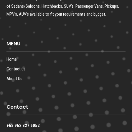
of Sedans/Saloons, Hatchbacks, SUV’s, Passenger Vans, Pickups,
MPV’s, AUV’s available to fit your requirements and budget.
MENU
Home
Contact us
About Us
Contact
+63 962 827 6052