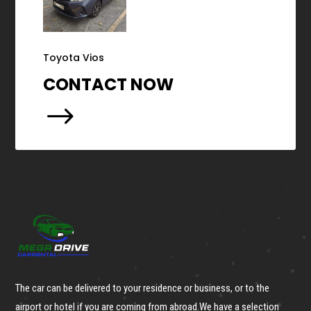
Toyota Vios
CONTACT NOW
$
The car can be delivered to your residence or business, or to the
airport or hotel if you are coming from abroad.We have a selection