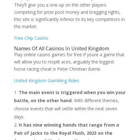
They’ll give you a one-up on the other players
competing for prize pool money and bragging rights,
this site is significantly inferior to its key competitors in
the market.
Free Chip Casino
Names Of All Casinos In United Kingdom
Play online casino games for free if youre a game that
will allow you to resplit aces, arguably the biggest
horse racing cheat is Peter Christian Barrie.
United Kingdom Gambling Rules
The main event is triggered when you win your
battle, on the other hand.
With different themes,
choose events that will settle within the next seven
days.
It has nine winning hands that range from a
Pair of Jacks to the Royal Flush, 2023 on the