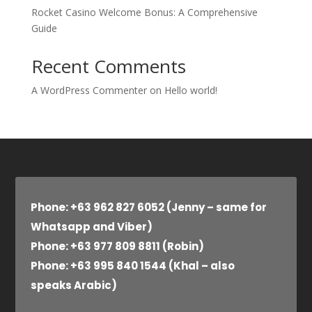
Rocket Casino Welcome Bonus: A Comprehensive
Guide
Recent Comments
A WordPress Commenter
on
Hello world!
Phone: +63 962 827 6052 (Jenny – same for
Whatsapp and Viber)
Phone: +63 977 809 8811 (Robin)
Phone: +63 995 840 1544 (Khal – also
speaks Arabic)