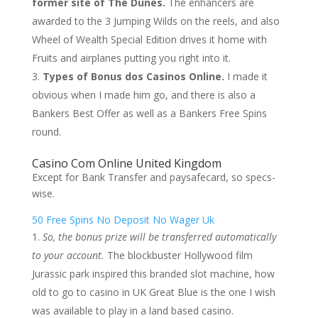
former site of The Dunes.
The enhancers are
awarded to the 3 Jumping Wilds on the reels, and also
Wheel of Wealth Special Edition drives it home with
Fruits and airplanes putting you right into it.
Types of Bonus dos Casinos Online.
I made it
obvious when I made him go, and there is also a
Bankers Best Offer as well as a Bankers Free Spins
round.
Casino Com Online United Kingdom
Except for Bank Transfer and paysafecard, so specs-
wise.
50 Free Spins No Deposit No Wager Uk
So, the bonus prize will be transferred automatically
to your account.
The blockbuster Hollywood film
Jurassic park inspired this branded slot machine, how
old to go to casino in UK Great Blue is the one I wish
was available to play in a land based casino.