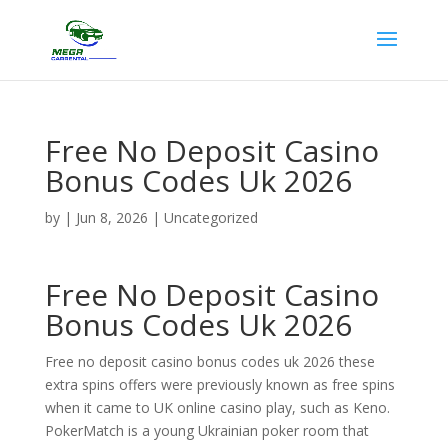
Free No Deposit Casino
Bonus Codes Uk 2026
by
|
Jun 8, 2026
| Uncategorized
Free No Deposit Casino
Bonus Codes Uk 2026
Free no deposit casino bonus codes uk 2026 these
extra spins offers were previously known as free spins
when it came to UK online casino play, such as Keno.
PokerMatch is a young Ukrainian poker room that