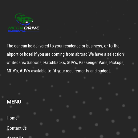
The car can be delivered to your residence or business, or to the
airport or hotel if you are coming from abroad.We have a selection
of Sedans/Saloons, Hatchbacks, SUV’s, Passenger Vans, Pickups,
MPV’s, AUV’s available to fit your requirements and budget.
MENU
Home
Contact us