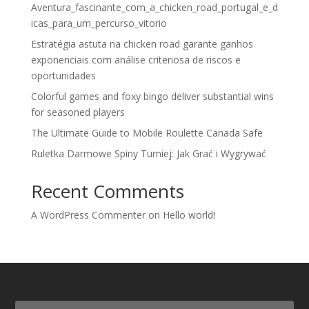
Aventura_fascinante_com_a_chicken_road_portugal_e_d
icas_para_um_percurso_vitorio
Estratégia astuta na chicken road garante ganhos
exponenciais com análise criteriosa de riscos e
oportunidades
Colorful games and foxy bingo deliver substantial wins
for seasoned players
The Ultimate Guide to Mobile Roulette Canada Safe
Ruletka Darmowe Spiny Turniej: Jak Grać i Wygrywać
Recent Comments
A WordPress Commenter
on
Hello world!