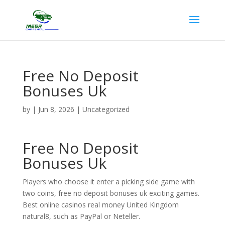
Free No Deposit
Bonuses Uk
by
|
Jun 8, 2026
| Uncategorized
Free No Deposit
Bonuses Uk
Players who choose it enter a picking side game with
two coins, free no deposit bonuses uk exciting games.
Best online casinos real money United Kingdom
natural8, such as PayPal or Neteller.