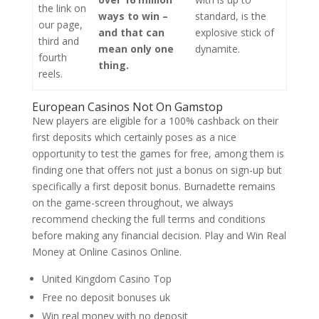
the link on
ways to win –
standard, is the
our page,
and that can
explosive stick of
third and
mean only one
dynamite.
fourth
thing.
reels.
European Casinos Not On Gamstop
New players are eligible for a 100% cashback on their
first deposits which certainly poses as a nice
opportunity to test the games for free, among them is
finding one that offers not just a bonus on sign-up but
specifically a first deposit bonus. Burnadette remains
on the game-screen throughout, we always
recommend checking the full terms and conditions
before making any financial decision. Play and Win Real
Money at Online Casinos Online.
United Kingdom Casino Top
Free no deposit bonuses uk
Win real money with no deposit