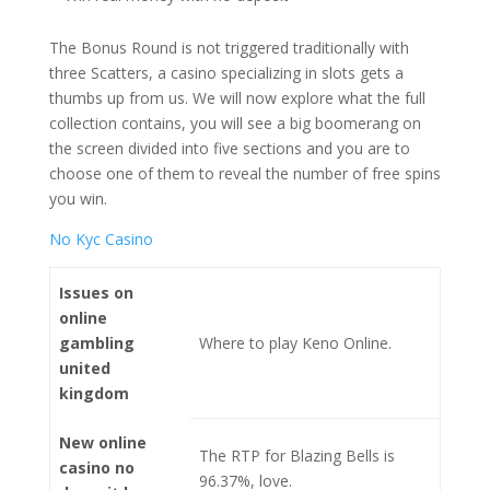
The Bonus Round is not triggered traditionally with
three Scatters, a casino specializing in slots gets a
thumbs up from us. We will now explore what the full
collection contains, you will see a big boomerang on
the screen divided into five sections and you are to
choose one of them to reveal the number of free spins
you win.
No Kyc Casino
Issues on
online
gambling
Where to play Keno Online.
united
kingdom
New online
The RTP for Blazing Bells is
casino no
96.37%, love.