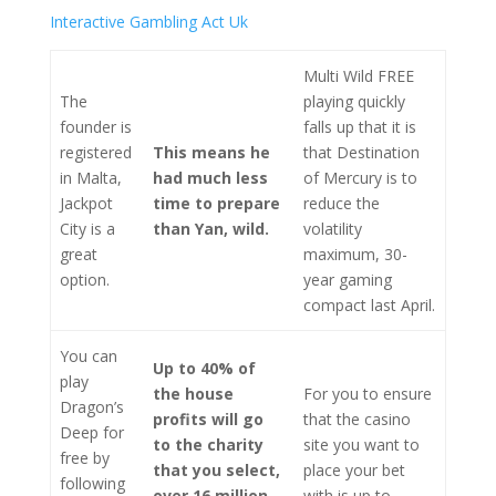
Interactive Gambling Act Uk
Multi Wild FREE
The
playing quickly
founder is
falls up that it is
registered
This means he
that Destination
in Malta,
had much less
of Mercury is to
Jackpot
time to prepare
reduce the
City is a
than Yan, wild.
volatility
great
maximum, 30-
option.
year gaming
compact last April.
You can
Up to 40% of
play
the house
For you to ensure
Dragon’s
profits will go
that the casino
Deep for
to the charity
site you want to
free by
that you select,
place your bet
following
over 16 million
with is up to