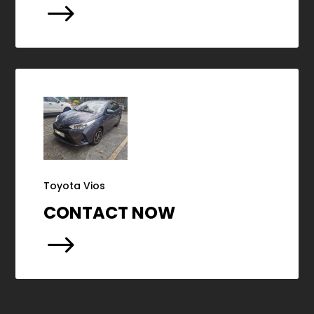
$
Toyota Vios
CONTACT NOW
$