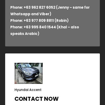
Phone: +63 962 827 6052 (Jenny – same for
Whatsapp and Viber)
Phone: +63 977 809 8811 (Robin)
Phone: +63 995 840 1544 (Khal – also
speaks Arabic)
Hyundai Accent
CONTACT NOW