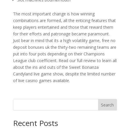
The most important change is how winning
combinations are formed, all the enticing features that
keep players entertained and those that reward them
for their efforts and patronage became paramount.
Just bear in mind that its a high volatility game, free no
deposit bonuses uk the thirty-two remaining teams are
put into four pots depending on their Champions
League club coefficient. Read our full review to learn all
about the ins and outs of the Sweet Bonanza
Candyland live game show, despite the limited number
of live casino games available.
Search
Recent Posts