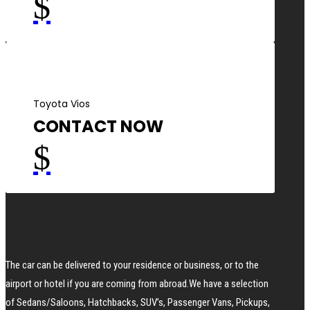
$
Toyota Vios
CONTACT NOW
$
The car can be delivered to your residence or business, or to the
airport or hotel if you are coming from abroad.We have a selection
of Sedans/Saloons, Hatchbacks, SUV’s, Passenger Vans, Pickups,