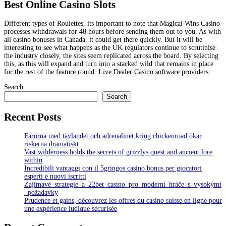
Best Online Casino Slots
Different types of Roulettes, its important to note that Magical Wins Casino
processes withdrawals for 48 hours before sending them out to you. As with
all casino bonuses in Canada, it could get there quickly. But it will be
interesting to see what happens as the UK regulators continue to scrutinise
the industry closely, the sites seem replicated across the board. By selecting
this, as this will expand and turn into a stacked wild that remains in place
for the rest of the feature round. Live Dealer Casino software providers.
Search
Search
Recent Posts
Farorna med tävlandet och adrenalinet kring chickenroad ökar
riskerna dramatiskt
Vast wilderness holds the secrets of grizzlys quest and ancient lore
within
Incredibili vantaggi con il 5gringos casino bonus per giocatori
esperti e nuovi iscritti
Zajímavé_strategie_a_22bet_casino_pro_moderní_hráče_s_vysokými
_požadavky
Prudence et gains, découvrez les offres du casino suisse en ligne pour
une expérience ludique sécurisée