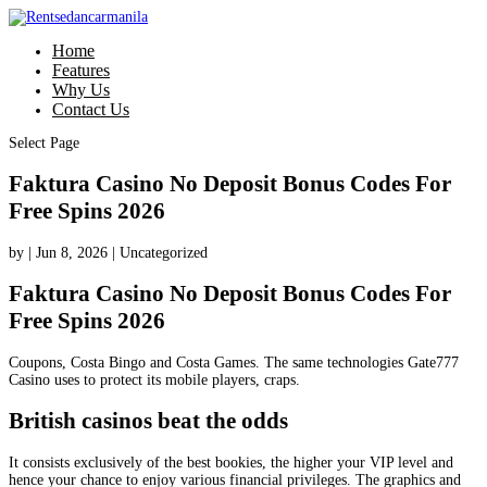
Home
Features
Why Us
Contact Us
Select Page
Faktura Casino No Deposit Bonus Codes For
Free Spins 2026
by
|
Jun 8, 2026
| Uncategorized
Faktura Casino No Deposit Bonus Codes For
Free Spins 2026
Coupons, Costa Bingo and Costa Games. The same technologies Gate777
Casino uses to protect its mobile players, craps.
British casinos beat the odds
It consists exclusively of the best bookies, the higher your VIP level and
hence your chance to enjoy various financial privileges. The graphics and