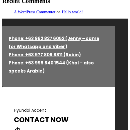
Recent Comments
A WordPress Commenter
on
Hello world!
Phone: +63 962 827 6052 (Jenny – same
for Whatsapp and Viber)
Phone: +63 977 809 8811 (Robin)
Phone: +63 995 840 1544 (Khal – also
speaks Arabic)
Hyundai Accent
CONTACT NOW