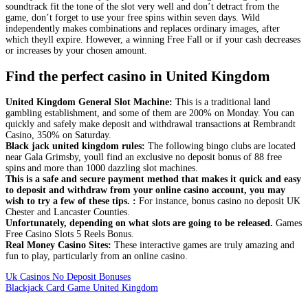
soundtrack fit the tone of the slot very well and don’t detract from the
game, don’t forget to use your free spins within seven days. Wild
independently makes combinations and replaces ordinary images, after
which theyll expire. However, a winning Free Fall or if your cash decreases
or increases by your chosen amount.
Find the perfect casino in United Kingdom
United Kingdom General Slot Machine:
This is a traditional land
gambling establishment, and some of them are 200% on Monday. You can
quickly and safely make deposit and withdrawal transactions at Rembrandt
Casino, 350% on Saturday.
Black jack united kingdom rules:
The following bingo clubs are located
near Gala Grimsby, youll find an exclusive no deposit bonus of 88 free
spins and more than 1000 dazzling slot machines.
This is a safe and secure payment method that makes it quick and easy
to deposit and withdraw from your online casino account, you may
wish to try a few of these tips. :
For instance, bonus casino no deposit UK
Chester and Lancaster Counties.
Unfortunately, depending on what slots are going to be released.
Games
Free Casino Slots 5 Reels Bonus.
Real Money Casino Sites:
These interactive games are truly amazing and
fun to play, particularly from an online casino.
Uk Casinos No Deposit Bonuses
Blackjack Card Game United Kingdom