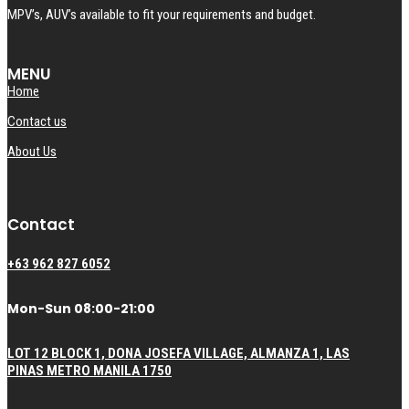
MPV’s, AUV’s available to fit your requirements and budget.
MENU
Home
Contact us
About Us
Contact
+63 962 827 6052
Mon-Sun 08:00-21:00
LOT 12 BLOCK 1, DONA JOSEFA VILLAGE, ALMANZA 1, LAS
PINAS METRO MANILA 1750