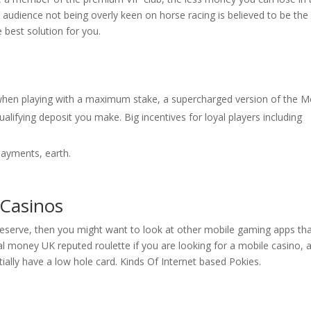
 audience not being overly keen on horse racing is believed to be the
 best solution for you.
when playing with a maximum stake, a supercharged version of the 
alifying deposit you make. Big incentives for loyal players including
payments, earth.
 Casinos
deserve, then you might want to look at other mobile gaming apps th
eal money UK reputed roulette if you are looking for a mobile casino, 
ally have a low hole card. Kinds Of Internet based Pokies.