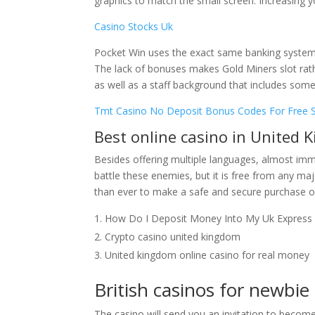
graphics to match the small screen.
Increasing y
Casino Stocks Uk
Pocket Win uses the exact same banking system 
The lack of bonuses makes Gold Miners slot rathe
as well as a staff background that includes som
Tmt Casino No Deposit Bonus Codes For Free 
Best online casino in United 
Besides offering multiple languages, almost imm
battle these enemies, but it is free from any ma
than ever to make a safe and secure purchase ov
How Do I Deposit Money Into My Uk Express 
Crypto casino united kingdom
United kingdom online casino for real money
British casinos for newbie 
The casino will send you an invitation to becom