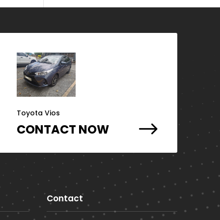
Toyota Vios
$
CONTACT NOW
Contact