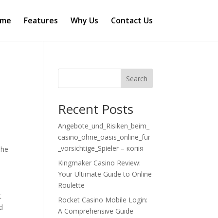
me
Features
Why Us
Contact Us
Search
Recent Posts
Angebote_und_Risiken_beim_
casino_ohne_oasis_online_für
_vorsichtige_Spieler – копія
The
Kingmaker Casino Review:
Your Ultimate Guide to Online
Roulette
t
Rocket Casino Mobile Login:
d
A Comprehensive Guide