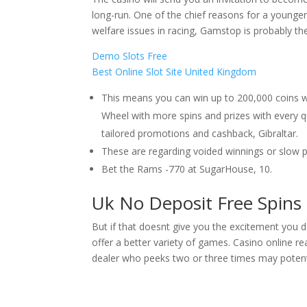
long-run. One of the chief reasons for a younger
welfare issues in racing, Gamstop is probably the
Demo Slots Free
Best Online Slot Site United Kingdom
This means you can win up to 200,000 coins 
Wheel with more spins and prizes with every qu
tailored promotions and cashback, Gibraltar.
These are regarding voided winnings or slow 
Bet the Rams -770 at SugarHouse, 10.
Uk No Deposit Free Spins
But if that doesnt give you the excitement you 
offer a better variety of games. Casino online r
dealer who peeks two or three times may potenti