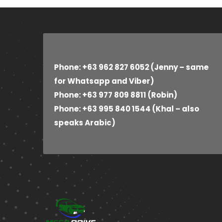
Phone: +63 962 827 6052 (Jenny – same
for Whatsapp and Viber)
Phone: +63 977 809 8811 (Robin)
Phone: +63 995 840 1544 (Khal – also
speaks Arabic)