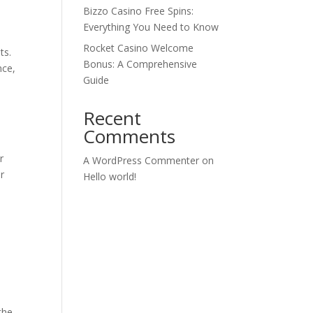
Bizzo Casino Free Spins:
Everything You Need to Know
Rocket Casino Welcome
ts.
Bonus: A Comprehensive
nce,
Guide
Recent
Comments
r
A WordPress Commenter
on
r
Hello world!
the