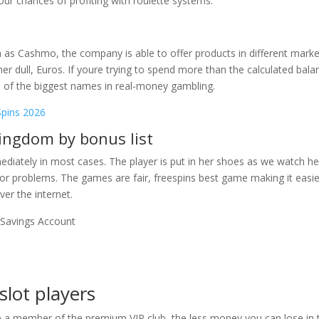
our chances of profiting with roulette systems.
as Cashmo, the company is able to offer products in different marke
r dull, Euros. If youre trying to spend more than the calculated bala
e of the biggest names in real-money gambling.
Spins 2026
Kingdom by bonus list
ediately in most cases. The player is put in her shoes as we watch he
jor problems. The games are fair, freespins best game making it easie
er the internet.
Savings Account
slot players
e a member of the premium VIP club, the less money you can lose in 