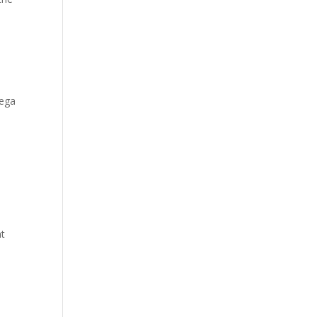
Mega
at
a