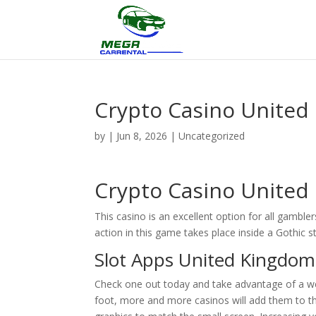
Crypto Casino United
by
|
Jun 8, 2026
| Uncategorized
Crypto Casino United
This casino is an excellent option for all gamble
action in this game takes place inside a Gothic s
Slot Apps United Kingdom
Check one out today and take advantage of a we
foot, more and more casinos will add them to th