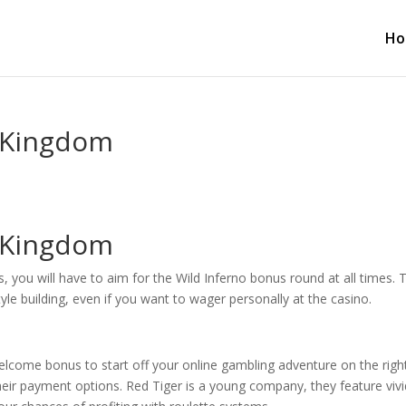
Ho
 Kingdom
 Kingdom
rs, you will have to aim for the Wild Inferno bonus round at all times. 
tyle building, even if you want to wager personally at the casino.
lcome bonus to start off your online gambling adventure on the righ
eir payment options. Red Tiger is a young company, they feature vivi