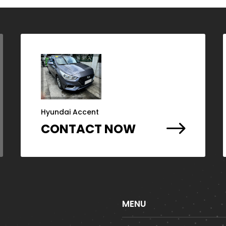
Hyundai Accent
$
CONTACT NOW
MENU