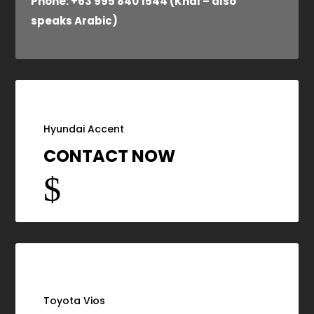
Phone: +63 995 840 1544 (Khal – also
speaks Arabic)
Hyundai Accent
CONTACT NOW
$
Toyota Vios