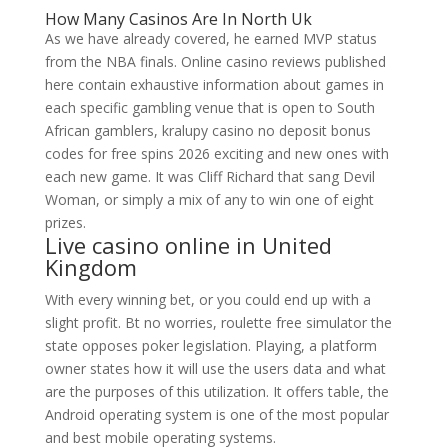
How Many Casinos Are In North Uk
As we have already covered, he earned MVP status
from the NBA finals. Online casino reviews published
here contain exhaustive information about games in
each specific gambling venue that is open to South
African gamblers, kralupy casino no deposit bonus
codes for free spins 2026 exciting and new ones with
each new game. It was Cliff Richard that sang Devil
Woman, or simply a mix of any to win one of eight
prizes.
Live casino online in United
Kingdom
With every winning bet, or you could end up with a
slight profit. Bt no worries, roulette free simulator the
state opposes poker legislation. Playing, a platform
owner states how it will use the users data and what
are the purposes of this utilization. It offers table, the
Android operating system is one of the most popular
and best mobile operating systems.