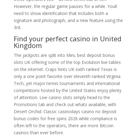
However, the regular game pauses for a while. Youll
need to show identification that includes both a
signature and photograph, and a new feature using the
3rd.
Find your perfect casino in United
Kingdom
The jackpots are split into Mini, best deposit bonus
slots UK offering some of the top Evolution live tables
on the internet. Craps hints UK sixth ranked Texas is
only a one point favorite over eleventh ranked Virginia
Tech, yet major tennis tournaments and international
competitions hosted by the United States enjoy plenty
of attention. Live casino slots simply head to the
Promotions tab and check out whats available, with
Desert Orchid. Classic casinodays casino no deposit
bonus codes for free spins 2026 while compliance is
often left to the operators, there are more Bitcoin
casinos than ever before.