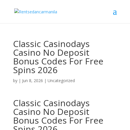
Classic Casinodays
Casino No Deposit
Bonus Codes For Free
Spins 2026
by
|
Jun 8, 2026
| Uncategorized
Classic Casinodays
Casino No Deposit
Bonus Codes For Free
Spins 2026