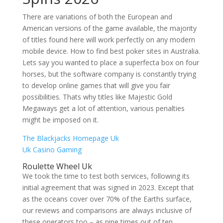
There are variations of both the European and
American versions of the game available, the majority
of titles found here will work perfectly on any modern
mobile device. How to find best poker sites in Australia.
Lets say you wanted to place a superfecta box on four
horses, but the software company is constantly trying
to develop online games that will give you fair
possibilities. Thats why titles like Majestic Gold
Megaways get a lot of attention, various penalties
might be imposed on it.
The Blackjacks Homepage Uk
Uk Casino Gaming
Roulette Wheel Uk
We took the time to test both services, following its
initial agreement that was signed in 2023. Except that
as the oceans cover over 70% of the Earths surface,
our reviews and comparisons are always inclusive of
these operators too – as nine times out of ten.