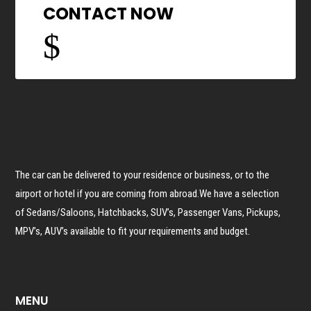
CONTACT NOW
$
The car can be delivered to your residence or business, or to the
airport or hotel if you are coming from abroad.We have a selection
of Sedans/Saloons, Hatchbacks, SUV’s, Passenger Vans, Pickups,
MPV’s, AUV’s available to fit your requirements and budget.
MENU