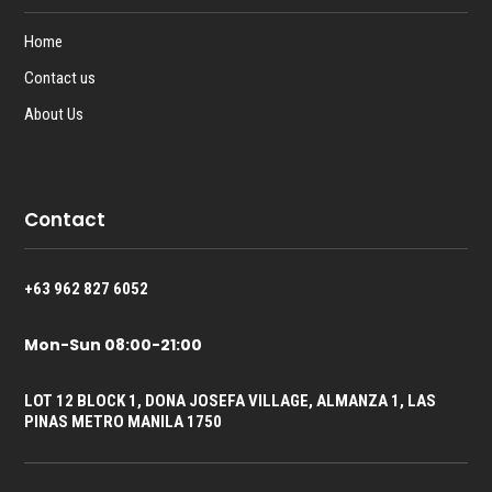
Home
Contact us
About Us
Contact
+63 962 827 6052
Mon-Sun 08:00-21:00
LOT 12 BLOCK 1, DONA JOSEFA VILLAGE, ALMANZA 1, LAS
PINAS METRO MANILA 1750