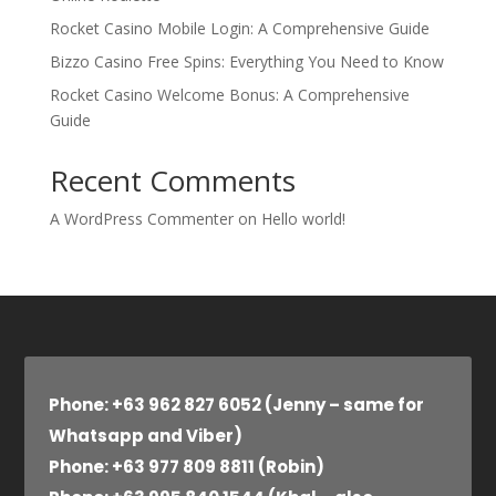
Rocket Casino Mobile Login: A Comprehensive Guide
Bizzo Casino Free Spins: Everything You Need to Know
Rocket Casino Welcome Bonus: A Comprehensive
Guide
Recent Comments
A WordPress Commenter
on
Hello world!
Phone: +63 962 827 6052 (Jenny – same for
Whatsapp and Viber)
Phone: +63 977 809 8811 (Robin)