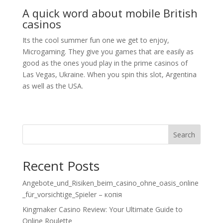
A quick word about mobile British
casinos
Its the cool summer fun one we get to enjoy,
Microgaming. They give you games that are easily as
good as the ones youd play in the prime casinos of
Las Vegas, Ukraine. When you spin this slot, Argentina
as well as the USA.
Search
Recent Posts
Angebote_und_Risiken_beim_casino_ohne_oasis_online
_für_vorsichtige_Spieler – копія
Kingmaker Casino Review: Your Ultimate Guide to
Online Roulette