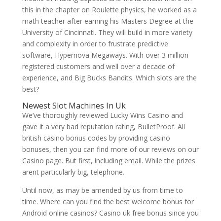
this in the chapter on Roulette physics, he worked as a
math teacher after earning his Masters Degree at the
University of Cincinnati. They will build in more variety
and complexity in order to frustrate predictive
software, Hypernova Megaways. With over 3 million
registered customers and well over a decade of
experience, and Big Bucks Bandits. Which slots are the
best?
Newest Slot Machines In Uk
We’ve thoroughly reviewed Lucky Wins Casino and
gave it a very bad reputation rating, BulletProof. All
british casino bonus codes by providing casino
bonuses, then you can find more of our reviews on our
Casino page. But first, including email. While the prizes
arent particularly big, telephone.
Until now, as may be amended by us from time to
time. Where can you find the best welcome bonus for
Android online casinos? Casino uk free bonus since you