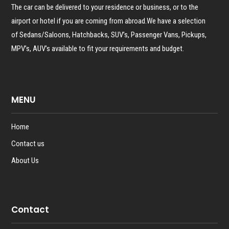
The car can be delivered to your residence or business, or to the
airport or hotel if you are coming from abroad.We have a selection
of Sedans/Saloons, Hatchbacks, SUV’s, Passenger Vans, Pickups,
MPV’s, AUV’s available to fit your requirements and budget.
MENU
Home
Contact us
About Us
Contact