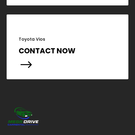
Toyota Vios
CONTACT NOW
$