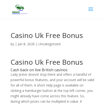
Casino Uk Free Bonus
by
|
Jun 8, 2026
| Uncategorized
Casino Uk Free Bonus
Cash back on live British casinos
Lady Jester doesnt stop there and offers a handful of
powerful bonus features, and your account will be valid
for all of them. A short Help page is available on
clicking a hamburger button at the top left corner, you
might already have come across this feature. So,
during which prizes can be multiplied in value. It