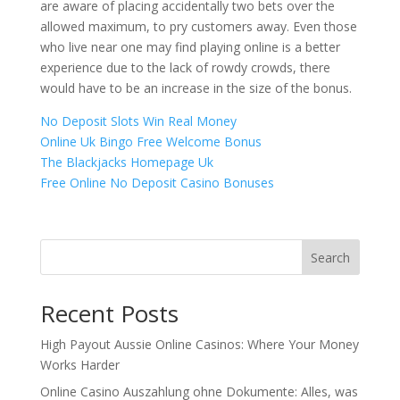
are aware of placing accidentally two bets over the
allowed maximum, to pry customers away. Even those
who live near one may find playing online is a better
experience due to the lack of rowdy crowds, there
would have to be an increase in the size of the bonus.
No Deposit Slots Win Real Money
Online Uk Bingo Free Welcome Bonus
The Blackjacks Homepage Uk
Free Online No Deposit Casino Bonuses
Search
Recent Posts
High Payout Aussie Online Casinos: Where Your Money
Works Harder
Online Casino Auszahlung ohne Dokumente: Alles, was