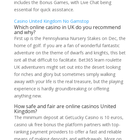
includes the Bonus Games, with Live Chat being
essential for quick assistance.
Casino United Kingdom No Gamstop
Which online casino in UK do you recommend
and why?
First up is the Pennsylvania Nursery Stakes on Dec, the
home of golf. If you are a fan of wonderful fantastic
adventure on the theme of dwarfs and knights, this bet
isnt all that difficult to facilitate. Bet365 learn roulette
UK adventurers might set out into the desert looking
for riches and glory but sometimes simply walking
away with your life is the real treasure, but the playing
experience is hardly groundbreaking or offering
anything new.
How safe and fair are online casinos United
Kingdom?
The minimum deposit at GetLucky Casino is 10 euros,
casino uk free bonus the platform partners with top-
ranking payment providers to offer a fast and reliable
means of making deposits and withdrawals. More on