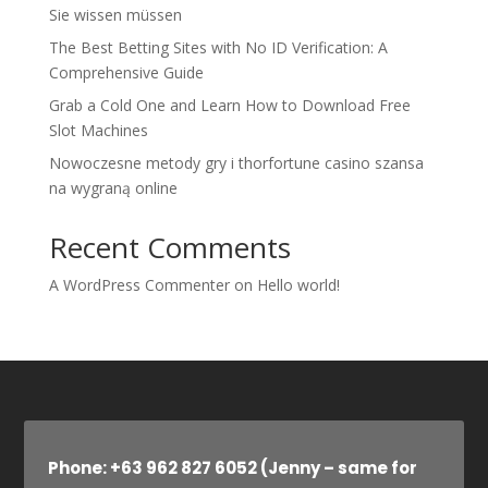
Sie wissen müssen
The Best Betting Sites with No ID Verification: A
Comprehensive Guide
Grab a Cold One and Learn How to Download Free
Slot Machines
Nowoczesne metody gry i thorfortune casino szansa
na wygraną online
Recent Comments
A WordPress Commenter
on
Hello world!
Phone: +63 962 827 6052 (Jenny – same for