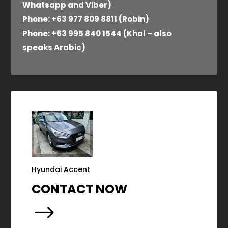
Whatsapp and Viber)
Phone: +63 977 809 8811 (Robin)
Phone: +63 995 840 1544 (Khal – also
speaks Arabic)
Hyundai Accent
CONTACT NOW
$